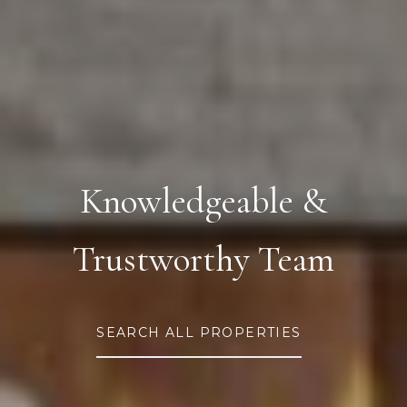
Knowledgeable &
Trustworthy Team
SEARCH ALL PROPERTIES