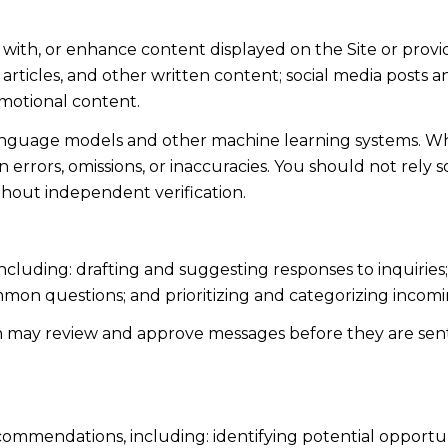
 with, or enhance content displayed on the Site or provi
s, articles, and other written content; social media post
motional content.
language models and other machine learning systems. Wh
errors, omissions, or inaccuracies. You should not rely 
ithout independent verification.
including: drafting and suggesting responses to inquiri
mmon questions; and prioritizing and categorizing inco
n may review and approve messages before they are s
ommendations, including: identifying potential opportu