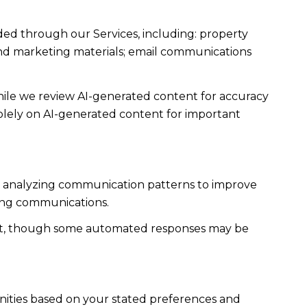
ded through our Services, including: property
s and marketing materials; email communications
ile we review AI-generated content for accuracy
solely on AI-generated content for important
es; analyzing communication patterns to improve
ming communications.
ent, though some automated responses may be
nities based on your stated preferences and