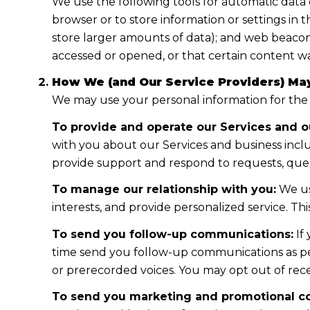
We use the following tools for automatic data col
browser or to store information or settings in 
store larger amounts of data); and web beacon
accessed or opened, or that certain content wa
How We (and Our Service Providers) May
We may use your personal information for the
To provide and operate our Services and ou
with you about our Services and business incl
provide support and respond to requests, ques
To manage our relationship with you:
We us
interests, and provide personalized service. T
To send you follow-up communications:
If
time send you follow-up communications as per
or prerecorded voices. You may opt out of rece
To send you marketing and promotional c