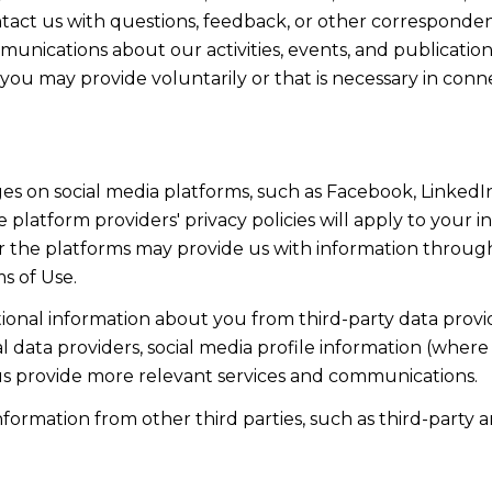
act us with questions, feedback, or other corresponden
munications about our activities, events, and publicati
ou may provide voluntarily or that is necessary in conn
s on social media platforms, such as Facebook, LinkedIn
 platform providers' privacy policies will apply to your in
r the platforms may provide us with information through
s of Use.
onal information about you from third-party data provid
data providers, social media profile information (where 
 us provide more relevant services and communications.
rmation from other third parties, such as third-party an