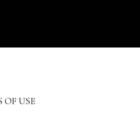
 OF USE