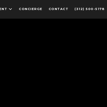
ENT
CONCIERGE
CONTACT
(312) 500-5178