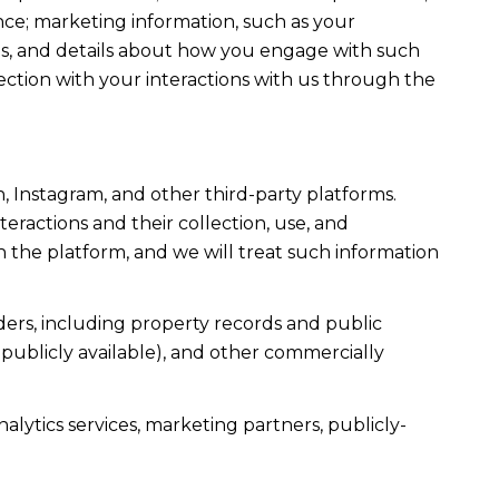
ce; marketing information, such as your
ons, and details about how you engage with such
ection with your interactions with us through the
, Instagram, and other third-party platforms.
teractions and their collection, use, and
 the platform, and we will treat such information
ers, including property records and public
publicly available), and other commercially
alytics services, marketing partners, publicly-