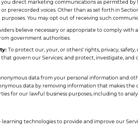
d you direct marketing communications as permitted by 
 or prerecorded voices. Other than as set forth in Sectio
l purposes. You may opt out of receiving such communicat
iders believe necessary or appropriate to comply with ap
from government authorities.
ty:
To protect our, your, or others' rights, privacy, safe
s that govern our Services; and protect, investigate, and
nonymous data from your personal information and othe
nonymous data by removing information that makes the da
rties for our lawful business purposes, including to ana
ne learning technologies to provide and improve our Servic