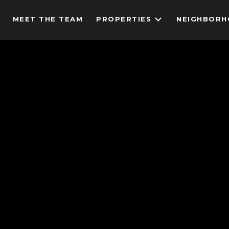
MEET THE TEAM
PROPERTIES
NEIGHBOR