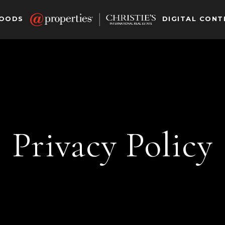
HOODS
DIGITAL CONT
Privacy Policy