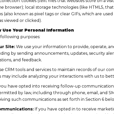
lection: cookies (text files that websites store on a visito
the browser); local storage technologies (like HTML5, tha
s (also known as pixel tags or clear GIFs, which are us
s viewed or clicked).
 Use Your Personal Information
 following purposes:
r Site:
We use your information to provide, operate, a
uding by sending announcements, updates, security aler
tions, and feedback.
e CRM tools and services to maintain records of our co
his may include analyzing your interactions with us to b
 you have opted into receiving follow-up communications
mitted by law, including through phone, email, and SMS
iving such communications as set forth in Section 6 bel
ommunications:
If you have opted in to receive marke