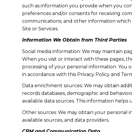
such as information you provide when you cont
preferences and/or consents for receiving com
communications; and other information which y
Site or Services.
Information We Obtain from Third Parties
Social media information: We may maintain page
When you visit or interact with these pages, the
processing of your personal information. You o
in accordance with this Privacy Policy and Term
Data enrichment sources: We may obtain additi
records databases, demographic and behavioral 
available data sources. This information helps
Other sources: We may obtain your personal info
available sources, and data providers.
CRM and Communication Data