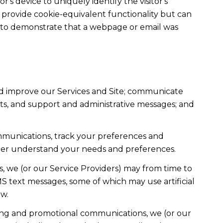
r's device to uniquely identify the visitor's
t provide cookie-equivalent functionality but can
ed to demonstrate that a webpage or email was
nd improve our Services and Site; communicate
ts, and support and administrative messages; and
mmunications, track your preferences and
etter understand your needs and preferences.
, we (or our Service Providers) may from time to
 text messages, some of which may use artificial
ow.
ting and promotional communications, we (or our