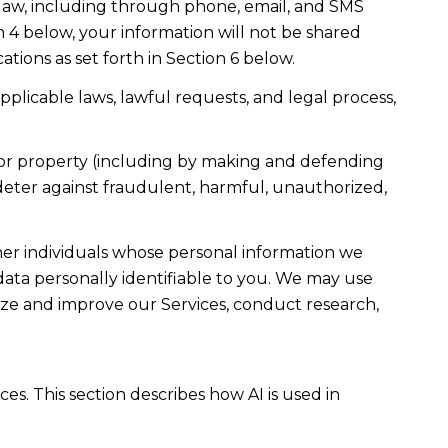
law, including through phone, email, and SMS
n 4 below, your information will not be shared
ions as set forth in Section 6 below.
plicable laws, lawful requests, and legal process,
ty, or property (including by making and defending
 deter against fraudulent, harmful, unauthorized,
r individuals whose personal information we
ta personally identifiable to you. We may use
lyze and improve our Services, conduct research,
es. This section describes how AI is used in