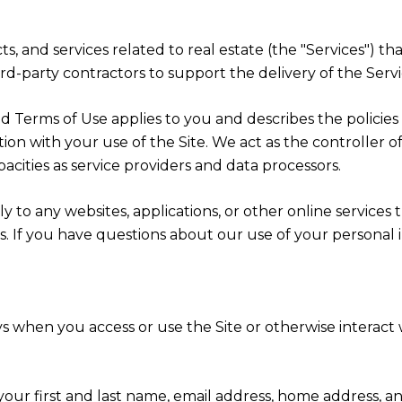
ucts, and services related to real estate (the "Services"
d-party contractors to support the delivery of the Servic
cy and Terms of Use applies to you and describes the polici
ion with your use of the Site. We act as the controller o
apacities as service providers and data processors.
 to any websites, applications, or other online services th
rs. If you have questions about our use of your personal 
s when you access or use the Site or otherwise interact w
 your first and last name, email address, home address