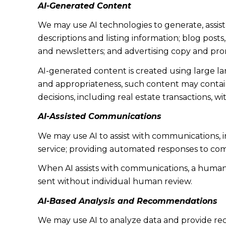
AI-Generated Content
We may use AI technologies to generate, assist
descriptions and listing information; blog post
and newsletters; and advertising copy and pro
AI-generated content is created using large 
and appropriateness, such content may contain 
decisions, including real estate transactions, w
AI-Assisted Communications
We may use AI to assist with communications, 
service; providing automated responses to co
When AI assists with communications, a huma
sent without individual human review.
AI-Based Analysis and Recommendations
We may use AI to analyze data and provide rec