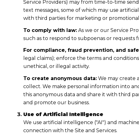
Service Providers) may from time-to-time sen
text messages, some of which may use artificial
with third parties for marketing or promotiona
To comply with law:
As we or our Service Prov
such as to respond to subpoenas or requests 
For compliance, fraud prevention, and safe
legal claims); enforce the terms and condition
unethical, or illegal activity.
To create anonymous data:
We may create a
collect. We make personal information into a
this anonymous data and share it with third pa
and promote our business.
Use of Artificial Intelligence
We use artificial intelligence ("AI") and machi
connection with the Site and Services.