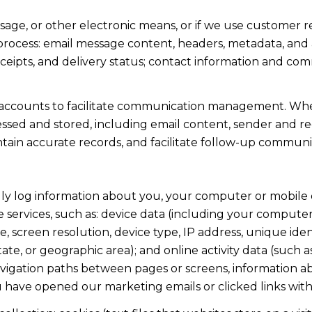
ssage, or other electronic means, or if we use custome
 process: email message content, headers, metadata, an
ipts, and delivery status; contact information and com
accounts to facilitate communication management. When
sed and stored, including email content, sender and rec
intain accurate records, and facilitate follow-up communi
y log information about you, your computer or mobile d
 services, such as: device data (including your computer
screen resolution, device type, IP address, unique identi
state, or geographic area); and online activity data (suc
avigation paths between pages or screens, information ab
u have opened our marketing emails or clicked links with