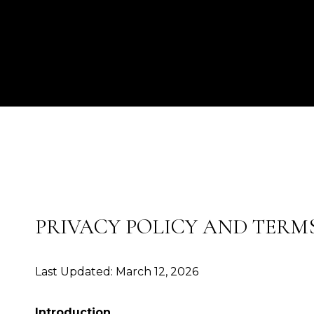
PRIVACY POLICY AND TERMS
Last Updated: March 12, 2026
Introduction