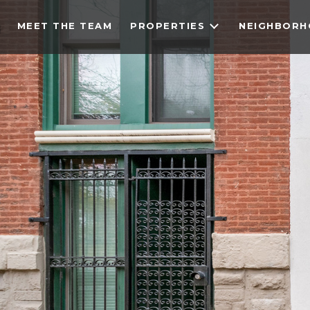
MEET THE TEAM
PROPERTIES
NEIGHBOR