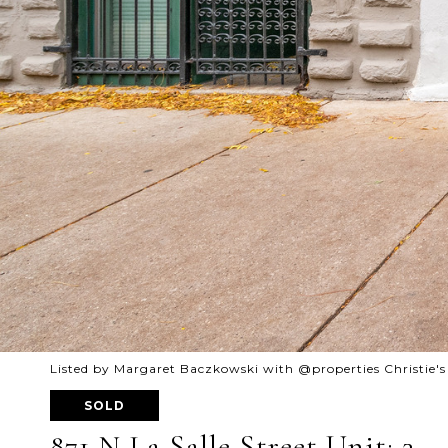
Listed by Margaret Baczkowski with @properties Christie's
SOLD
871 N La Salle Street Unit: 3