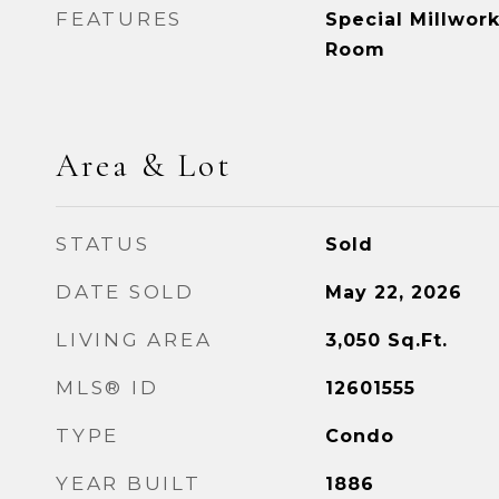
FEATURES
Special Millwork
Room
Area & Lot
STATUS
Sold
DATE SOLD
May 22, 2026
LIVING AREA
3,050
Sq.Ft.
MLS® ID
12601555
TYPE
Condo
YEAR BUILT
1886