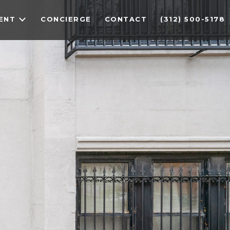
ENT
CONCIERGE
CONTACT
(312) 500-5178