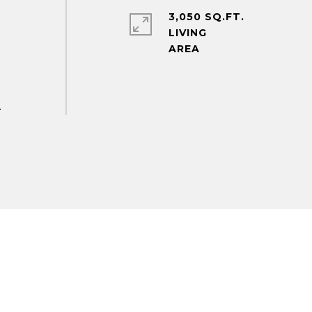
3,050 SQ.FT.
LIVING
.