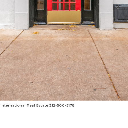
 International Real Estate 312-500-5178