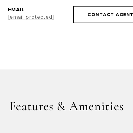
EMAIL
CONTACT AGEN
[email protected]
Features & Amenities