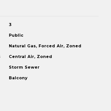
3
Public
Natural Gas, Forced Air, Zoned
G
Central Air, Zoned
Storm Sewer
Balcony