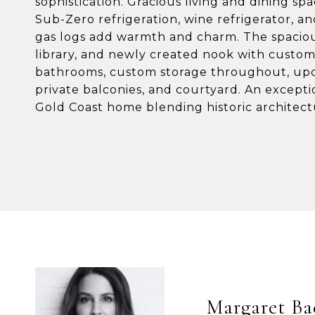
sophistication. Gracious living and dining sp
Sub-Zero refrigeration, wine refrigerator, a
gas logs add warmth and charm. The spacious
library, and newly created nook with custom
bathrooms, custom storage throughout, upd
private balconies, and courtyard. An excepti
Gold Coast home blending historic architectu
Margaret Ba