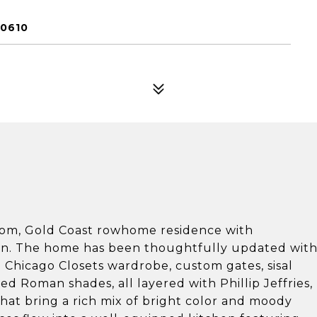
60610
oom, Gold Coast rowhome residence with
ign. The home has been thoughtfully updated wit
 Chicago Closets wardrobe, custom gates, sisal
d Roman shades, all layered with Phillip Jeffries,
hat bring a rich mix of bright color and moody