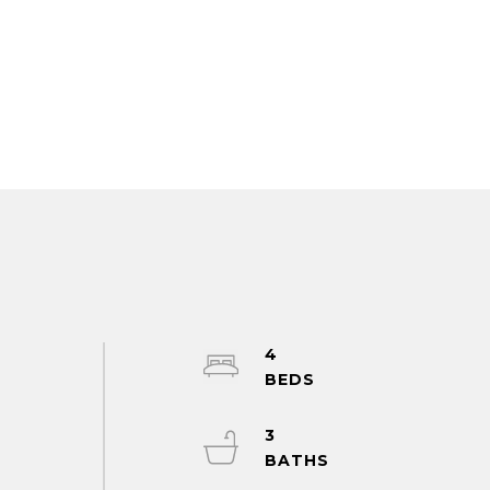
4
h
3