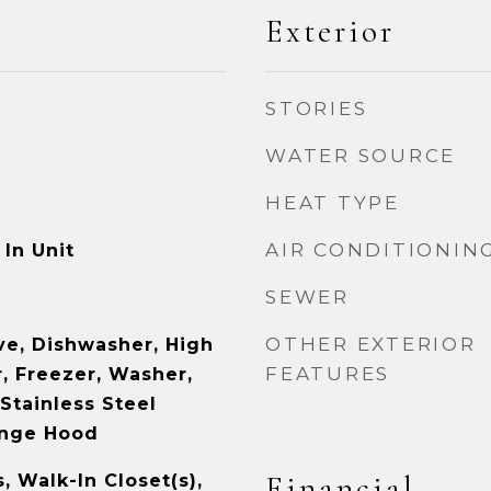
Exterior
STORIES
WATER SOURCE
HEAT TYPE
AIR CONDITIONIN
In Unit
SEWER
OTHER EXTERIOR
e, Dishwasher, High
FEATURES
, Freezer, Washer,
 Stainless Steel
ange Hood
Financial
s, Walk-In Closet(s),