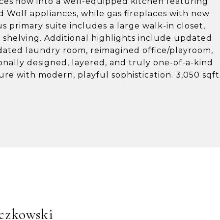
aces flow into a well-equipped kitchen featuring
nd Wolf appliances, while gas fireplaces with new
 primary suite includes a large walk-in closet,
 shelving. Additional highlights include updated
ated laundry room, reimagined office/playroom,
onally designed, layered, and truly one-of-a-kind
re with modern, playful sophistication. 3,050 sqft
czkowski