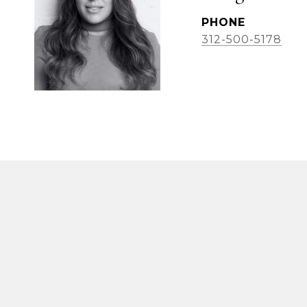
PHONE
312-500-5178