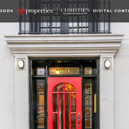
HOODS
DIGITAL CONT