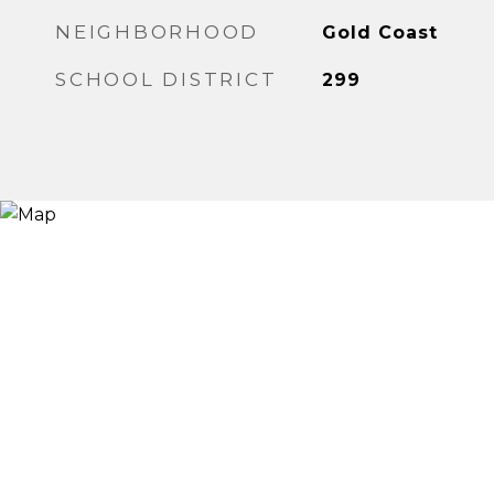
NEIGHBORHOOD
Gold Coast
SCHOOL DISTRICT
299