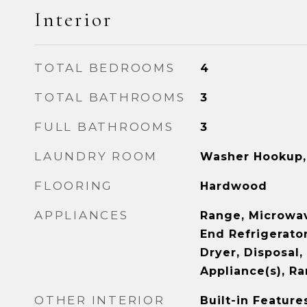
Interior
TOTAL BEDROOMS
4
TOTAL BATHROOMS
3
FULL BATHROOMS
3
LAUNDRY ROOM
Washer Hookup, 
FLOORING
Hardwood
APPLIANCES
Range, Microwav
End Refrigerator
Dryer, Disposal,
Appliance(s), R
OTHER INTERIOR
Built-in Feature