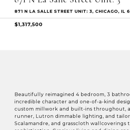
871 N LA SALLE STREET UNIT: 3, CHICAGO, IL 
$1,317,500
Beautifully reimagined 4 bedroom, 3 bathr
incredible character and one-of-a-kind des
custom millwork and built-ins throughout, a
runner, Lutron dimmable lighting, and tailore
Scalamandre, and grasscloth wallcoverings t