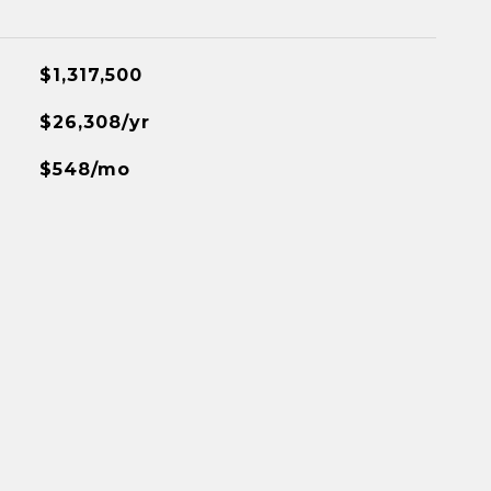
$1,317,500
$26,308/yr
$548/mo