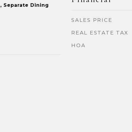
, Separate Dining
SALES PRICE
REAL ESTATE TAX
HOA