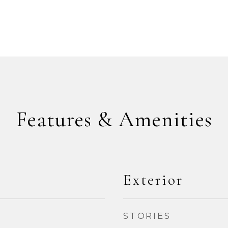
Features & Amenities
Exterior
STORIES