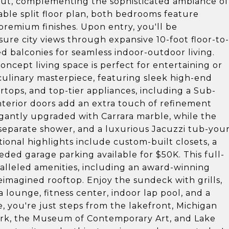
out, complementing the sophisticated ambiance of
able split floor plan, both bedrooms feature
premium finishes. Upon entry, you'll be
re city views through expansive 10-foot floor-to-
 balconies for seamless indoor-outdoor living.
ncept living space is perfect for entertaining or
 culinary masterpiece, featuring sleek high-end
rtops, and top-tier appliances, including a Sub-
interior doors add an extra touch of refinement
antly upgraded with Carrara marble, while the
 separate shower, and a luxurious Jacuzzi tub-you
tional highlights include custom-built closets, a
ded garage parking available for $50K. This full-
ralleled amenities, including an award-winning
reimagined rooftop. Enjoy the sundeck with grills,
 a lounge, fitness center, indoor lap pool, and a
e, you're just steps from the lakefront, Michigan
ark, the Museum of Contemporary Art, and Lake