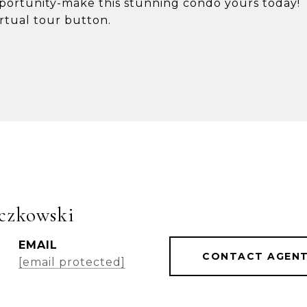
opportunity-make this stunning condo yours today!
irtual tour button.
czkowski
EMAIL
CONTACT AGEN
[email protected]