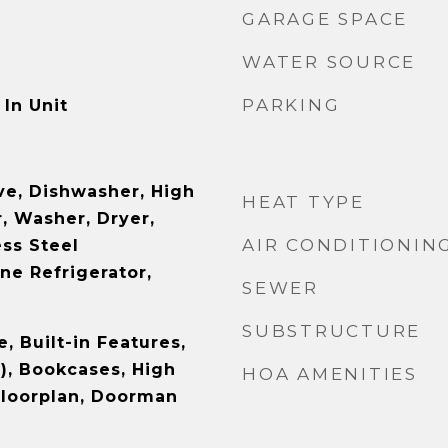
GARAGE SPACE
WATER SOURCE
PARKING
In Unit
e, Dishwasher, High
HEAT TYPE
, Washer, Dryer,
AIR CONDITIONIN
ess Steel
ne Refrigerator,
SEWER
SUBSTRUCTURE
e, Built-in Features,
), Bookcases, High
HOA AMENITIES
Floorplan, Doorman