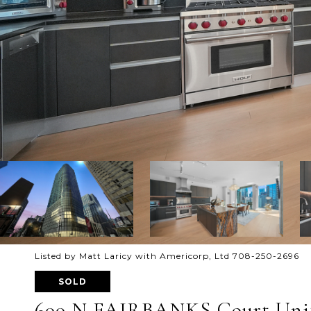
Listed by Matt Laricy with Americorp, Ltd 708-250-2696
SOLD
600 N FAIRBANKS Court Unit