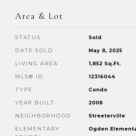
Area & Lot
STATUS
Sold
DATE SOLD
May 8, 2025
LIVING AREA
1,852
Sq.Ft.
MLS® ID
12316044
TYPE
Condo
YEAR BUILT
2008
NEIGHBORHOOD
Streeterville
ELEMENTARY
Ogden Element