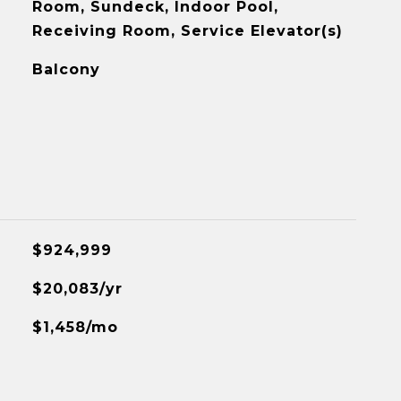
Room, Sundeck, Indoor Pool,
Receiving Room, Service Elevator(s)
Balcony
$924,999
$20,083/yr
$1,458/mo