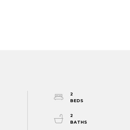
2
.
2