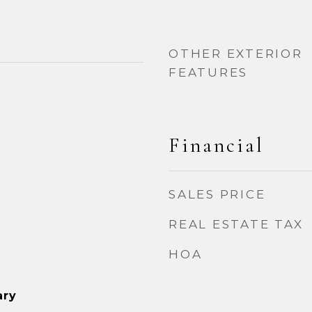
OTHER EXTERIOR
FEATURES
Financial
SALES PRICE
REAL ESTATE TAX
HOA
ary