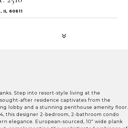
 IL 60611
ks. Step into resort-style living at the
 sought-after residence captivates from the
ng lobby and a stunning penthouse amenity floor
24, this designer 2-bedroom, 2-bathroom condo
ern elegance. European-sourced, 10" wide plank