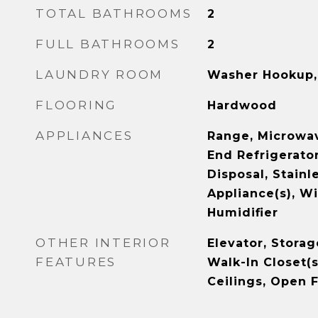
TOTAL BATHROOMS
2
FULL BATHROOMS
2
LAUNDRY ROOM
Washer Hookup, 
FLOORING
Hardwood
APPLIANCES
Range, Microwav
End Refrigerator
Disposal, Stainl
Appliance(s), Wi
Humidifier
OTHER INTERIOR
Elevator, Storag
FEATURES
Walk-In Closet(s
Ceilings, Open 