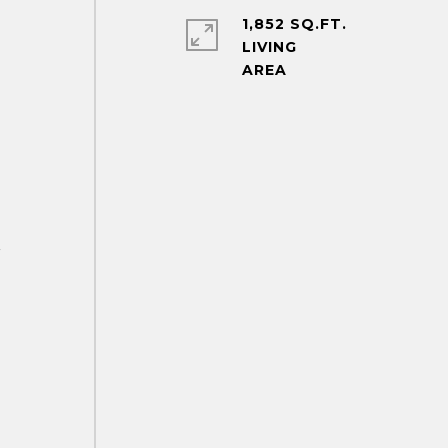
1,852 SQ.FT.
LIVING
r