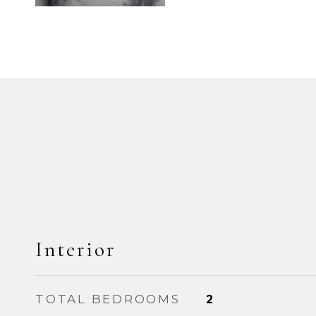
Interior
TOTAL BEDROOMS
2