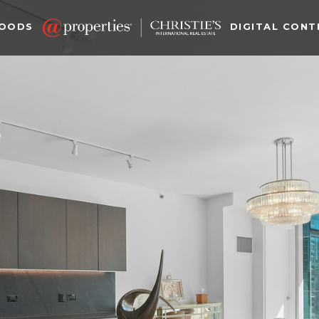
HOODS
DIGITAL CONT