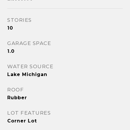
STORIES
10
GARAGE SPACE
1.0
WATER SOURCE
Lake Michigan
ROOF
Rubber
LOT FEATURES
Corner Lot