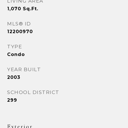
LIVING AREA
1,070
Sq.Ft.
MLS® ID
12200970
TYPE
Condo
YEAR BUILT
2003
SCHOOL DISTRICT
299
Exterior