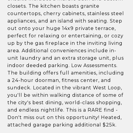
closets. The kitchen boasts granite
countertops, cherry cabinets, stainless steel
appliances, and an island with seating. Step
out onto your huge 14x9 private terrace,
perfect for relaxing or entertaining, or cozy
up by the gas fireplace in the inviting living
area. Additional conveniences include in-
unit laundry and an extra storage unit, plus
indoor deeded parking. Low Assessments.
The building offers full amenities, including
a 24-hour doorman, fitness center, and
sundeck. Located in the vibrant West Loop,
you'll be within walking distance of some of
the city's best dining, world-class shopping,
and endless nightlife. This is a RARE find -
Don't miss out on this opportunity! Heated,
attached garage parking additional $25k.