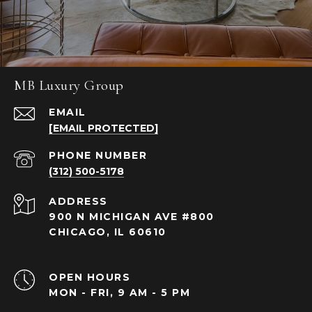
MB Luxury Group
EMAIL
[EMAIL PROTECTED]
PHONE NUMBER
(312) 500-5178
ADDRESS
900 N MICHIGAN AVE #800
CHICAGO, IL 60610
OPEN HOURS
MON - FRI, 9 AM - 5 PM