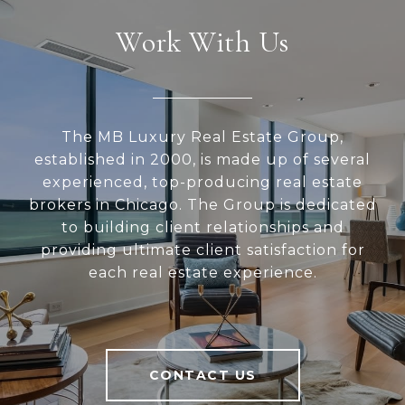
Work With Us
The MB Luxury Real Estate Group,
established in 2000, is made up of several
experienced, top-producing real estate
brokers in Chicago. The Group is dedicated
to building client relationships and
providing ultimate client satisfaction for
each real estate experience.
CONTACT US