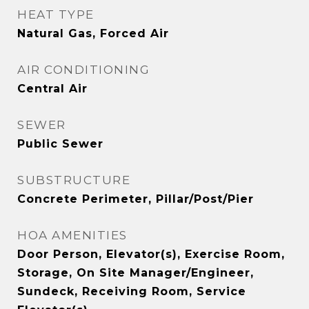
HEAT TYPE
Natural Gas, Forced Air
AIR CONDITIONING
Central Air
SEWER
Public Sewer
SUBSTRUCTURE
Concrete Perimeter, Pillar/Post/Pier
HOA AMENITIES
Door Person, Elevator(s), Exercise Room,
Storage, On Site Manager/Engineer,
Sundeck, Receiving Room, Service