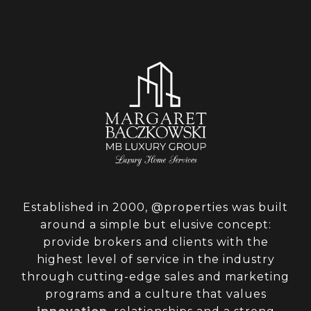
Established in 2000, @properties was built
around a simple but elusive concept:
provide brokers and clients with the
highest level of service in the industry
through cutting-edge sales and marketing
programs and a culture that values