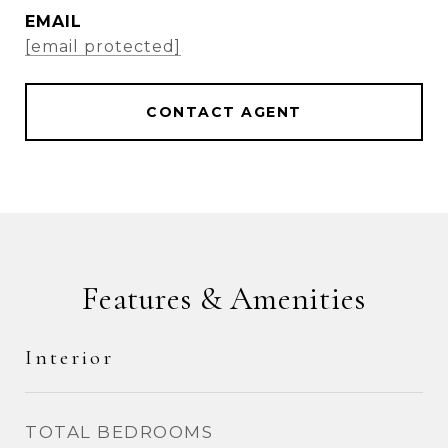
EMAIL
[email protected]
CONTACT AGENT
Features & Amenities
Interior
TOTAL BEDROOMS