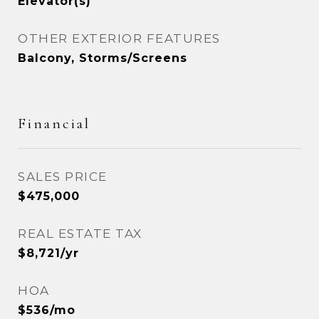
Elevator(s)
OTHER EXTERIOR FEATURES
Balcony, Storms/Screens
Financial
SALES PRICE
$475,000
REAL ESTATE TAX
$8,721/yr
HOA
$536/mo