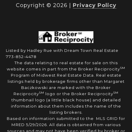
Copyright ©
2026
|
Privacy Policy
Listed by Hadley Rue with Dream Town Real Estate
773-852-4478
The data relating to real estate for sale on this
SM
website comes in part from the Broker Reciprocity
Program of Midwest Real Estate Data. Real estate
listings held by brokerage firms other than Margaret
Baczkowski are marked with the Broker
SM
SM
Reciprocity
logo or the Broker Reciprocity
thumbnail logo (a little black house) and detailed
information about them includes the name of the
listing brokers.
Based on information submitted to the MLS GRID for
MRED 5/29/2026. All data is obtained from various
sources and may not have been verified by broker or