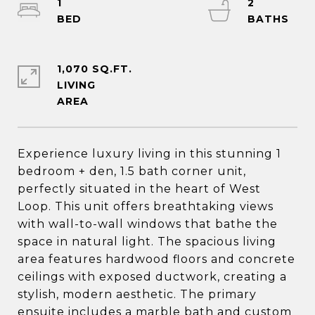
1
2
1,070 SQ.FT.
LIVING
Experience luxury living in this stunning 1
bedroom + den, 1.5 bath corner unit,
perfectly situated in the heart of West
Loop. This unit offers breathtaking views
with wall-to-wall windows that bathe the
space in natural light. The spacious living
area features hardwood floors and concrete
ceilings with exposed ductwork, creating a
stylish, modern aesthetic. The primary
ensuite includes a marble bath and custom