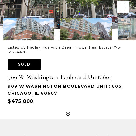
Listed by Hadley Rue with Dream Town Real Estate 773-
852-4478
SOLD
909 W Washington Boulevard Unit: 605
909 W WASHINGTON BOULEVARD UNIT: 605,
CHICAGO, IL 60607
$475,000