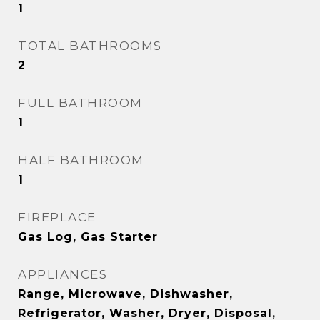
1
TOTAL BATHROOMS
2
FULL BATHROOM
1
HALF BATHROOM
1
FIREPLACE
Gas Log, Gas Starter
APPLIANCES
Range, Microwave, Dishwasher,
Refrigerator, Washer, Dryer, Disposal,