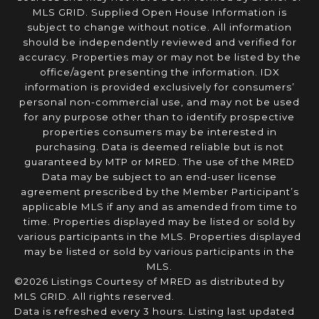
MLS GRID. Supplied Open House Information is
subject to change without notice. All information
should be independently reviewed and verified for
accuracy. Properties may or may not be listed by the
office/agent presenting the information. IDX
information is provided exclusively for consumers’
personal non-commercial use, and may not be used
for any purpose other than to identify prospective
properties consumers may be interested in
purchasing. Data is deemed reliable but is not
guaranteed by MTP or MRED. The use of the MRED
Data may be subject to an end-user license
agreement prescribed by the Member Participant’s
applicable MLS if any and as amended from time to
time. Properties displayed may be listed or sold by
various participants in the MLS. Properties displayed
may be listed or sold by various participants in the
MLS.
©2026 Listings Courtesy of MRED as distributed by
MLS GRID. All rights reserved.
Data is refreshed every 3 hours. Listing last updated