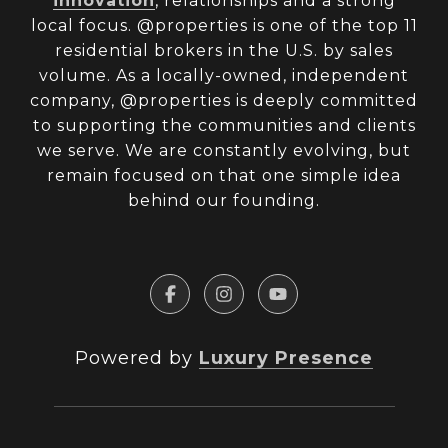
innovation
, relationships and a strong
local focus. @properties is one of the top 11
residential brokers in the U.S. by sales
volume. As a locally-owned, independent
company, @properties is deeply committed
to supporting the communities and clients
we serve. We are constantly evolving, but
remain focused on that one simple idea
behind our founding.
Powered by
Luxury Presence