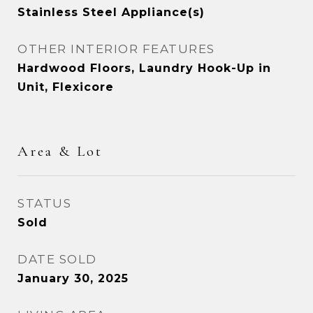
Stainless Steel Appliance(s)
OTHER INTERIOR FEATURES
Hardwood Floors, Laundry Hook-Up in
Unit, Flexicore
Area & Lot
STATUS
Sold
DATE SOLD
January 30, 2025