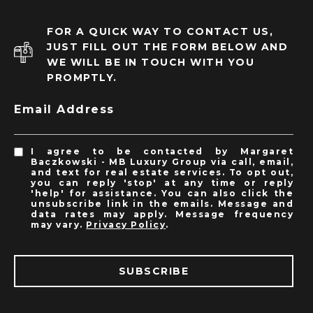
FOR A QUICK WAY TO CONTACT US,
JUST FILL OUT THE FORM BELOW AND
WE WILL BE IN TOUCH WITH YOU
PROMPTLY.
Email Address
I agree to be contacted by Margaret
Baczkowski - MB Luxury Group via call, email,
and text for real estate services. To opt out,
you can reply 'stop' at any time or reply
'help' for assistance. You can also click the
unsubscribe link in the emails. Message and
data rates may apply. Message frequency
may vary.
Privacy Policy
.
SUBSCRIBE