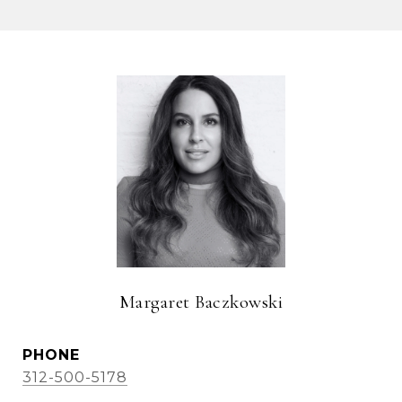
Margaret Baczkowski
PHONE
312-500-5178