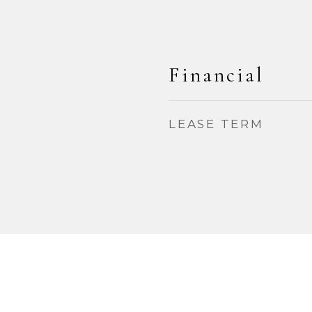
Financial
LEASE TERM