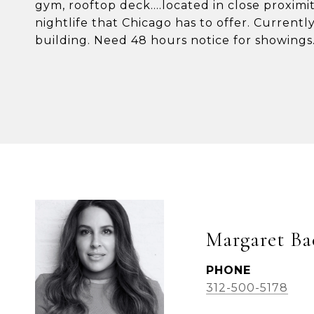
gym, rooftop deck....located in close proximi
nightlife that Chicago has to offer. Currently
building. Need 48 hours notice for showings
Margaret Ba
PHONE
312-500-5178