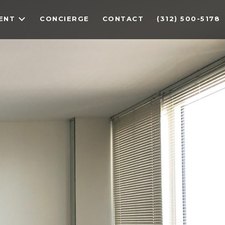
ENT
CONCIERGE
CONTACT
(312) 500-5178