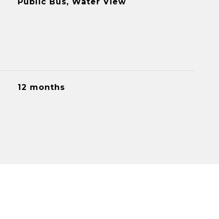
Public Bus, Water View
12 months