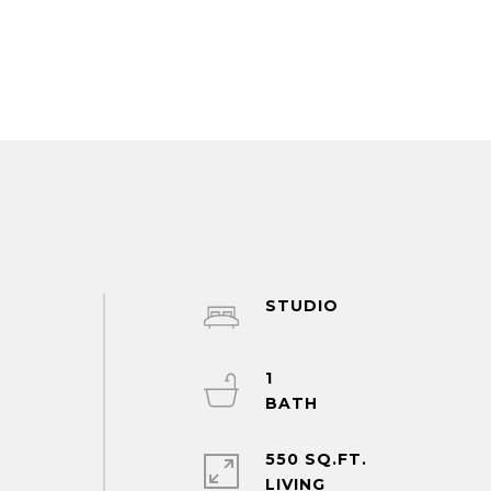
STUDIO
1
550 SQ.FT.
LIVING