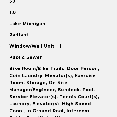
30
1.0
Lake Michigan
Radiant
G
Window/Wall Unit - 1
Public Sewer
Bike Room/Bike Trails, Door Person,
Coin Laundry, Elevator(s), Exercise
Room, Storage, On Site
Manager/Engineer, Sundeck, Pool,
Service Elevator(s), Tennis Court(s),
Laundry, Elevator(s), High Speed
Conn., In Ground Pool, Intercom,