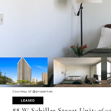
Courtesy of @properties
LEASED
88 W Schiller Street Unit: 260