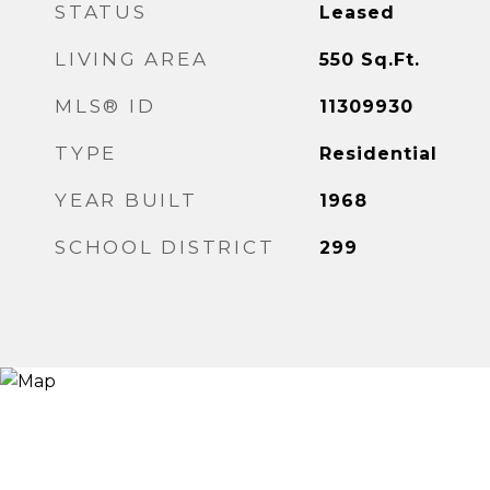
STATUS
Leased
LIVING AREA
550
Sq.Ft.
MLS® ID
11309930
TYPE
Residential
YEAR BUILT
1968
SCHOOL DISTRICT
299