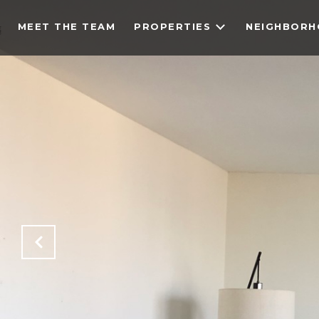
MEET THE TEAM
PROPERTIES
NEIGHBOR