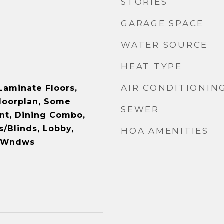
STORIES
GARAGE SPACE
WATER SOURCE
HEAT TYPE
AIR CONDITIONIN
Laminate Floors,
loorplan, Some
SEWER
t, Dining Combo,
/Blinds, Lobby,
HOA AMENITIES
d Wndws