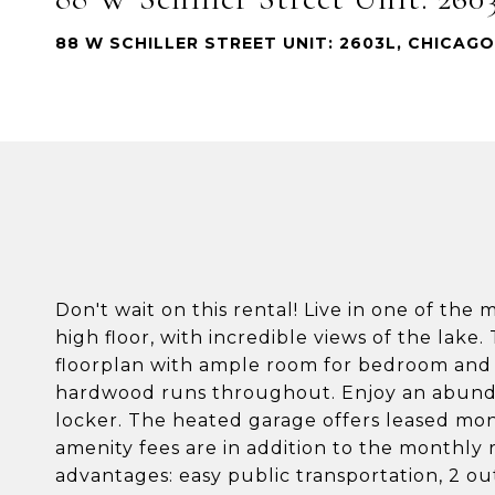
88 W SCHILLER STREET UNIT: 2603L, CHICAGO,
Don't wait on this rental! Live in one of the
high floor, with incredible views of the lake.
floorplan with ample room for bedroom and l
hardwood runs throughout. Enjoy an abundan
locker. The heated garage offers leased mont
amenity fees are in addition to the monthly 
advantages: easy public transportation, 2 out