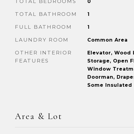
TOTAL BEDROOMS
0
TOTAL BATHROOM
1
FULL BATHROOM
1
LAUNDRY ROOM
Common Area
OTHER INTERIOR
Elevator, Wood 
FEATURES
Storage, Open F
Window Treatmn
Doorman, Drapes
Some Insulate
Area & Lot