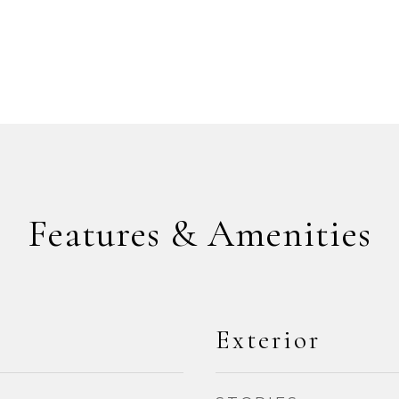
Features & Amenities
Exterior