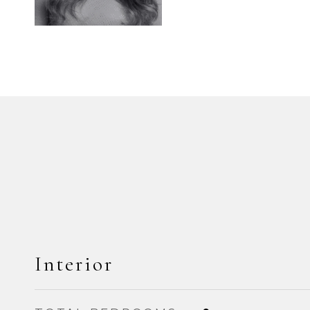
Interior