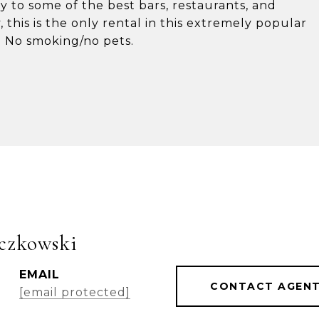
ty to some of the best bars, restaurants, and
, this is the only rental in this extremely popular
. No smoking/no pets.
czkowski
EMAIL
CONTACT AGEN
[email protected]