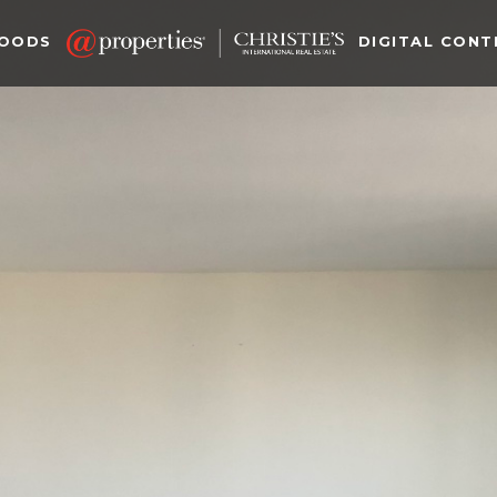
HOODS
DIGITAL CONT