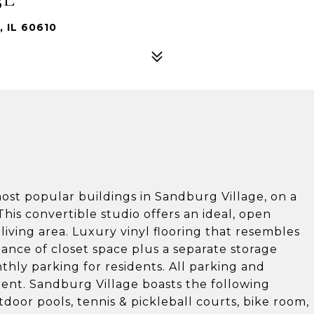
 IL 60610
 most popular buildings in Sandburg Village, on a
 This convertible studio offers an ideal, open
iving area. Luxury vinyl flooring that resembles
ce of closet space plus a separate storage
hly parking for residents. All parking and
rent. Sandburg Village boasts the following
door pools, tennis & pickleball courts, bike room,