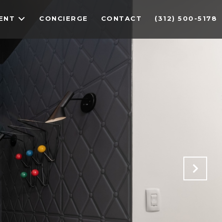
ENT
CONCIERGE
CONTACT
(312) 500-5178