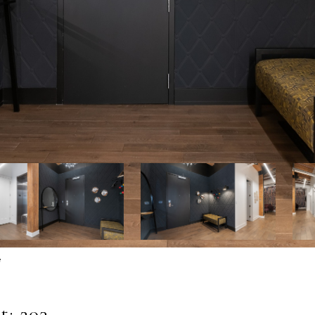
e
: 203