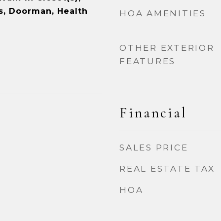
s, Doorman, Health
HOA AMENITIES
OTHER EXTERIOR
FEATURES
Financial
SALES PRICE
REAL ESTATE TAX
HOA