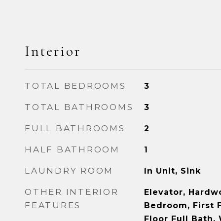
Interior
TOTAL BEDROOMS
3
TOTAL BATHROOMS
3
FULL BATHROOMS
2
HALF BATHROOM
1
LAUNDRY ROOM
In Unit, Sink
OTHER INTERIOR
Elevator, Hardwo
FEATURES
Bedroom, First F
Floor Full Bath, 