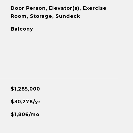
Door Person, Elevator(s), Exercise
Room, Storage, Sundeck
Balcony
$1,285,000
$30,278/yr
$1,806/mo