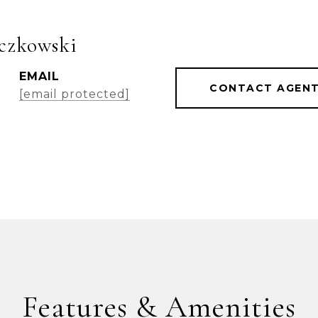
czkowski
EMAIL
CONTACT AGEN
[email protected]
Features & Amenities