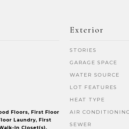
Exterior
STORIES
GARAGE SPACE
WATER SOURCE
LOT FEATURES
HEAT TYPE
AIR CONDITIONIN
od Floors, First Floor
loor Laundry, First
SEWER
Walk-In Closet(s),