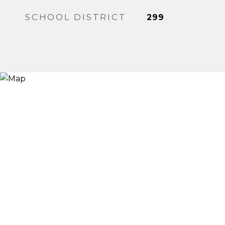
SCHOOL DISTRICT
299