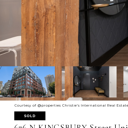
Courtesy of @properties Christie's International Real Estat
SOLD
676 N KINGSBURY Street Unit