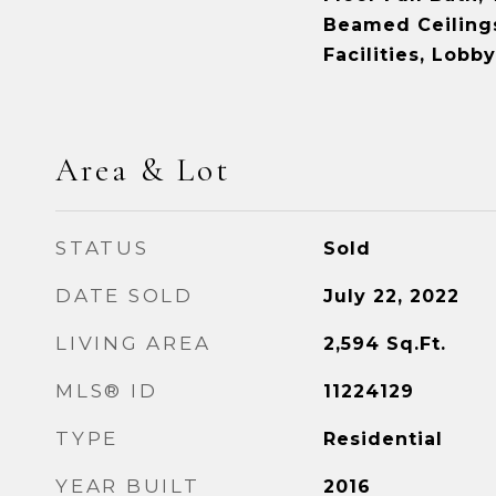
Beamed Ceiling
Facilities, Lobby
Area & Lot
STATUS
Sold
DATE SOLD
July 22, 2022
LIVING AREA
2,594
Sq.Ft.
MLS® ID
11224129
TYPE
Residential
YEAR BUILT
2016