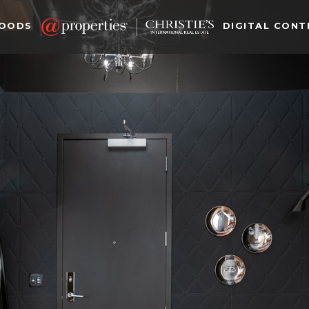
HOODS
DIGITAL CONT