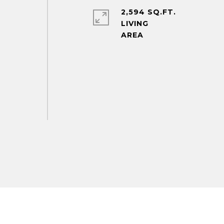
2,594 SQ.FT.
LIVING