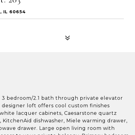
, IL 60654
ng 3 bedroom/2.1 bath through private elevator
 designer loft offers cool custom finishes
 white lacquer cabinets, Caesarstone quartz
, KitchenAid dishwasher, Miele warming drawer,
rowave drawer. Large open living room with