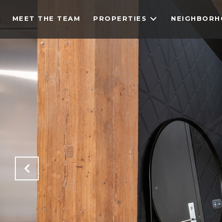
MEET THE TEAM
PROPERTIES
NEIGHBOR