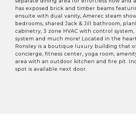
separate dining area for effortless flow and
has exposed brick and timber beams featurin
ensuite with dual vanity, Amerec steam showe
bedrooms, shared Jack & Jill bathroom, pla
cabinetry, 3 zone HVAC with control system, C
system and much more! Located in the heart 
Ronsley is a boutique luxury building that of
concierge, fitness center, yoga room, ameni
area with an outdoor kitchen and fire pit. 
spot is available next door.