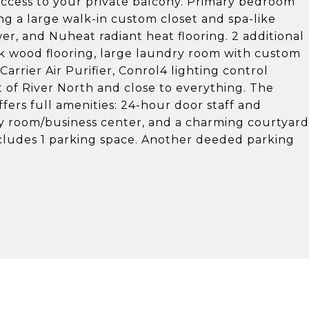
 access to your private balcony. Primary bedroom
g a large walk-in custom closet and spa-like
r, and Nuheat radiant heat flooring. 2 additional
nk wood flooring, large laundry room with custom
arrier Air Purifier, Conrol4 lighting control
of River North and close to everything. The
fers full amenities: 24-hour door staff and
ty room/business center, and a charming courtyard
Includes 1 parking space. Another deeded parking