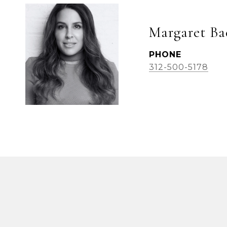
Margaret Ba
PHONE
312-500-5178