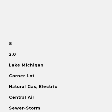
8
2.0
Lake Michigan
Corner Lot
Natural Gas, Electric
G
Central Air
Sewer-Storm