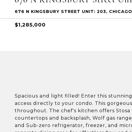
676 N KINGSBURY STREET UNIT: 203, CHICAGO
$1,285,000
Spacious and light filled! Enter this stunni
access directly to your condo. This gorgeous
throughout. The chef's kitchen offers Stosa
countertops and backsplash, Wolf gas range
and Sub-zero refrigerator, freezer, and mic