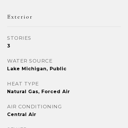
Exterior
STORIES
3
WATER SOURCE
Lake Michigan, Public
HEAT TYPE
Natural Gas, Forced Air
AIR CONDITIONING
Central Air