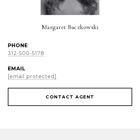
Margaret Baczkowski
PHONE
312-500-5178
EMAIL
[email protected]
CONTACT AGENT