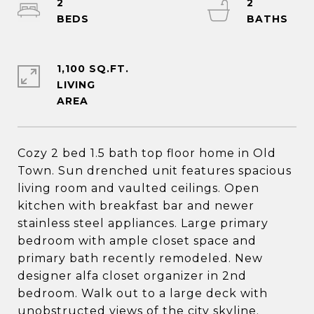
2
2
1,100 SQ.FT.
LIVING
Cozy 2 bed 1.5 bath top floor home in Old
Town. Sun drenched unit features spacious
living room and vaulted ceilings. Open
kitchen with breakfast bar and newer
stainless steel appliances. Large primary
bedroom with ample closet space and
primary bath recently remodeled. New
designer alfa closet organizer in 2nd
bedroom. Walk out to a large deck with
unobstructed views of the city skyline.