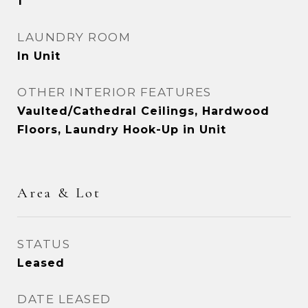
1
LAUNDRY ROOM
In Unit
OTHER INTERIOR FEATURES
Vaulted/Cathedral Ceilings, Hardwood
Floors, Laundry Hook-Up in Unit
Area & Lot
STATUS
Leased
DATE LEASED