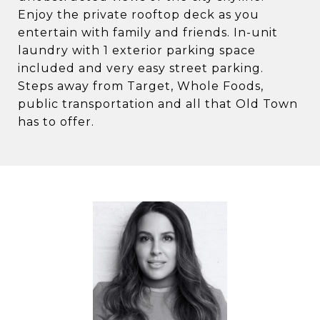
Enjoy the private rooftop deck as you
entertain with family and friends. In-unit
laundry with 1 exterior parking space
included and very easy street parking.
Steps away from Target, Whole Foods,
public transportation and all that Old Town
has to offer.