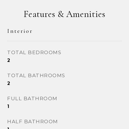
Features & Amenities
Interior
TOTAL BEDROOMS
2
TOTAL BATHROOMS
2
FULL BATHROOM
1
HALF BATHROOM