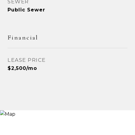
SEWER
Public Sewer
Financial
LEASE PRICE
$2,500/mo