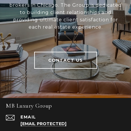
brokers in Chicago. The Group is dedicated
to building client relationships and
providing ultimate client satisfaction for
each real estate experience.
CONTACT US
MB Luxury Group
EMAIL
[EMAIL PROTECTED]