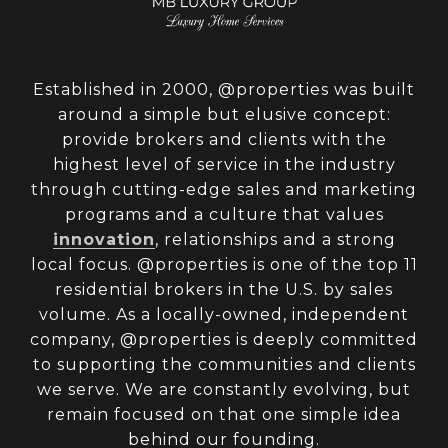
Established in 2000, @properties was built
around a simple but elusive concept:
provide brokers and clients with the
highest level of service in the industry
through cutting-edge sales and marketing
programs and a culture that values
innovation
, relationships and a strong
local focus. @properties is one of the top 11
residential brokers in the U.S. by sales
volume. As a locally-owned, independent
company, @properties is deeply committed
to supporting the communities and clients
we serve. We are constantly evolving, but
remain focused on that one simple idea
behind our founding.