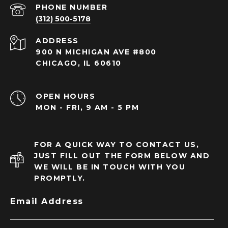
PHONE NUMBER
(312) 500-5178
ADDRESS
900 N MICHIGAN AVE #800
CHICAGO, IL 60610
OPEN HOURS
MON - FRI, 9 AM - 5 PM
FOR A QUICK WAY TO CONTACT US,
JUST FILL OUT THE FORM BELOW AND
WE WILL BE IN TOUCH WITH YOU
PROMPTLY.
Email Address