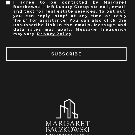
I agree to be contacted by Margaret
Baczkowski - MB Luxury Group via call, email,
and text for real estate services. To opt out,
you can reply 'stop' at any time or reply
'help' for assistance. You can also click the
unsubscribe link in the emails. Message and
data rates may apply. Message frequency
may vary.
Privacy Policy
.
SUBSCRIBE