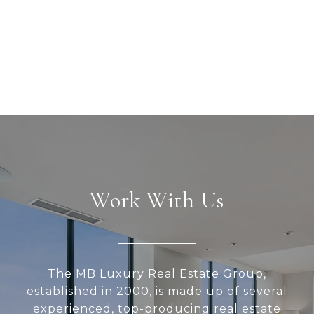
Work With Us
The MB Luxury Real Estate Group,
established in 2000, is made up of several
experienced, top-producing real estate