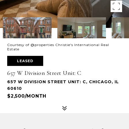
Courtesy of @properties Christie's International Real
Estate
LEASED
657 W Division Street Unit: C
657 W DIVISION STREET UNIT: C, CHICAGO, IL
60610
$2,500/MONTH