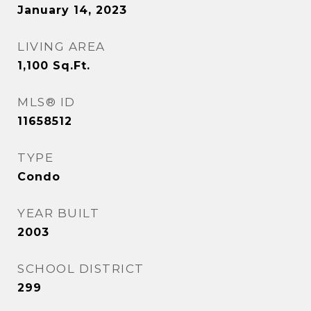
January 14, 2023
LIVING AREA
1,100
Sq.Ft.
MLS® ID
11658512
TYPE
Condo
YEAR BUILT
2003
SCHOOL DISTRICT
299