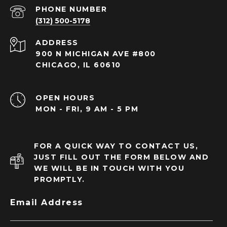
PHONE NUMBER
(312) 500-5178
ADDRESS
900 N MICHIGAN AVE #800
CHICAGO, IL 60610
OPEN HOURS
MON - FRI, 9 AM - 5 PM
FOR A QUICK WAY TO CONTACT US,
JUST FILL OUT THE FORM BELOW AND
WE WILL BE IN TOUCH WITH YOU
PROMPTLY.
Email Address