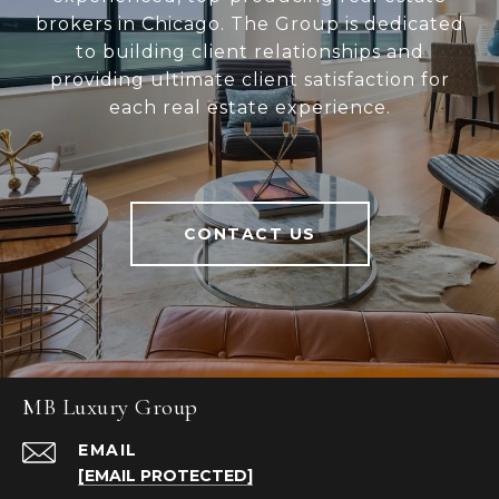
brokers in Chicago. The Group is dedicated
to building client relationships and
providing ultimate client satisfaction for
each real estate experience.
CONTACT US
MB Luxury Group
EMAIL
[EMAIL PROTECTED]