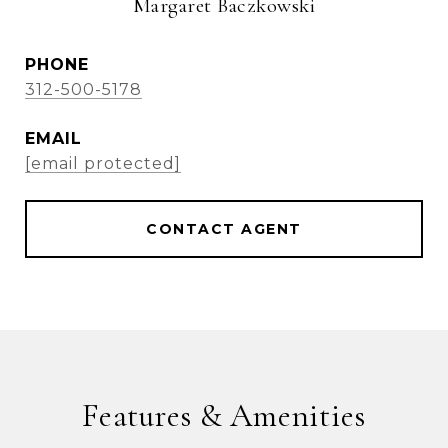
Margaret Baczkowski
PHONE
312-500-5178
EMAIL
[email protected]
CONTACT AGENT
Features & Amenities