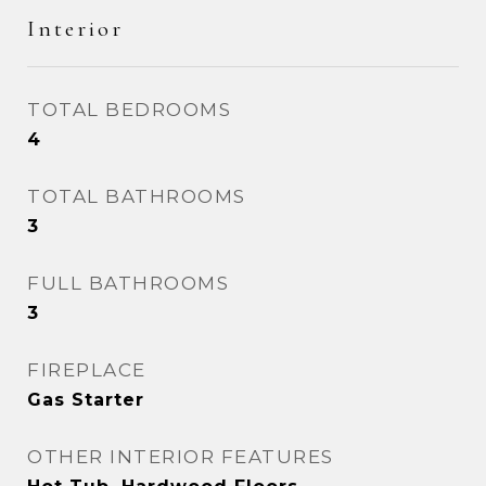
Interior
TOTAL BEDROOMS
4
TOTAL BATHROOMS
3
FULL BATHROOMS
3
FIREPLACE
Gas Starter
OTHER INTERIOR FEATURES