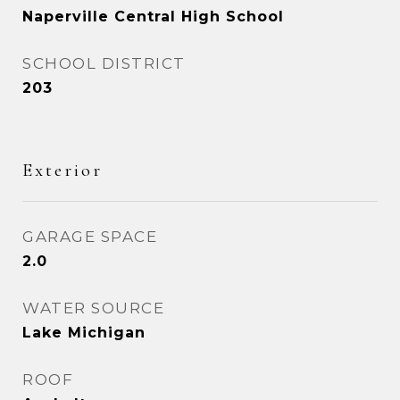
Naperville Central High School
SCHOOL DISTRICT
203
Exterior
GARAGE SPACE
2.0
WATER SOURCE
Lake Michigan
ROOF