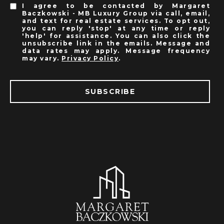
I agree to be contacted by Margaret
Baczkowski - MB Luxury Group via call, email,
and text for real estate services. To opt out,
you can reply 'stop' at any time or reply
'help' for assistance. You can also click the
unsubscribe link in the emails. Message and
data rates may apply. Message frequency
may vary.
Privacy Policy
.
SUBSCRIBE