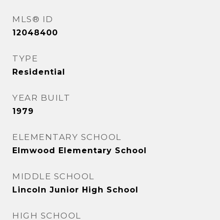
MLS® ID
12048400
TYPE
Residential
YEAR BUILT
1979
ELEMENTARY SCHOOL
Elmwood Elementary School
MIDDLE SCHOOL
Lincoln Junior High School
HIGH SCHOOL