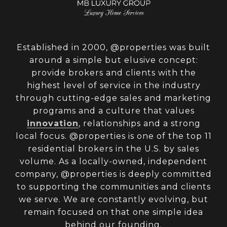
Established in 2000, @properties was built
around a simple but elusive concept:
provide brokers and clients with the
highest level of service in the industry
through cutting-edge sales and marketing
programs and a culture that values
innovation
, relationships and a strong
local focus. @properties is one of the top 11
residential brokers in the U.S. by sales
volume. As a locally-owned, independent
company, @properties is deeply committed
to supporting the communities and clients
we serve. We are constantly evolving, but
remain focused on that one simple idea
behind our founding.