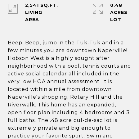
2,541 SQ.FT.
0.48
LIVING
ACRES
Beep, Beep, jump in the Tuk-Tuk and in a
few minutes you are downtown Naperville!
Hobson West is a highly sought after
neighborhood with a pool, tennis courts and
active social calendar all included in the
very low HOA annual assessment. It is
located within a mile from downtown
Naperville's shopping, Rotary Hill and the
Riverwalk. This home has an expanded,
open floor plan including 4 bedrooms and 3
full baths. The .48 acre cul-de-sac lot is
extremely private and big enough to
practice your favorite sport. Swim and