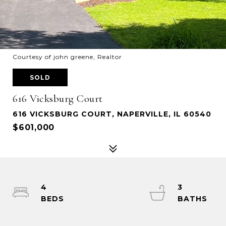
Courtesy of john greene, Realtor
SOLD
616 Vicksburg Court
616 VICKSBURG COURT, NAPERVILLE, IL 60540
$601,000
4
3