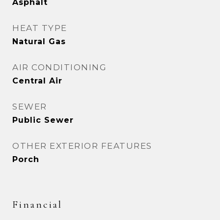
Asphalt
HEAT TYPE
Natural Gas
AIR CONDITIONING
Central Air
SEWER
Public Sewer
OTHER EXTERIOR FEATURES
Porch
Financial