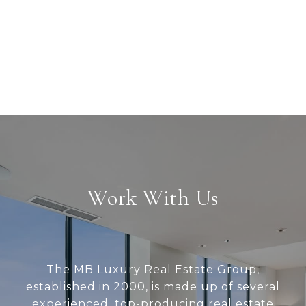
Work With Us
The MB Luxury Real Estate Group,
established in 2000, is made up of several
experienced, top-producing real estate