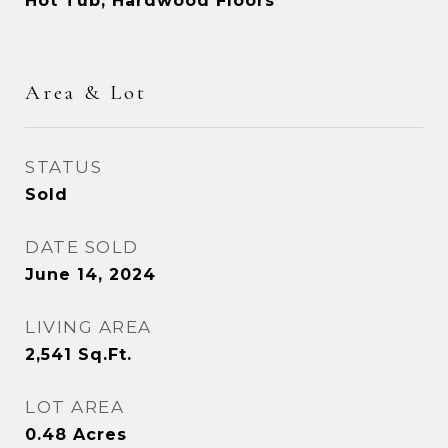
Hot Tub, Hardwood Floors
Area & Lot
STATUS
Sold
DATE SOLD
June 14, 2024
LIVING AREA
2,541
Sq.Ft.
LOT AREA
0.48
Acres