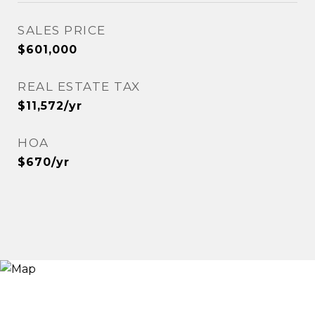
SALES PRICE
$601,000
REAL ESTATE TAX
$11,572/yr
HOA
$670/yr