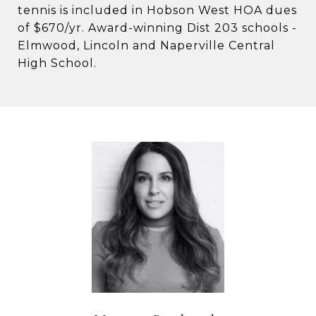
tennis is included in Hobson West HOA dues
of $670/yr. Award-winning Dist 203 schools -
Elmwood, Lincoln and Naperville Central
High School.