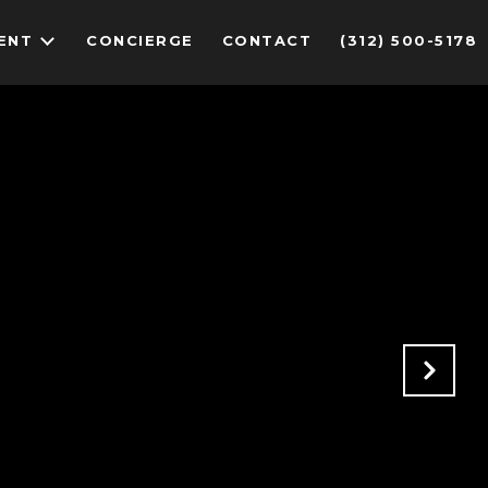
ENT
CONCIERGE
CONTACT
(312) 500-5178