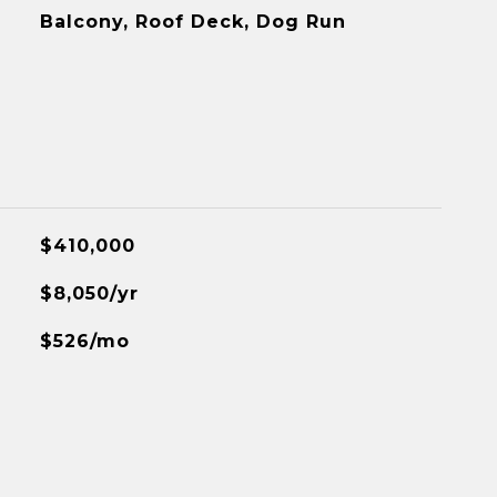
Balcony, Roof Deck, Dog Run
$410,000
$8,050/yr
$526/mo