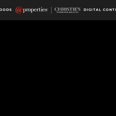
HOODS
DIGITAL CONT