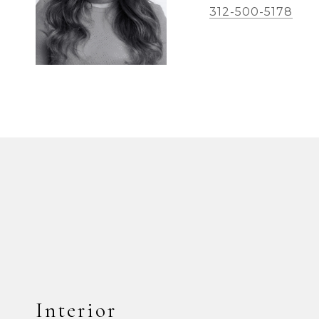
312-500-5178
Interior