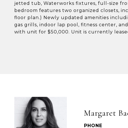
jetted tub, Waterworks fixtures, full-size f
bedroom features two organized closets, inc
floor plan.) Newly updated amenities includi
gas grills, indoor lap pool, fitness center, an
with unit for $50,000. Unit is currently lea
Margaret Ba
PHONE