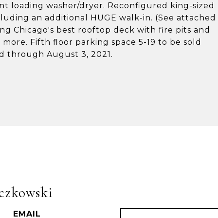
ront loading washer/dryer. Reconfigured king-sized
luding an additional HUGE walk-in. (See attached
ng Chicago's best rooftop deck with fire pits and
d more. Fifth floor parking space 5-19 to be sold
sed through August 3, 2021.
czkowski
EMAIL