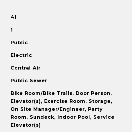
41
1
Public
Electric
G
Central Air
Public Sewer
Bike Room/Bike Trails, Door Person,
Elevator(s), Exercise Room, Storage,
On Site Manager/Engineer, Party
Room, Sundeck, Indoor Pool, Service
Elevator(s)