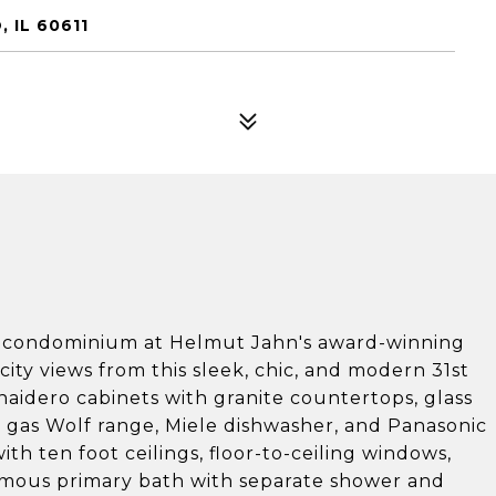
 IL 60611
m condominium at Helmut Jahn's award-winning
ity views from this sleek, chic, and modern 31st
naidero cabinets with granite countertops, glass
, gas Wolf range, Miele dishwasher, and Panasonic
th ten foot ceilings, floor-to-ceiling windows,
ormous primary bath with separate shower and