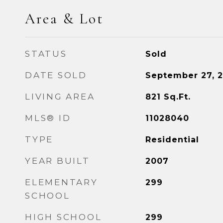
Area & Lot
STATUS
Sold
DATE SOLD
September 27, 2
LIVING AREA
821
Sq.Ft.
MLS® ID
11028040
TYPE
Residential
YEAR BUILT
2007
ELEMENTARY
299
SCHOOL
HIGH SCHOOL
299