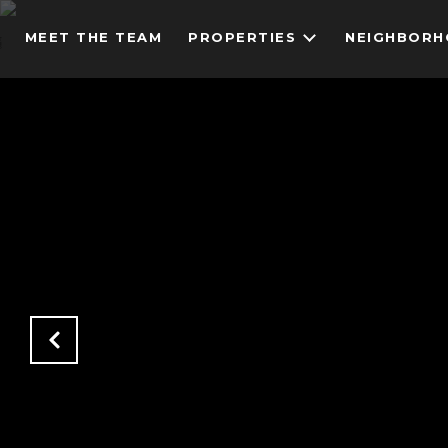
MEET THE TEAM
PROPERTIES
NEIGHBOR