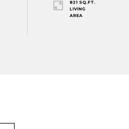
821 SQ.FT.
LIVING