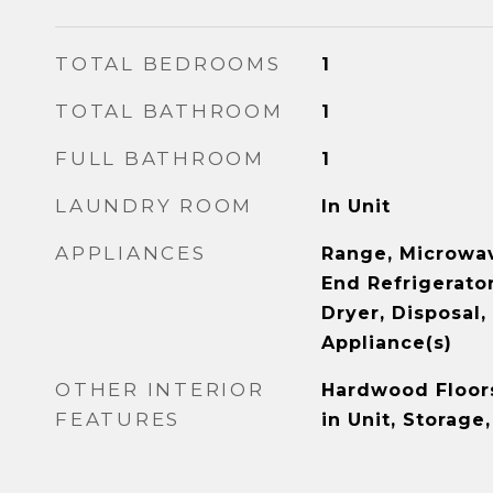
TOTAL BEDROOMS
1
TOTAL BATHROOM
1
FULL BATHROOM
1
LAUNDRY ROOM
In Unit
APPLIANCES
Range, Microwav
End Refrigerator
Dryer, Disposal,
Appliance(s)
OTHER INTERIOR
Hardwood Floor
FEATURES
in Unit, Storage