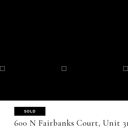
SOLD
600 N Fairbanks Court, Unit 3