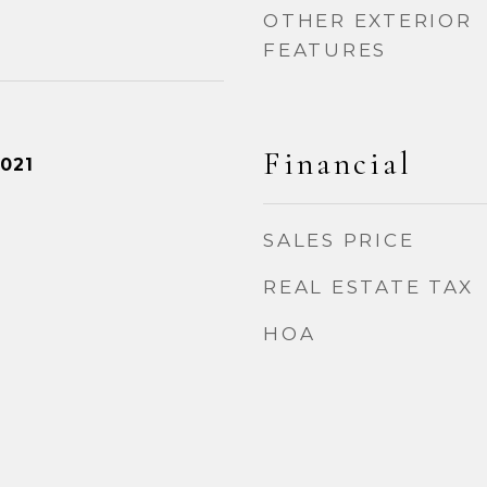
OTHER EXTERIOR
FEATURES
Financial
021
SALES PRICE
REAL ESTATE TAX
HOA