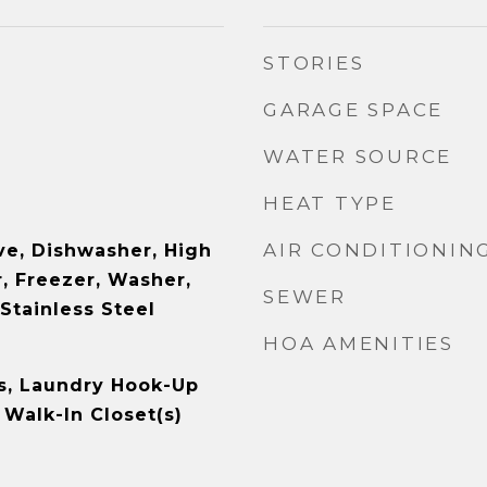
STORIES
GARAGE SPACE
WATER SOURCE
HEAT TYPE
AIR CONDITIONIN
e, Dishwasher, High
, Freezer, Washer,
SEWER
 Stainless Steel
HOA AMENITIES
s, Laundry Hook-Up
, Walk-In Closet(s)