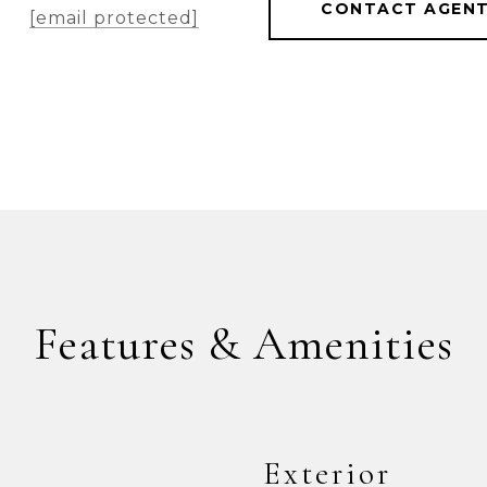
CONTACT AGEN
[email protected]
Features & Amenities
Exterior