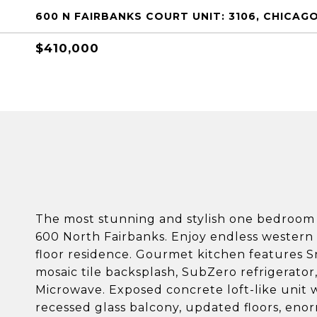
600 N FAIRBANKS COURT UNIT: 3106, CHICAGO,
$410,000
The most stunning and stylish one bedroo
600 North Fairbanks. Enjoy endless western c
floor residence. Gourmet kitchen features S
mosaic tile backsplash, SubZero refrigerator
Microwave. Exposed concrete loft-like unit wi
recessed glass balcony, updated floors, en