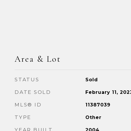
Area & Lot
STATUS
Sold
DATE SOLD
February 11, 202
MLS® ID
11387039
TYPE
Other
YEAR BUILT
2004