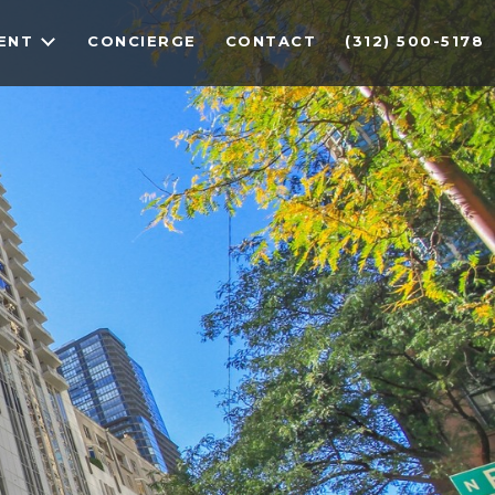
ENT
CONCIERGE
CONTACT
(312) 500-5178