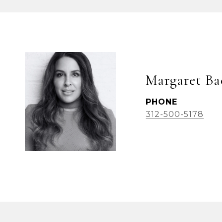
Margaret Ba
PHONE
312-500-5178