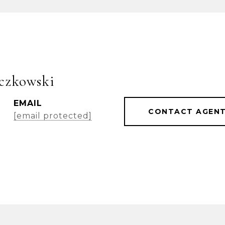
czkowski
EMAIL
CONTACT AGEN
[email protected]