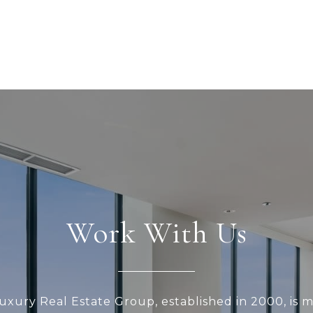
Work With Us
xury Real Estate Group, established in 2000, is 