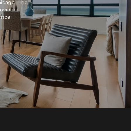
hicago. The
roviding
ence.