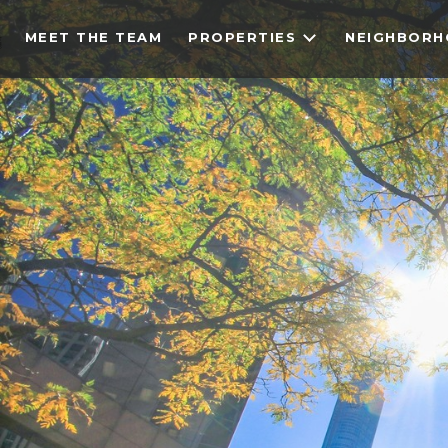
MEET THE TEAM
PROPERTIES
NEIGHBOR