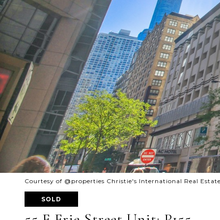
Courtesy of @properties Christie's International Real Estat
SOLD
55 E Erie Street Unit: P155