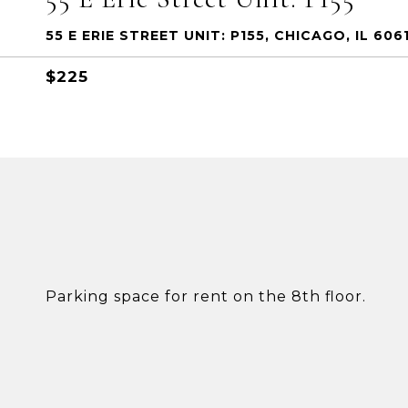
55 E ERIE STREET UNIT: P155, CHICAGO, IL 606
$225
Parking space for rent on the 8th floor.