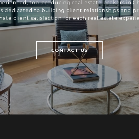
perienced, top-producing real estate brokers in C
s dedicated to building client relationships and p
mate client satisfaction for each real estate experi
CONTACT US