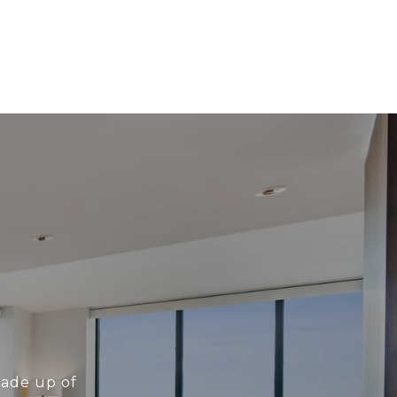
made up of