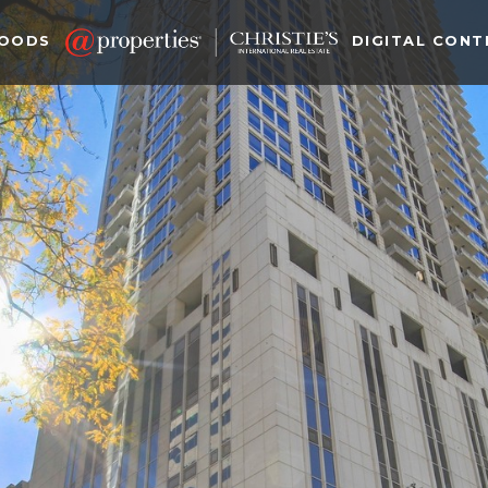
HOODS
DIGITAL CONT