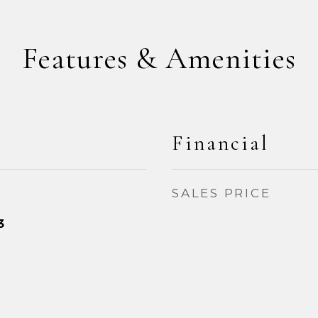
Features & Amenities
Financial
SALES PRICE
3