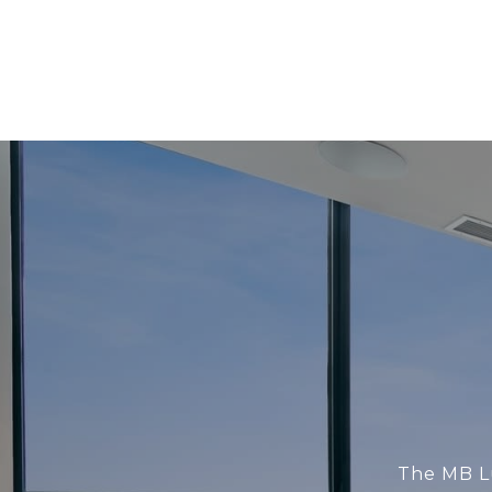
The MB Lu