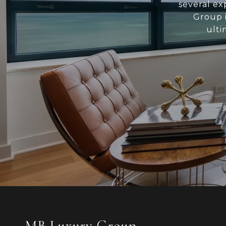
several ex
Group i
ulti
MB Luxury Group