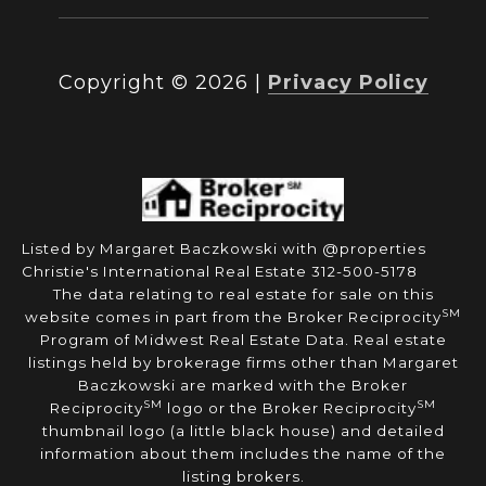
Copyright ©
2026
|
Privacy Policy
Listed by Margaret Baczkowski with @properties
Christie's International Real Estate 312-500-5178
The data relating to real estate for sale on this
SM
website comes in part from the Broker Reciprocity
Program of Midwest Real Estate Data. Real estate
listings held by brokerage firms other than Margaret
Baczkowski are marked with the Broker
SM
SM
Reciprocity
logo or the Broker Reciprocity
thumbnail logo (a little black house) and detailed
information about them includes the name of the
listing brokers.