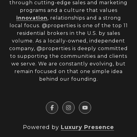
through cutting-edge sales and marketing
programs and a culture that values
innovation
, relationships and a strong
local focus. @properties is one of the top 11
residential brokers in the U.S. by sales
volume. As a locally-owned, independent
company, @properties is deeply committed
to supporting the communities and clients
we serve. We are constantly evolving, but
remain focused on that one simple idea
behind our founding.
Powered by
Luxury Presence