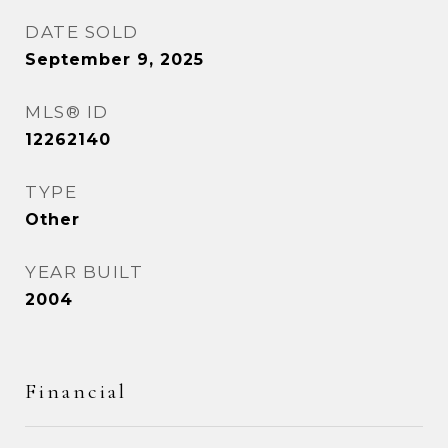
DATE SOLD
September 9, 2025
MLS® ID
12262140
TYPE
Other
YEAR BUILT
2004
Financial