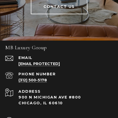
CONTACT US
MB Luxury Group
EMAIL
[EMAIL PROTECTED]
PHONE NUMBER
(312) 500-5178
ADDRESS
900 N MICHIGAN AVE #800
CHICAGO, IL 60610