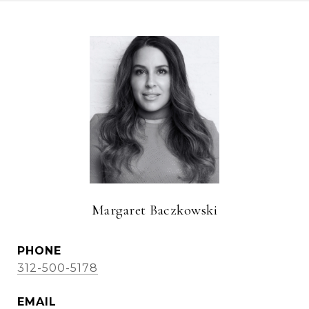
Margaret Baczkowski
PHONE
312-500-5178
EMAIL