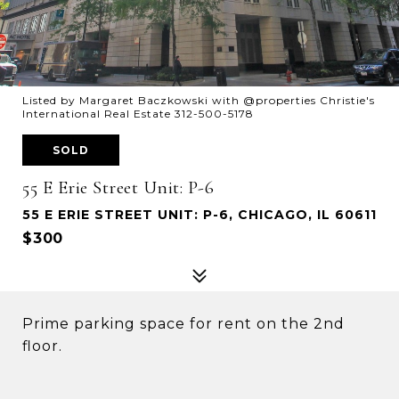
Listed by Margaret Baczkowski with @properties Christie's
International Real Estate 312-500-5178
SOLD
55 E Erie Street Unit: P-6
55 E ERIE STREET UNIT: P-6, CHICAGO, IL 60611
$300
Prime parking space for rent on the 2nd
floor.