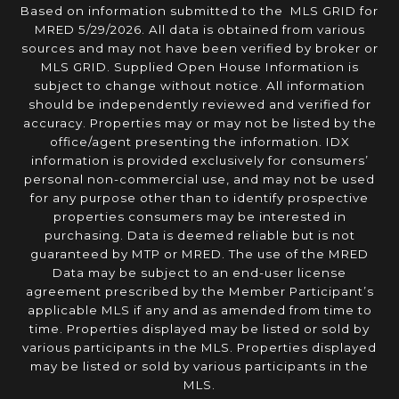
Based on information submitted to the MLS GRID for
MRED 5/29/2026. All data is obtained from various
sources and may not have been verified by broker or
MLS GRID. Supplied Open House Information is
subject to change without notice. All information
should be independently reviewed and verified for
accuracy. Properties may or may not be listed by the
office/agent presenting the information. IDX
information is provided exclusively for consumers’
personal non-commercial use, and may not be used
for any purpose other than to identify prospective
properties consumers may be interested in
purchasing. Data is deemed reliable but is not
guaranteed by MTP or MRED. The use of the MRED
Data may be subject to an end-user license
agreement prescribed by the Member Participant’s
applicable MLS if any and as amended from time to
time. Properties displayed may be listed or sold by
various participants in the MLS. Properties displayed
may be listed or sold by various participants in the
MLS.