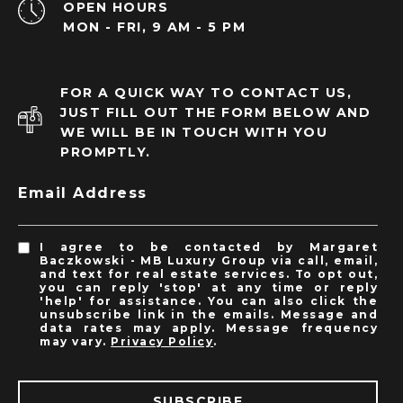
OPEN HOURS
MON - FRI, 9 AM - 5 PM
FOR A QUICK WAY TO CONTACT US,
JUST FILL OUT THE FORM BELOW AND
WE WILL BE IN TOUCH WITH YOU
PROMPTLY.
Email Address
I agree to be contacted by Margaret
Baczkowski - MB Luxury Group via call, email,
and text for real estate services. To opt out,
you can reply 'stop' at any time or reply
'help' for assistance. You can also click the
unsubscribe link in the emails. Message and
data rates may apply. Message frequency
may vary.
Privacy Policy
.
SUBSCRIBE