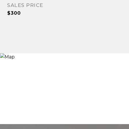
SALES PRICE
$300