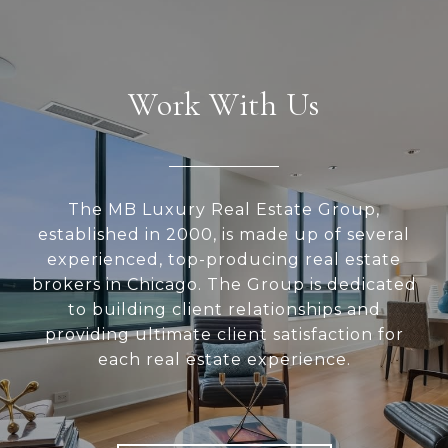
Work With Us
The MB Luxury Real Estate Group,
established in 2000, is made up of several
experienced, top-producing real estate
brokers in Chicago. The Group is dedicated
to building client relationships and
providing ultimate client satisfaction for
each real estate experience.