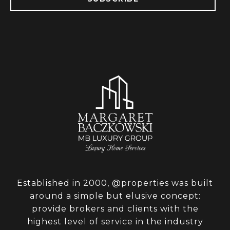
Established in 2000, @properties was built
around a simple but elusive concept:
provide brokers and clients with the
highest level of service in the industry