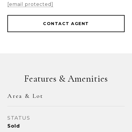
[email protected]
CONTACT AGENT
Features & Amenities
Area & Lot
STATUS
Sold