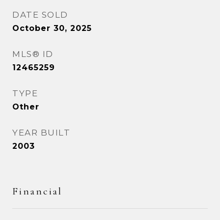
DATE SOLD
October 30, 2025
MLS® ID
12465259
TYPE
Other
YEAR BUILT
2003
Financial