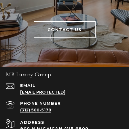
CONTACT US
MB Luxury Group
EMAIL
[EMAIL PROTECTED]
PHONE NUMBER
(312) 500-5178
ADDRESS
900 N MICHIGAN AVE #800