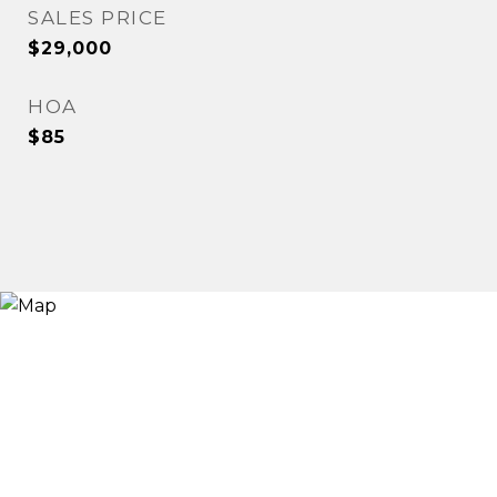
SALES PRICE
$29,000
HOA
$85