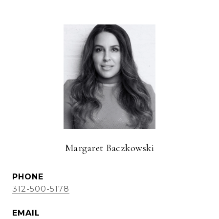
Margaret Baczkowski
PHONE
312-500-5178
EMAIL