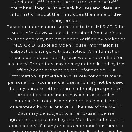
SM
SM
Reciprocity
logo or the Broker Reciprocity
thumbnail logo (a little black house) and detailed
information about them includes the name of the
listing brokers.
Based on information submitted to the MLS GRID for
MRED 5/29/2026. All data is obtained from various
sources and may not have been verified by broker or
MLS GRID. Supplied Open House Information is
subject to change without notice. All information
should be independently reviewed and verified for
accuracy. Properties may or may not be listed by the
office/agent presenting the information. IDX
information is provided exclusively for consumers’
personal non-commercial use, and may not be used
for any purpose other than to identify prospective
properties consumers may be interested in
purchasing. Data is deemed reliable but is not
guaranteed by MTP or MRED. The use of the MRED
Data may be subject to an end-user license
agreement prescribed by the Member Participant’s
applicable MLS if any and as amended from time to
time. Properties displayed may be listed or sold by