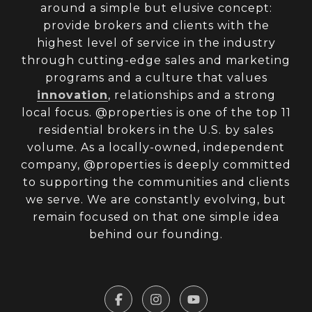
around a simple but elusive concept:
provide brokers and clients with the
highest level of service in the industry
through cutting-edge sales and marketing
programs and a culture that values
innovation
, relationships and a strong
local focus. @properties is one of the top 11
residential brokers in the U.S. by sales
volume. As a locally-owned, independent
company, @properties is deeply committed
to supporting the communities and clients
we serve. We are constantly evolving, but
remain focused on that one simple idea
behind our founding.