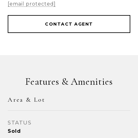
[email protected]
CONTACT AGENT
Features & Amenities
Area & Lot
STATUS
Sold