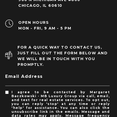
CHICAGO, IL 60610
OPEN HOURS
MON - FRI, 9 AM - 5 PM
FOR A QUICK WAY TO CONTACT US,
JUST FILL OUT THE FORM BELOW AND
WE WILL BE IN TOUCH WITH YOU
PROMPTLY.
Email Address
I agree to be contacted by Margaret
Baczkowski - MB Luxury Group via call, email,
and text for real estate services. To opt out,
you can reply 'stop' at any time or reply
'help' for assistance. You can also click the
unsubscribe link in the emails. Message and
data rates may apply. Message frequency