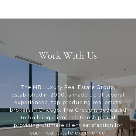
Work With Us
The MB Luxury Real Estate Group,
established in 2000, is made up of several
experienced, top-producing real estate
brokers in Chicago. The Group is dedicated
to building client relationships and
providing ultimate client satisfaction for
each real estate experience.