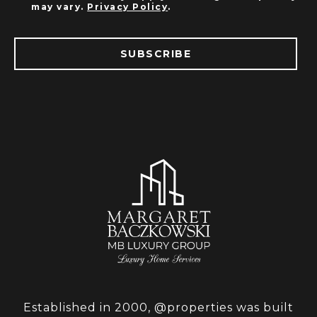
may vary.
Privacy Policy
.
SUBSCRIBE
Established in 2000, @properties was built