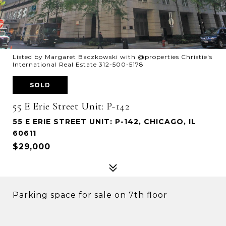
Listed by Margaret Baczkowski with @properties Christie's
International Real Estate 312-500-5178
SOLD
55 E Erie Street Unit: P-142
55 E ERIE STREET UNIT: P-142, CHICAGO, IL
60611
$29,000
Parking space for sale on 7th floor