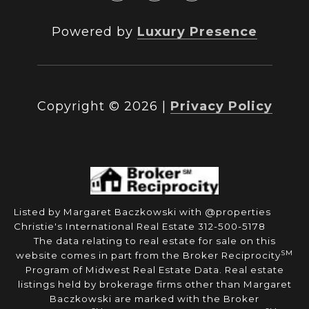
Powered by
Luxury Presence
Copyright ©
2026
|
Privacy Policy
Listed by Margaret Baczkowski with @properties
Christie's International Real Estate 312-500-5178
The data relating to real estate for sale on this
SM
website comes in part from the Broker Reciprocity
Program of Midwest Real Estate Data. Real estate
listings held by brokerage firms other than Margaret
Baczkowski are marked with the Broker