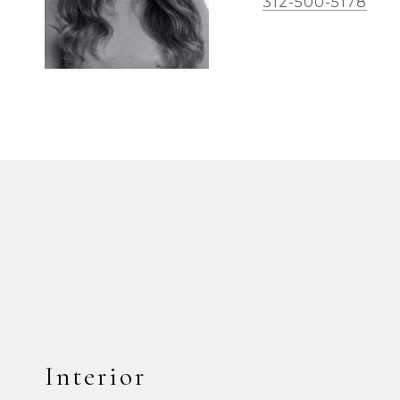
312-500-5178
Interior