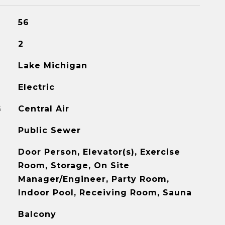
56
2
Lake Michigan
Electric
G
Central Air
Public Sewer
Door Person, Elevator(s), Exercise
Room, Storage, On Site
Manager/Engineer, Party Room,
Indoor Pool, Receiving Room, Sauna
Balcony