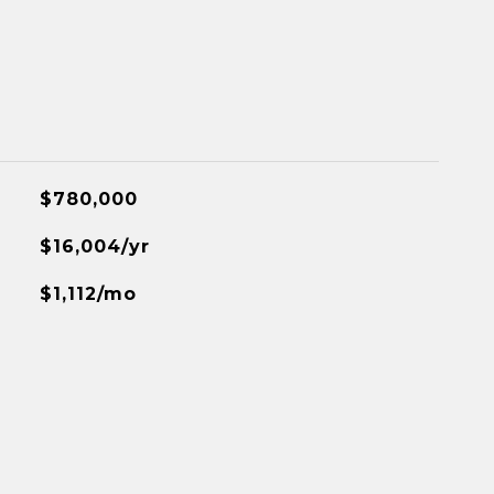
$780,000
$16,004/yr
$1,112/mo