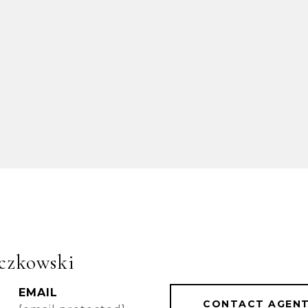
czkowski
EMAIL
CONTACT AGEN