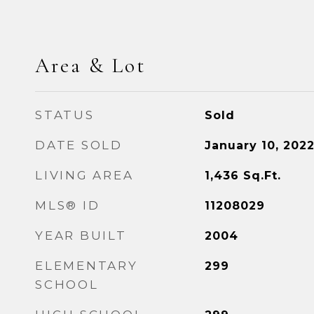
Area & Lot
STATUS
Sold
DATE SOLD
January 10, 202
LIVING AREA
1,436
Sq.Ft.
MLS® ID
11208029
YEAR BUILT
2004
ELEMENTARY
299
SCHOOL