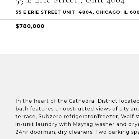
55 E ERIE STREET UNIT: 4804, CHICAGO, IL 606
$780,000
In the heart of the Cathedral District locate
bath features unobstructed views of city and l
terrace, Subzero refrigerator/freezer, Wolf
in-unit laundry with Maytag washer and dryer
24hr doorman, dry cleaners. Two parking spac