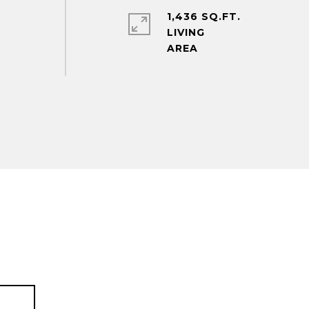
1,436 SQ.FT.
LIVING
T