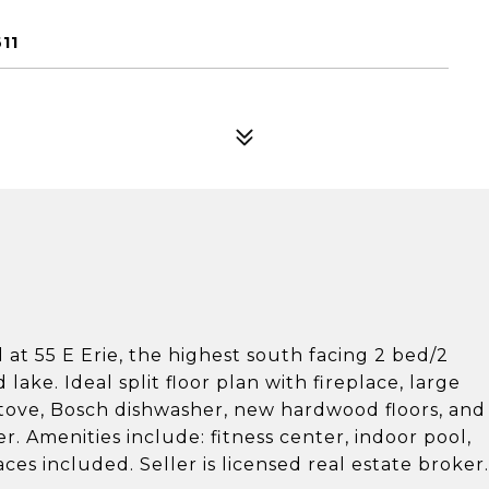
11
d at 55 E Erie, the highest south facing 2 bed/2
ake. Ideal split floor plan with fireplace, large
 stove, Bosch dishwasher, new hardwood floors, and
. Amenities include: fitness center, indoor pool,
es included. Seller is licensed real estate broker.