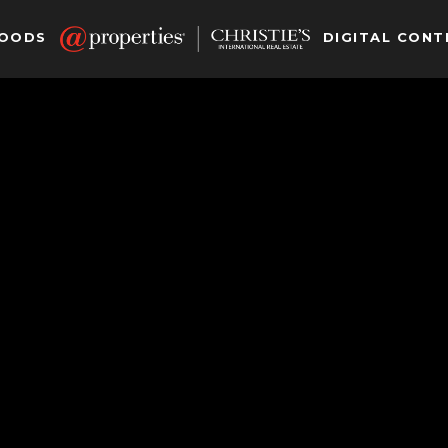
HOODS
DIGITAL CONT