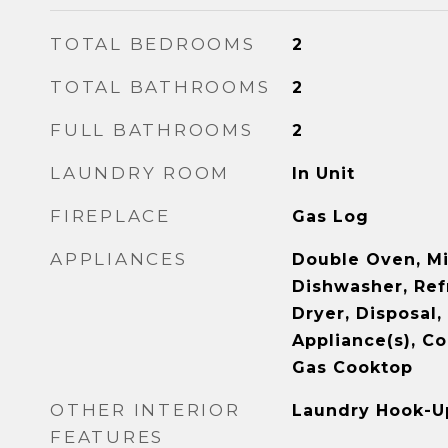
TOTAL BEDROOMS
2
TOTAL BATHROOMS
2
FULL BATHROOMS
2
LAUNDRY ROOM
In Unit
FIREPLACE
Gas Log
APPLIANCES
Double Oven, M
Dishwasher, Ref
Dryer, Disposal,
Appliance(s), Co
Gas Cooktop
OTHER INTERIOR
Laundry Hook-Up
FEATURES