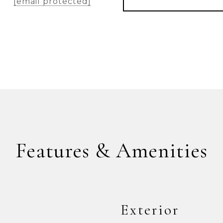
[email protected]
Features & Amenities
Exterior