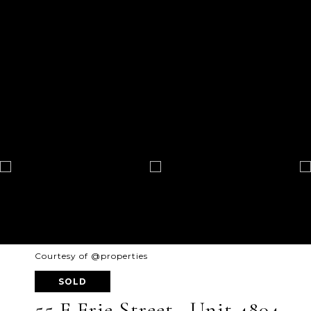
Courtesy of @properties
SOLD
55 E Erie Street , Unit 4804