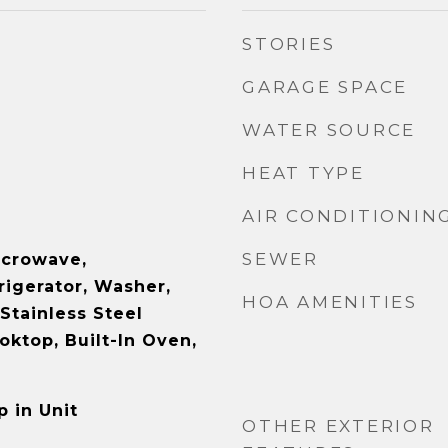
STORIES
GARAGE SPACE
WATER SOURCE
HEAT TYPE
AIR CONDITIONIN
SEWER
icrowave,
rigerator, Washer,
HOA AMENITIES
 Stainless Steel
oktop, Built-In Oven,
 in Unit
OTHER EXTERIOR