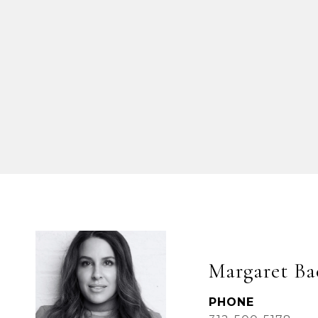
Margaret Ba
PHONE