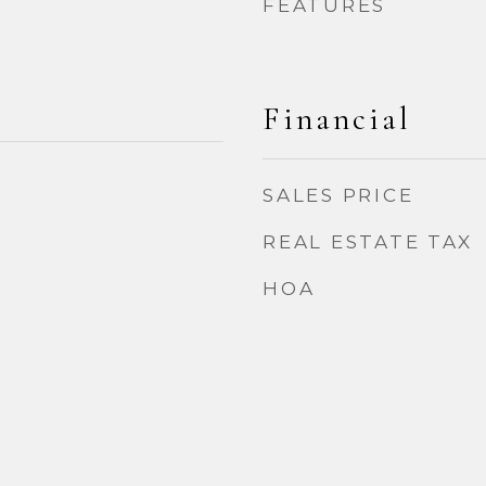
FEATURES
Financial
SALES PRICE
2
REAL ESTATE TAX
HOA