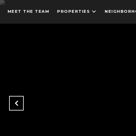
MEET THE TEAM
PROPERTIES
NEIGHBOR