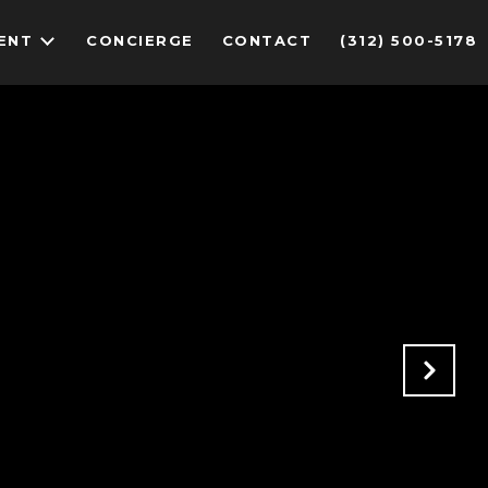
ENT
CONCIERGE
CONTACT
(312) 500-5178