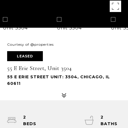
Courtesy of @properties
LEASED
55 E Erie Street, Unit 3504
55 E ERIE STREET UNIT: 3504, CHICAGO, IL
60611
2
2