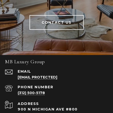
CONTACT US
MB Luxury Group
EMAIL
[EMAIL PROTECTED]
PHONE NUMBER
(312) 500-5178
ADDRESS
900 N MICHIGAN AVE #800