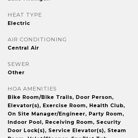
HEAT TYPE
Electric
AIR CONDITIONING
Central Air
SEWER
Other
HOA AMENITIES
Bike Room/Bike Trails, Door Person,
Elevator(s), Exercise Room, Health Club,
On Site Manager/Engineer, Party Room,
Indoor Pool, Receiving Room, Security
Door Lock(s), Service Elevator(s), Steam