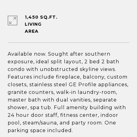
1,450 SQ.FT.
LIVING
Available now. Sought after southern
exposure, ideal split layout, 2 bed 2 bath
condo with unobstructed skyline views.
Features include fireplace, balcony, custom
closets, stainless steel GE Profile appliances,
granite counters, walk-in laundry-room,
master bath with dual vanities, separate
shower, spa tub. Full amenity building with
24 hour door staff, fitness center, indoor
pool, steam/sauna, and party room. One
parking space included.