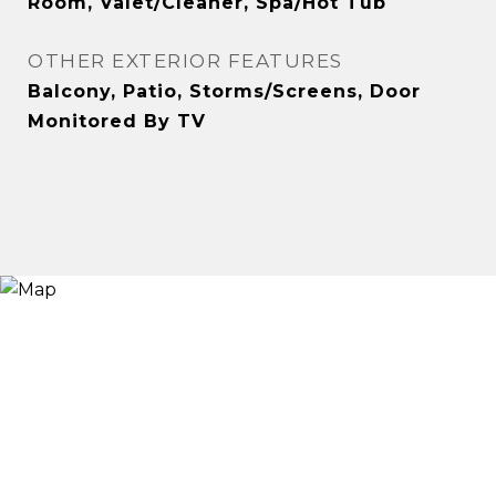
Room, Valet/Cleaner, Spa/Hot Tub
OTHER EXTERIOR FEATURES
Balcony, Patio, Storms/Screens, Door
Monitored By TV