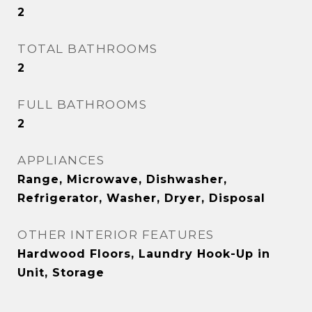
2
TOTAL BATHROOMS
2
FULL BATHROOMS
2
APPLIANCES
Range, Microwave, Dishwasher,
Refrigerator, Washer, Dryer, Disposal
OTHER INTERIOR FEATURES
Hardwood Floors, Laundry Hook-Up in
Unit, Storage