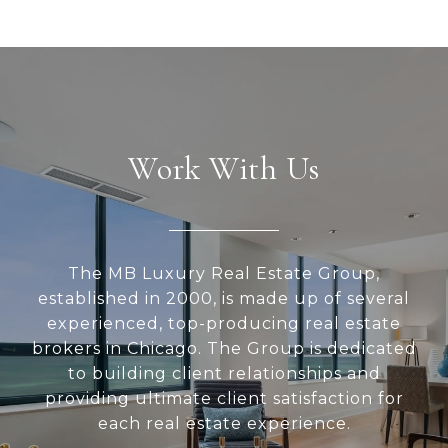
Work With Us
The MB Luxury Real Estate Group,
established in 2000, is made up of several
experienced, top-producing real estate
brokers in Chicago. The Group is dedicated
to building client relationships and
providing ultimate client satisfaction for
each real estate experience.