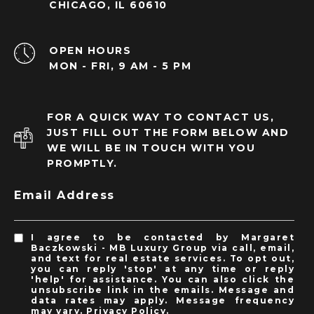
CHICAGO, IL 60610
OPEN HOURS
MON - FRI, 9 AM - 5 PM
FOR A QUICK WAY TO CONTACT US,
JUST FILL OUT THE FORM BELOW AND
WE WILL BE IN TOUCH WITH YOU
PROMPTLY.
Email Address
I agree to be contacted by Margaret
Baczkowski - MB Luxury Group via call, email,
and text for real estate services. To opt out,
you can reply 'stop' at any time or reply
'help' for assistance. You can also click the
unsubscribe link in the emails. Message and
data rates may apply. Message frequency
may vary.
Privacy Policy
.