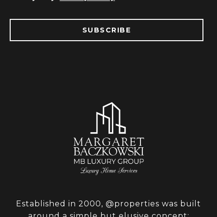
SUBSCRIBE
Established in 2000, @properties was built
around a simple but elusive concept: