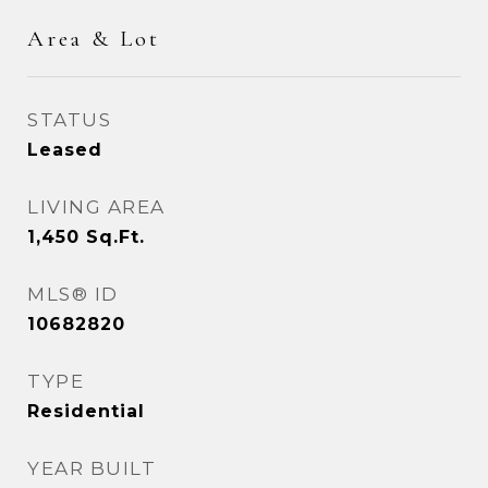
Area & Lot
STATUS
Leased
LIVING AREA
1,450
Sq.Ft.
MLS® ID
10682820
TYPE
Residential
YEAR BUILT