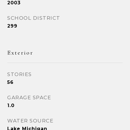
2003
SCHOOL DISTRICT
299
Exterior
STORIES
56
GARAGE SPACE
1.0
WATER SOURCE
Lake Michigan