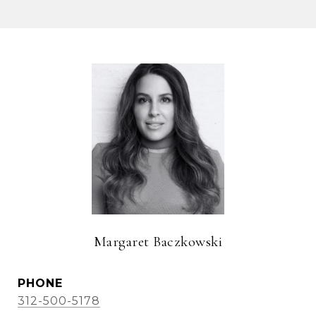
Margaret Baczkowski
PHONE
312-500-5178