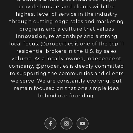
provide brokers and clients with the
highest level of service in the industry
through cutting-edge sales and marketing
programs and a culture that values
innovation
, relationships and a strong
local focus. @properties is one of the top 11
residential brokers in the U.S. by sales
volume. As a locally-owned, independent
company, @properties is deeply committed
to supporting the communities and clients
we serve. We are constantly evolving, but
remain focused on that one simple idea
behind our founding.