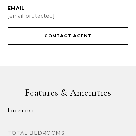
EMAIL
[email protected]
CONTACT AGENT
Features & Amenities
Interior
TOTAL BEDROOMS