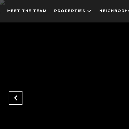
MEET THE TEAM
PROPERTIES
NEIGHBOR