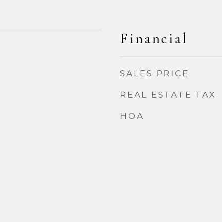
Financial
2
SALES PRICE
REAL ESTATE TAX
HOA