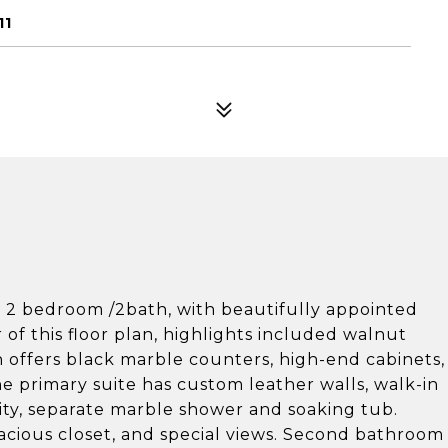
11
d 2 bedroom /2bath, with beautifully appointed
 of this floor plan, highlights included walnut
n offers black marble counters, high-end cabinets,
e primary suite has custom leather walls, walk-in
ity, separate marble shower and soaking tub.
cious closet, and special views. Second bathroom