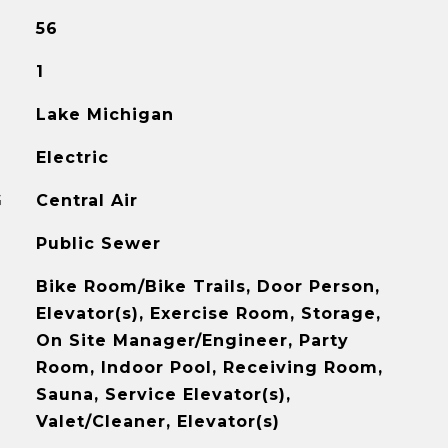
56
1
Lake Michigan
Electric
G
Central Air
Public Sewer
Bike Room/Bike Trails, Door Person,
Elevator(s), Exercise Room, Storage,
On Site Manager/Engineer, Party
Room, Indoor Pool, Receiving Room,
Sauna, Service Elevator(s),
Valet/Cleaner, Elevator(s)