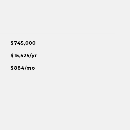
$745,000
$15,525/yr
$884/mo