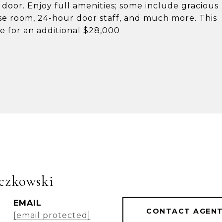
 door. Enjoy full amenities; some include gracious
ise room, 24-hour door staff, and much more. This
le for an additional $28,000
czkowski
EMAIL
CONTACT AGEN
[email protected]