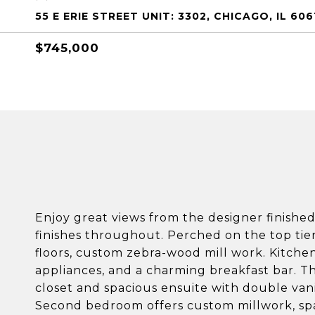
55 E ERIE STREET UNIT: 3302, CHICAGO, IL 606
$745,000
Enjoy great views from the designer finishe
finishes throughout. Perched on the top tier
floors, custom zebra-wood mill work. Kitche
appliances, and a charming breakfast bar. Th
closet and spacious ensuite with double van
Second bedroom offers custom millwork, spa