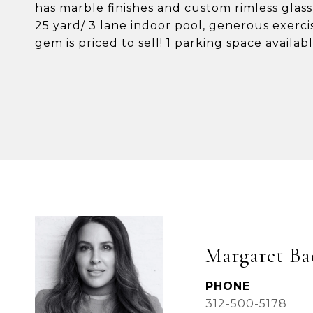
has marble finishes and custom rimless glass
25 yard/ 3 lane indoor pool, generous exerc
gem is priced to sell! 1 parking space availab
Margaret Ba
PHONE
312-500-5178