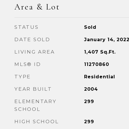
Area & Lot
STATUS
Sold
DATE SOLD
January 14, 202
LIVING AREA
1,407
Sq.Ft.
MLS® ID
11270860
TYPE
Residential
YEAR BUILT
2004
ELEMENTARY
299
SCHOOL
HIGH SCHOOL
299