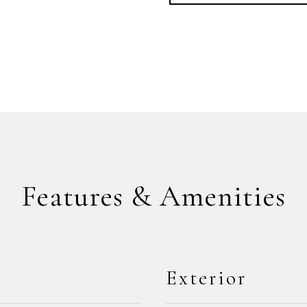
Features & Amenities
Exterior