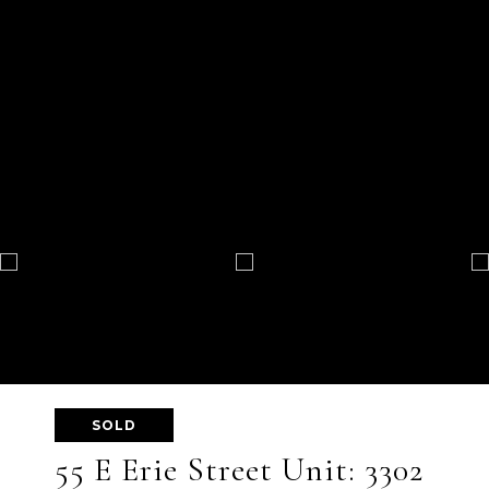
SOLD
55 E Erie Street Unit: 3302