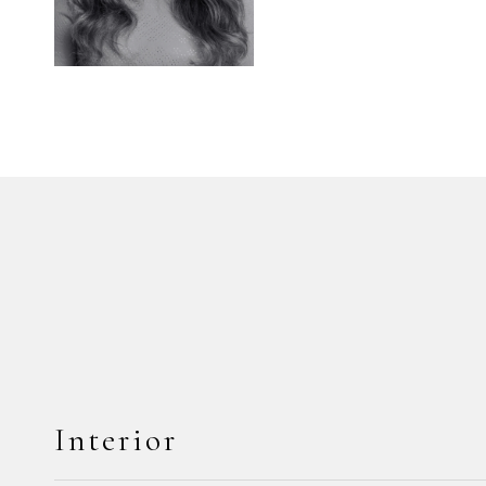
Interior