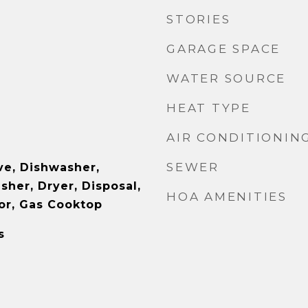
STORIES
GARAGE SPACE
WATER SOURCE
HEAT TYPE
AIR CONDITIONIN
SEWER
e, Dishwasher,
sher, Dryer, Disposal,
HOA AMENITIES
or, Gas Cooktop
s