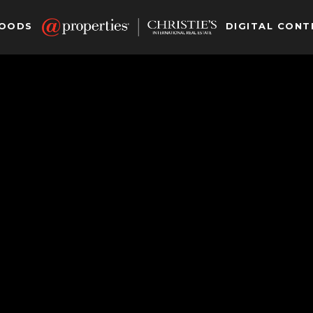
HOODS
DIGITAL CONT