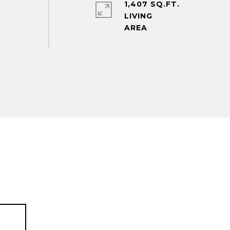
1,407 SQ.FT.
LIVING
T