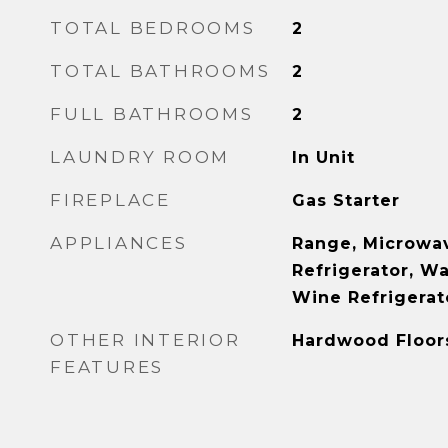
TOTAL BEDROOMS
2
TOTAL BATHROOMS
2
FULL BATHROOMS
2
LAUNDRY ROOM
In Unit
FIREPLACE
Gas Starter
APPLIANCES
Range, Microwav
Refrigerator, Wa
Wine Refrigerat
OTHER INTERIOR
Hardwood Floor
FEATURES