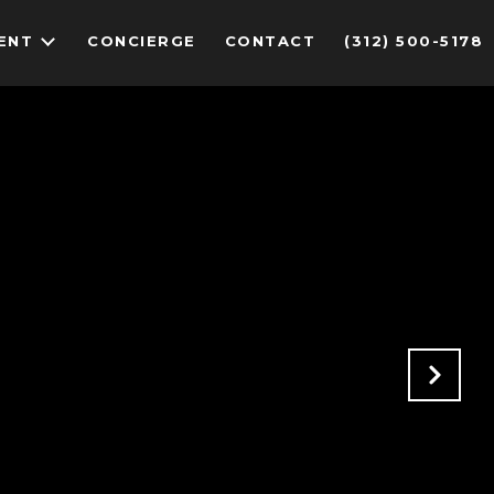
ENT
CONCIERGE
CONTACT
(312) 500-5178