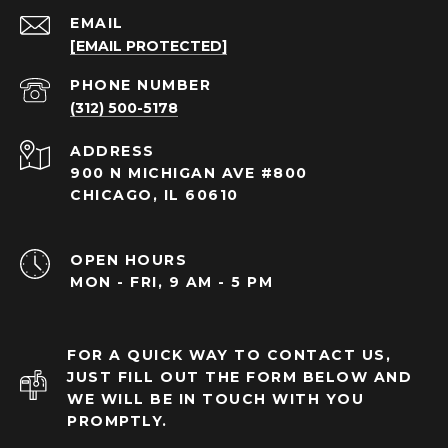
EMAIL
[EMAIL PROTECTED]
PHONE NUMBER
(312) 500-5178
ADDRESS
900 N MICHIGAN AVE #800
CHICAGO, IL 60610
OPEN HOURS
MON - FRI, 9 AM - 5 PM
FOR A QUICK WAY TO CONTACT US,
JUST FILL OUT THE FORM BELOW AND
WE WILL BE IN TOUCH WITH YOU
PROMPTLY.