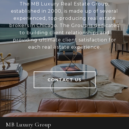
The MB Luxury Real Estate Group,
established in 2000, is made up of several
experienced, top-producing real estate
brokers in Chicago. The Group is dedicated
to building client relationships and
providing ultimate client satisfaction for
each real estate experience.
CONTACT US
MB Luxury Group