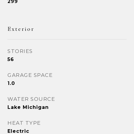
299
Exterior
STORIES
56
GARAGE SPACE
1.0
WATER SOURCE
Lake Michigan
HEAT TYPE
Electric