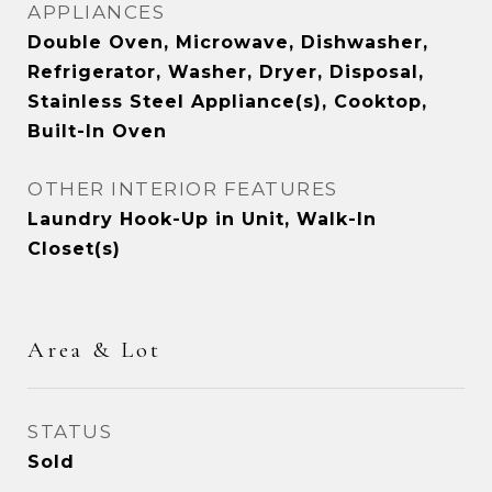
APPLIANCES
Double Oven, Microwave, Dishwasher,
Refrigerator, Washer, Dryer, Disposal,
Stainless Steel Appliance(s), Cooktop,
Built-In Oven
OTHER INTERIOR FEATURES
Laundry Hook-Up in Unit, Walk-In
Closet(s)
Area & Lot
STATUS
Sold