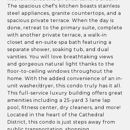
The spacious chef's kitchen boasts stainless
steel appliances, granite countertops, and a
spacious private terrace. When the day is
done, retreat to the primary suite, complete
with another private terrace, a walk-in
closet and en-suite spa bath featuring a
separate shower, soaking tub, and dual
vanities. You will love breathtaking views
and gorgeous natural light thanks to the
floor-to-ceiling windows throughout the
home. With the added convenience of an in-
unit washer/dryer, this condo truly has it all.
This full-service luxury building offers great
amenities including a 25-yard 3 lane lap
pool, fitness center, dry cleaners, and more!
Located in the heart of the Cathedral
District, this condo is just steps away from
public transportation, shopping,