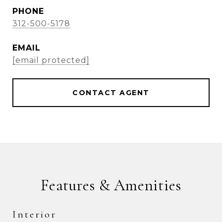
PHONE
312-500-5178
EMAIL
[email protected]
CONTACT AGENT
Features & Amenities
Interior