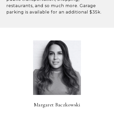
restaurants, and so much more. Garage
parking is available for an additional $35k.
Margaret Baczkowski