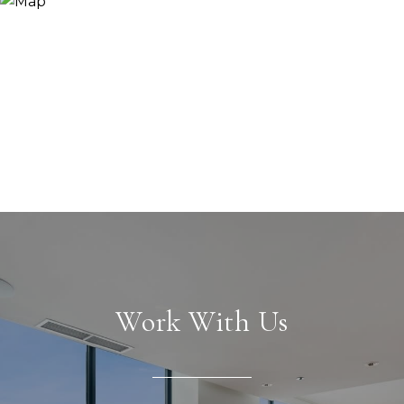
Work With Us