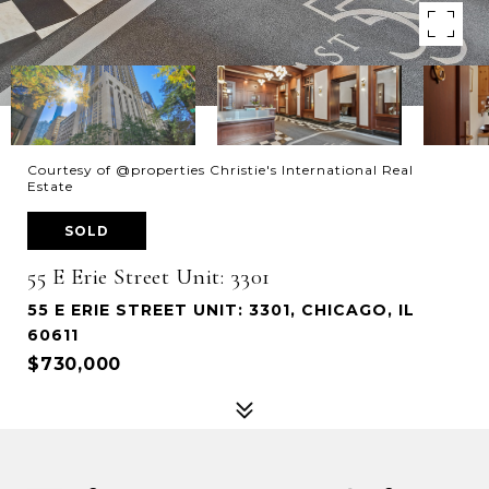
Courtesy of @properties Christie's International Real
Estate
SOLD
55 E Erie Street Unit: 3301
55 E ERIE STREET UNIT: 3301, CHICAGO, IL
60611
$730,000