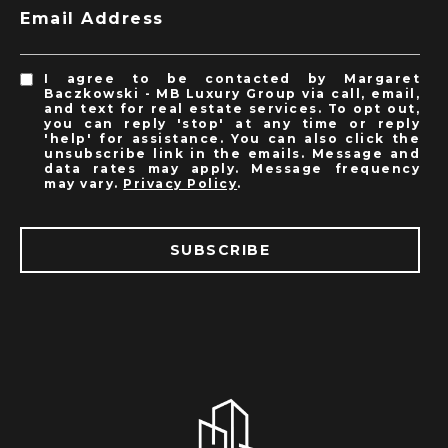
Email Address
I agree to be contacted by Margaret
Baczkowski - MB Luxury Group via call, email,
and text for real estate services. To opt out,
you can reply 'stop' at any time or reply
'help' for assistance. You can also click the
unsubscribe link in the emails. Message and
data rates may apply. Message frequency
may vary.
Privacy Policy
.
SUBSCRIBE