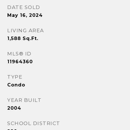
DATE SOLD
May 16, 2024
LIVING AREA
1,588
Sq.Ft.
MLS® ID
11964360
TYPE
Condo
YEAR BUILT
2004
SCHOOL DISTRICT