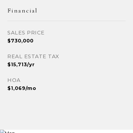
Financial
SALES PRICE
$730,000
REAL ESTATE TAX
$15,713/yr
HOA
$1,069/mo