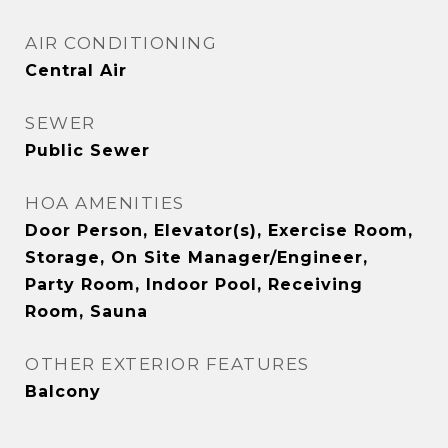
AIR CONDITIONING
Central Air
SEWER
Public Sewer
HOA AMENITIES
Door Person, Elevator(s), Exercise Room,
Storage, On Site Manager/Engineer,
Party Room, Indoor Pool, Receiving
Room, Sauna
OTHER EXTERIOR FEATURES
Balcony