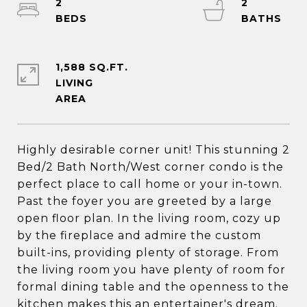
2
2
1,588 SQ.FT.
LIVING
Highly desirable corner unit! This stunning 2
Bed/2 Bath North/West corner condo is the
perfect place to call home or your in-town.
Past the foyer you are greeted by a large
open floor plan. In the living room, cozy up
by the fireplace and admire the custom
built-ins, providing plenty of storage. From
the living room you have plenty of room for
formal dining table and the openness to the
kitchen makes this an entertainer's dream.