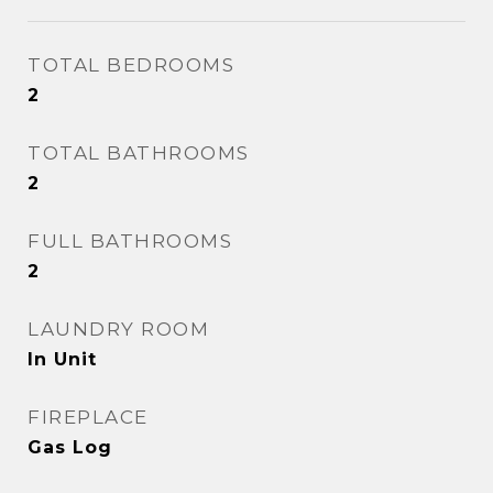
TOTAL BEDROOMS
2
TOTAL BATHROOMS
2
FULL BATHROOMS
2
LAUNDRY ROOM
In Unit
FIREPLACE
Gas Log