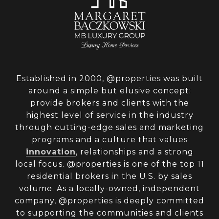
Established in 2000, @properties was built
around a simple but elusive concept:
provide brokers and clients with the
highest level of service in the industry
through cutting-edge sales and marketing
programs and a culture that values
innovation
, relationships and a strong
local focus. @properties is one of the top 11
residential brokers in the U.S. by sales
volume. As a locally-owned, independent
company, @properties is deeply committed
to supporting the communities and clients