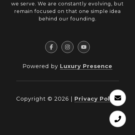
we serve. We are constantly evolving, but
remain focused on that one simple idea
behind our founding.
Powered by
Luxury Presence
Copyright ©
2026
|
Privacy Policy