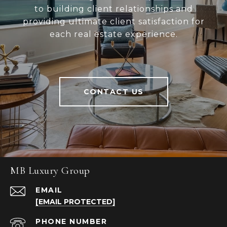
to building client relationships and
providing ultimate client satisfaction for
each real estate experience.
CONTACT US
MB Luxury Group
EMAIL
[EMAIL PROTECTED]
PHONE NUMBER