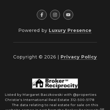
Powered by
Luxury Presence
Copyright ©
2026
|
Privacy Policy
Listed by Margaret Baczkowski with @properties
Christie's International Real Estate 312-500-5178
The data relating to real estate for sale on this
SM