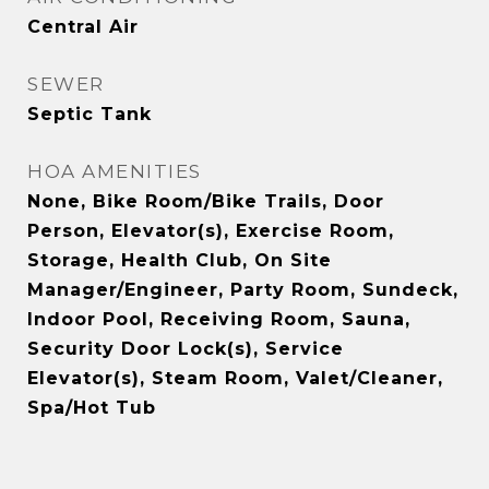
Central Air
SEWER
Septic Tank
HOA AMENITIES
None, Bike Room/Bike Trails, Door
Person, Elevator(s), Exercise Room,
Storage, Health Club, On Site
Manager/Engineer, Party Room, Sundeck,
Indoor Pool, Receiving Room, Sauna,
Security Door Lock(s), Service
Elevator(s), Steam Room, Valet/Cleaner,
Spa/Hot Tub