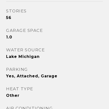
STORIES
56
GARAGE SPACE
1.0
WATER SOURCE
Lake Michigan
PARKING
Yes, Attached, Garage
HEAT TYPE
Other
AIR CONDITIONING