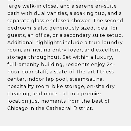
large walk-in closet and a serene en-suite
bath with dual vanities, a soaking tub, and a
separate glass-enclosed shower. The second
bedroom is also generously sized, ideal for
guests, an office, or a secondary suite setup.
Additional highlights include a true laundry
room, an inviting entry foyer, and excellent
storage throughout. Set within a luxury,
full-amenity building, residents enjoy 24-
hour door staff, a state-of-the-art fitness
center, indoor lap pool, steam/sauna,
hospitality room, bike storage, on-site dry
cleaning, and more - all in a premier
location just moments from the best of
Chicago in the Cathedral District.