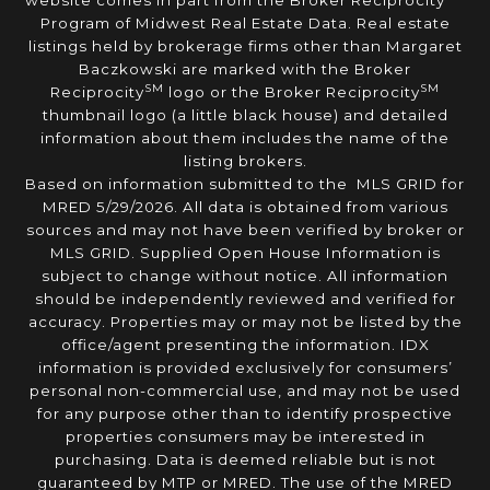
website comes in part from the Broker Reciprocity
Program of Midwest Real Estate Data. Real estate
listings held by brokerage firms other than Margaret
Baczkowski are marked with the Broker
SM
SM
Reciprocity
logo or the Broker Reciprocity
thumbnail logo (a little black house) and detailed
information about them includes the name of the
listing brokers.
Based on information submitted to the MLS GRID for
MRED 5/29/2026. All data is obtained from various
sources and may not have been verified by broker or
MLS GRID. Supplied Open House Information is
subject to change without notice. All information
should be independently reviewed and verified for
accuracy. Properties may or may not be listed by the
office/agent presenting the information. IDX
information is provided exclusively for consumers’
personal non-commercial use, and may not be used
for any purpose other than to identify prospective
properties consumers may be interested in
purchasing. Data is deemed reliable but is not
guaranteed by MTP or MRED. The use of the MRED