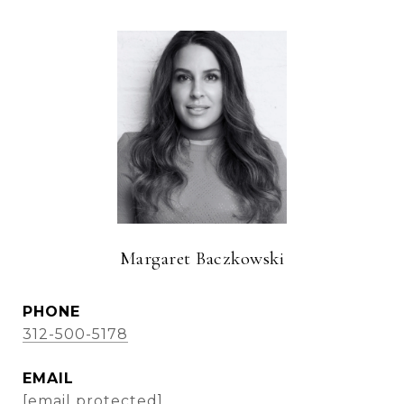
Margaret Baczkowski
PHONE
312-500-5178
EMAIL
[email protected]