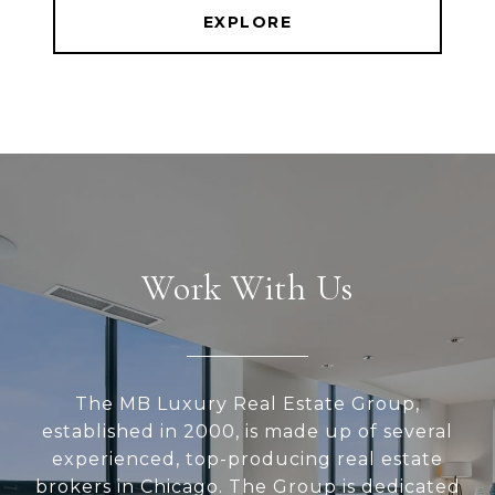
EXPLORE
Work With Us
The MB Luxury Real Estate Group,
established in 2000, is made up of several
experienced, top-producing real estate
brokers in Chicago. The Group is dedicated