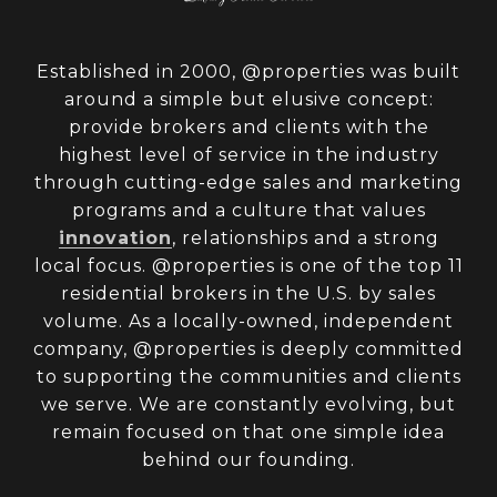
Established in 2000, @properties was built
around a simple but elusive concept:
provide brokers and clients with the
highest level of service in the industry
through cutting-edge sales and marketing
programs and a culture that values
innovation
, relationships and a strong
local focus. @properties is one of the top 11
residential brokers in the U.S. by sales
volume. As a locally-owned, independent
company, @properties is deeply committed
to supporting the communities and clients
we serve. We are constantly evolving, but
remain focused on that one simple idea
behind our founding.