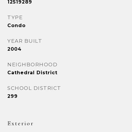
12519289
TYPE
Condo
YEAR BUILT
2004
NEIGHBORHOOD
Cathedral District
SCHOOL DISTRICT
299
Exterior