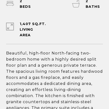
2
2
1,407 SQ.FT.
LIVING
Beautiful, high-floor North-facing two-
bedroom home with a highly desired split
floor plan and a generous private terrace.
The spacious living room features hardwood
floors and a gas fireplace, and easily
accommodates a dedicated dining area,
creating an effortless living-dining
combination. The kitchen is finished with
granite countertops and stainless-steel
appliances. The primary suite includes a