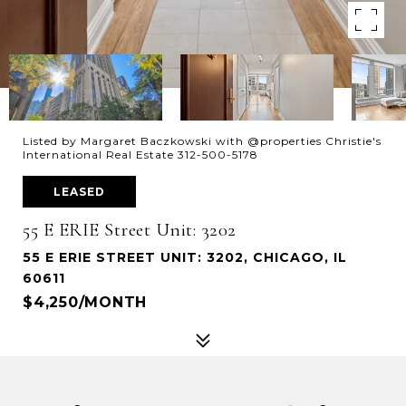
Listed by Margaret Baczkowski with @properties Christie's
International Real Estate 312-500-5178
LEASED
55 E ERIE Street Unit: 3202
55 E ERIE STREET UNIT: 3202, CHICAGO, IL
60611
$4,250/MONTH