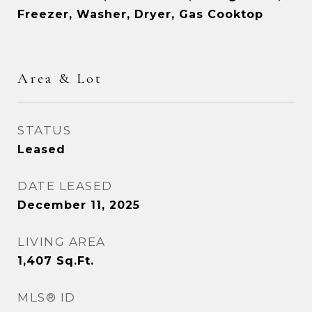
Freezer, Washer, Dryer, Gas Cooktop
Area & Lot
STATUS
Leased
DATE LEASED
December 11, 2025
LIVING AREA
1,407
Sq.Ft.
MLS® ID