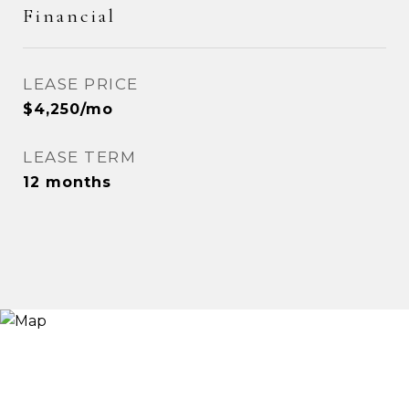
Financial
LEASE PRICE
$4,250/mo
LEASE TERM
12 months