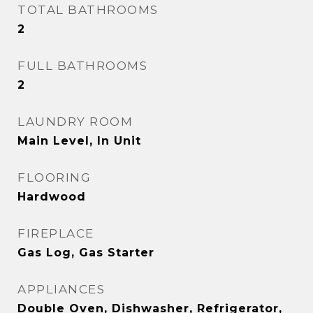
TOTAL BATHROOMS
2
FULL BATHROOMS
2
LAUNDRY ROOM
Main Level, In Unit
FLOORING
Hardwood
FIREPLACE
Gas Log, Gas Starter
APPLIANCES
Double Oven, Dishwasher, Refrigerator,