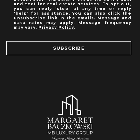
and text for real estate services. To opt out,
you can reply 'stop' at any time or reply
'help' for assistance. You can also click the
unsubscribe link in the emails. Message and
data rates may apply. Message frequency
may vary.
Privacy Policy
.
SUBSCRIBE