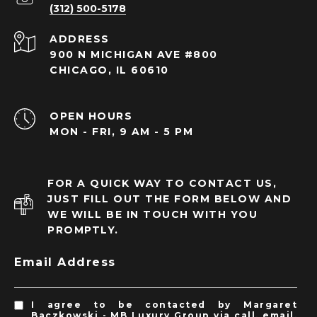
(312) 500-5178
ADDRESS
900 N MICHIGAN AVE #800
CHICAGO, IL 60610
OPEN HOURS
MON - FRI, 9 AM - 5 PM
FOR A QUICK WAY TO CONTACT US,
JUST FILL OUT THE FORM BELOW AND
WE WILL BE IN TOUCH WITH YOU
PROMPTLY.
Email Address
I agree to be contacted by Margaret
Baczkowski - MB Luxury Group via call, email,