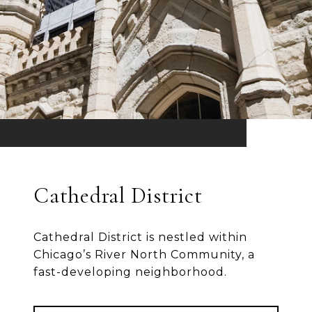
Cathedral District
Cathedral District is nestled within
Chicago’s River North Community, a
fast-developing neighborhood.