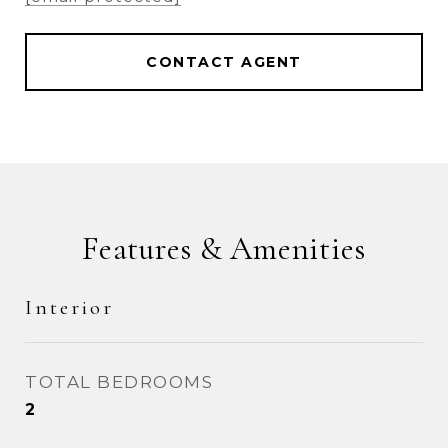
CONTACT AGENT
Features & Amenities
Interior
TOTAL BEDROOMS
2