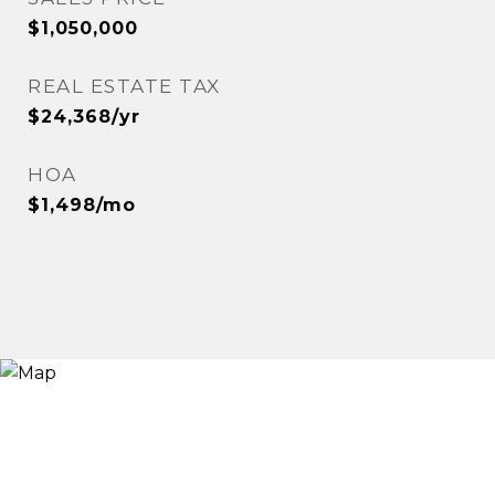
$1,050,000
REAL ESTATE TAX
$24,368/yr
HOA
$1,498/mo