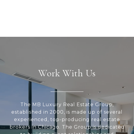
Work With Us
The MB Luxury Real Estate Group,
established in 2000, is made up of several
experienced, top-producing real estate
brokers in Chicago. The Group is dedicated