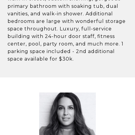
primary bathroom with soaking tub, dual
vanities, and walk-in shower. Additional
bedrooms are large with wonderful storage
space throughout. Luxury, full-service
building with 24-hour door staff, fitness
center, pool, party room, and much more. 1
parking space included - 2nd additional
space available for $30k.