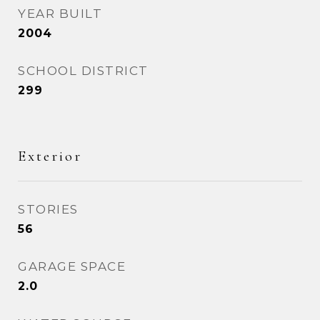
YEAR BUILT
2004
SCHOOL DISTRICT
299
Exterior
STORIES
56
GARAGE SPACE
2.0