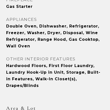
Gas Starter
APPLIANCES
Double Oven, Dishwasher, Refrigerator,
Freezer, Washer, Dryer, Disposal, Wine
Refrigerator, Range Hood, Gas Cooktop,
Wall Oven
OTHER INTERIOR FEATURES
Hardwood Floors, First Floor Laundry,
Laundry Hook-Up in Unit, Storage, Built-
in Features, Walk-In Closet(s),
Drapes/Blinds
Area & Lot