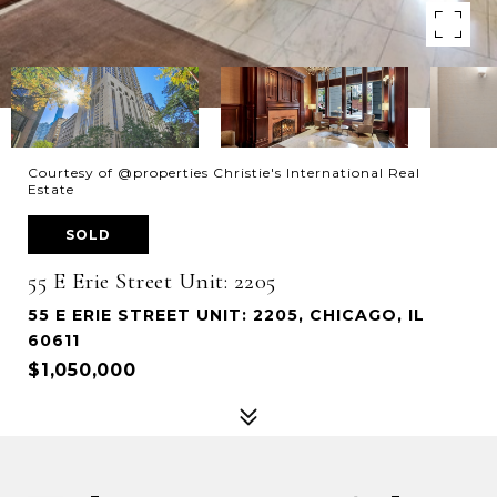
Courtesy of @properties Christie's International Real
Estate
SOLD
55 E Erie Street Unit: 2205
55 E ERIE STREET UNIT: 2205, CHICAGO, IL
60611
$1,050,000