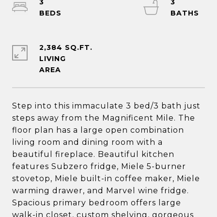
3
3
2,384 SQ.FT.
LIVING
Step into this immaculate 3 bed/3 bath just
steps away from the Magnificent Mile. The
floor plan has a large open combination
living room and dining room with a
beautiful fireplace. Beautiful kitchen
features Subzero fridge, Miele 5-burner
stovetop, Miele built-in coffee maker, Miele
warming drawer, and Marvel wine fridge.
Spacious primary bedroom offers large
walk-in closet, custom shelving, gorgeous