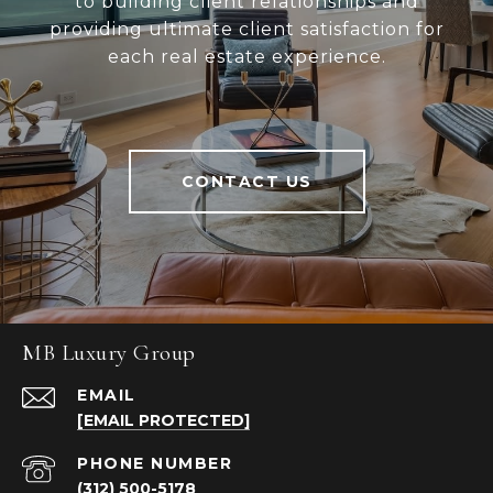
to building client relationships and
providing ultimate client satisfaction for
each real estate experience.
CONTACT US
MB Luxury Group
EMAIL
[EMAIL PROTECTED]
PHONE NUMBER
(312) 500-5178