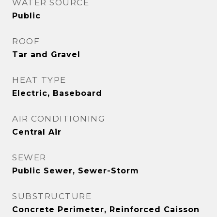
WATER SOURCE
Public
ROOF
Tar and Gravel
HEAT TYPE
Electric, Baseboard
AIR CONDITIONING
Central Air
SEWER
Public Sewer, Sewer-Storm
SUBSTRUCTURE
Concrete Perimeter, Reinforced Caisson