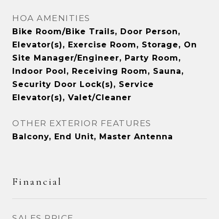
HOA AMENITIES
Bike Room/Bike Trails, Door Person,
Elevator(s), Exercise Room, Storage, On
Site Manager/Engineer, Party Room,
Indoor Pool, Receiving Room, Sauna,
Security Door Lock(s), Service
Elevator(s), Valet/Cleaner
OTHER EXTERIOR FEATURES
Balcony, End Unit, Master Antenna
Financial
SALES PRICE