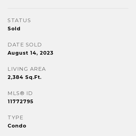
STATUS
Sold
DATE SOLD
August 14, 2023
LIVING AREA
2,384
Sq.Ft.
MLS® ID
11772795
TYPE
Condo