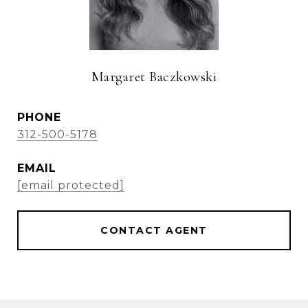
Margaret Baczkowski
PHONE
312-500-5178
EMAIL
[email protected]
CONTACT AGENT