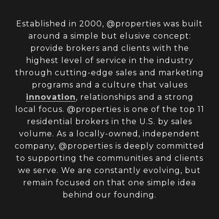
Established in 2000, @properties was built
around a simple but elusive concept:
provide brokers and clients with the
highest level of service in the industry
through cutting-edge sales and marketing
programs and a culture that values
innovation
, relationships and a strong
local focus. @properties is one of the top 11
residential brokers in the U.S. by sales
volume. As a locally-owned, independent
company, @properties is deeply committed
to supporting the communities and clients
we serve. We are constantly evolving, but
remain focused on that one simple idea
behind our founding.