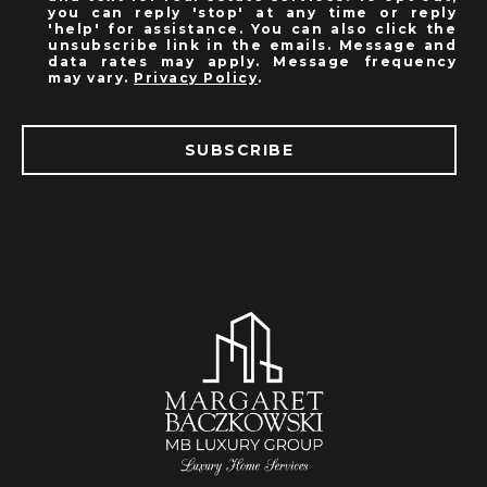
you can reply 'stop' at any time or reply
'help' for assistance. You can also click the
unsubscribe link in the emails. Message and
data rates may apply. Message frequency
may vary.
Privacy Policy
.
SUBSCRIBE