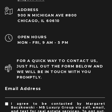
ADDRESS
900 N MICHIGAN AVE #800
CHICAGO, IL 60610
OPEN HOURS
MON - FRI, 9 AM - 5 PM
FOR A QUICK WAY TO CONTACT US,
JUST FILL OUT THE FORM BELOW AND
WE WILL BE IN TOUCH WITH YOU
PROMPTLY.
Email Address
I agree to be contacted by Margaret
Baczkowski - MB Luxury Group via call, email,
and text for real estate services. To opt out,