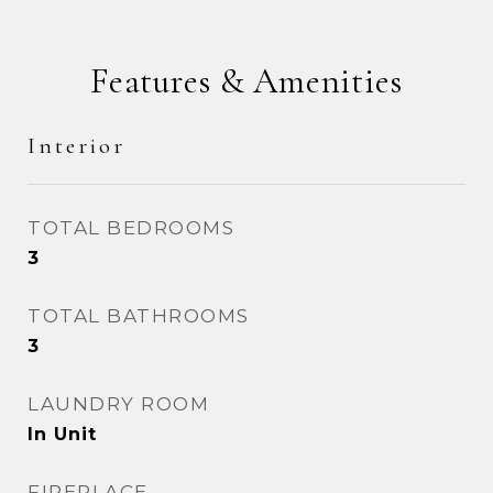
Features & Amenities
Interior
TOTAL BEDROOMS
3
TOTAL BATHROOMS
3
LAUNDRY ROOM
In Unit
FIREPLACE