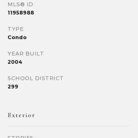
MLS® ID
11958988
TYPE
Condo
YEAR BUILT
2004
SCHOOL DISTRICT
299
Exterior