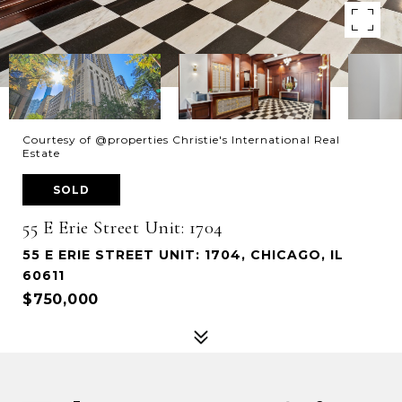
Courtesy of @properties Christie's International Real
Estate
SOLD
55 E Erie Street Unit: 1704
55 E ERIE STREET UNIT: 1704, CHICAGO, IL
60611
$750,000