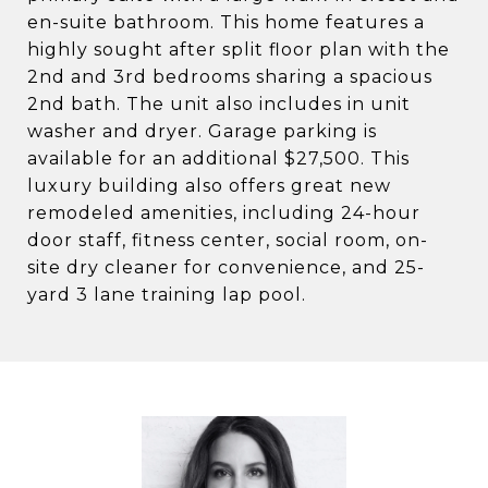
en-suite bathroom. This home features a
highly sought after split floor plan with the
2nd and 3rd bedrooms sharing a spacious
2nd bath. The unit also includes in unit
washer and dryer. Garage parking is
available for an additional $27,500. This
luxury building also offers great new
remodeled amenities, including 24-hour
door staff, fitness center, social room, on-
site dry cleaner for convenience, and 25-
yard 3 lane training lap pool.