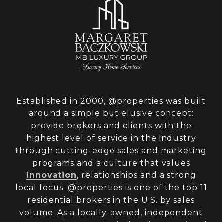
Established in 2000, @properties was built
around a simple but elusive concept:
provide brokers and clients with the
highest level of service in the industry
through cutting-edge sales and marketing
programs and a culture that values
innovation
, relationships and a strong
local focus. @properties is one of the top 11
residential brokers in the U.S. by sales
volume. As a locally-owned, independent