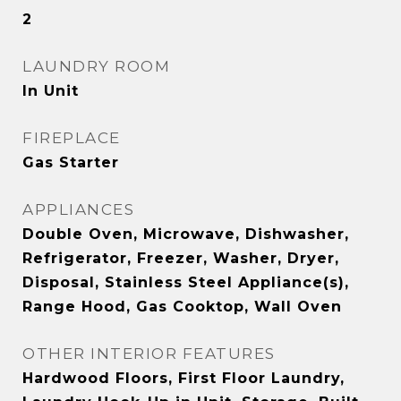
2
LAUNDRY ROOM
In Unit
FIREPLACE
Gas Starter
APPLIANCES
Double Oven, Microwave, Dishwasher,
Refrigerator, Freezer, Washer, Dryer,
Disposal, Stainless Steel Appliance(s),
Range Hood, Gas Cooktop, Wall Oven
OTHER INTERIOR FEATURES
Hardwood Floors, First Floor Laundry,