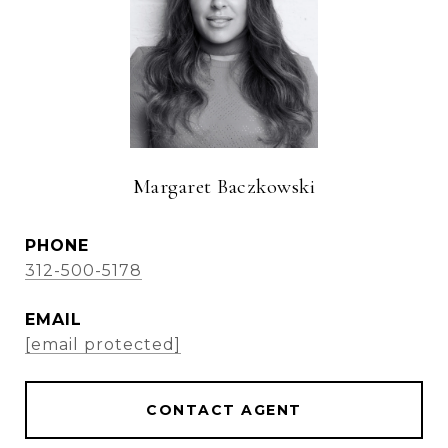
Margaret Baczkowski
PHONE
312-500-5178
EMAIL
[email protected]
CONTACT AGENT