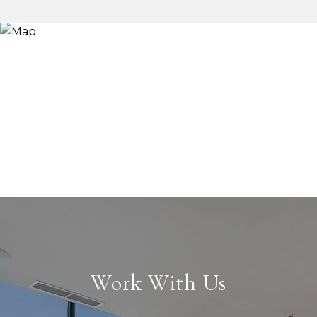
Work With Us