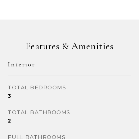
Features & Amenities
Interior
TOTAL BEDROOMS
3
TOTAL BATHROOMS
2
FULL BATHROOMS