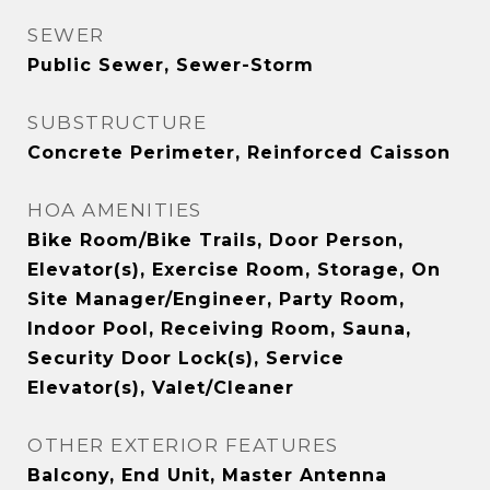
SEWER
Public Sewer, Sewer-Storm
SUBSTRUCTURE
Concrete Perimeter, Reinforced Caisson
HOA AMENITIES
Bike Room/Bike Trails, Door Person,
Elevator(s), Exercise Room, Storage, On
Site Manager/Engineer, Party Room,
Indoor Pool, Receiving Room, Sauna,
Security Door Lock(s), Service
Elevator(s), Valet/Cleaner
OTHER EXTERIOR FEATURES
Balcony, End Unit, Master Antenna