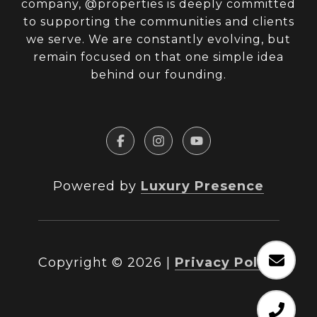
company, @properties is deeply committed
to supporting the communities and clients
we serve. We are constantly evolving, but
remain focused on that one simple idea
behind our founding.
Powered by
Luxury Presence
Copyright ©
2026
|
Privacy Policy