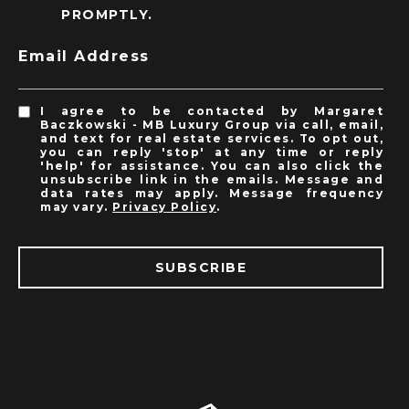
PROMPTLY.
Email Address
I agree to be contacted by Margaret
Baczkowski - MB Luxury Group via call, email,
and text for real estate services. To opt out,
you can reply 'stop' at any time or reply
'help' for assistance. You can also click the
unsubscribe link in the emails. Message and
data rates may apply. Message frequency
may vary.
Privacy Policy
.
SUBSCRIBE