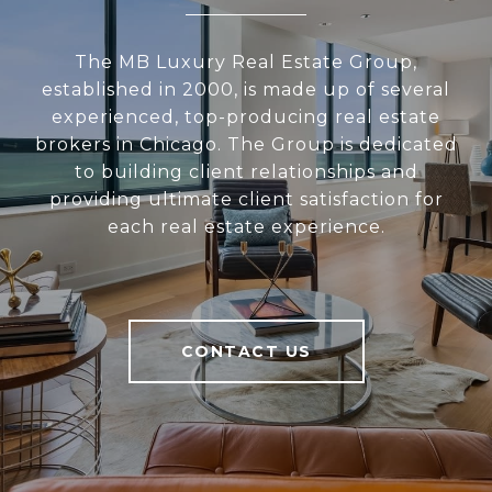
The MB Luxury Real Estate Group,
established in 2000, is made up of several
experienced, top-producing real estate
brokers in Chicago. The Group is dedicated
to building client relationships and
providing ultimate client satisfaction for
each real estate experience.
CONTACT US