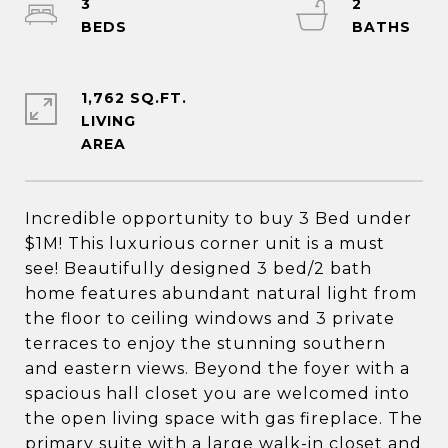
3
2
1,762 SQ.FT.
LIVING
Incredible opportunity to buy 3 Bed under
$1M! This luxurious corner unit is a must
see! Beautifully designed 3 bed/2 bath
home features abundant natural light from
the floor to ceiling windows and 3 private
terraces to enjoy the stunning southern
and eastern views. Beyond the foyer with a
spacious hall closet you are welcomed into
the open living space with gas fireplace. The
primary suite with a large walk-in closet and