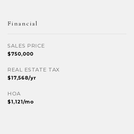
Financial
SALES PRICE
$750,000
REAL ESTATE TAX
$17,568/yr
HOA
$1,121/mo