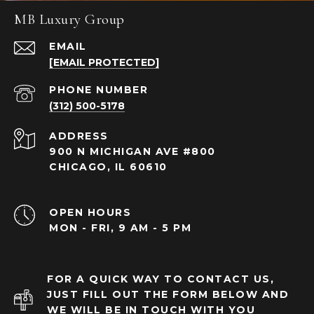
MB Luxury Group
EMAIL
[EMAIL PROTECTED]
PHONE NUMBER
(312) 500-5178
ADDRESS
900 N MICHIGAN AVE #800
CHICAGO, IL 60610
OPEN HOURS
MON - FRI, 9 AM - 5 PM
FOR A QUICK WAY TO CONTACT US,
JUST FILL OUT THE FORM BELOW AND
WE WILL BE IN TOUCH WITH YOU