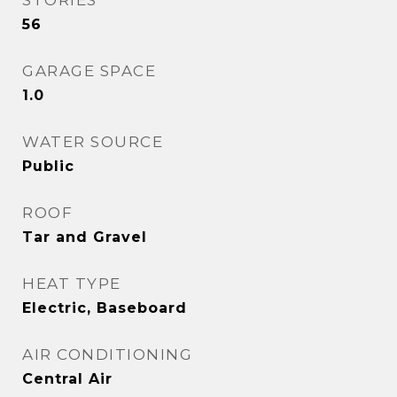
STORIES
56
GARAGE SPACE
1.0
WATER SOURCE
Public
ROOF
Tar and Gravel
HEAT TYPE
Electric, Baseboard
AIR CONDITIONING
Central Air