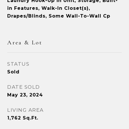
Laundry Hook-Up in Unit, Storage, Built-
in Features, Walk-In Closet(s),
Drapes/Blinds, Some Wall-To-Wall Cp
Area & Lot
STATUS
Sold
DATE SOLD
May 23, 2024
LIVING AREA
1,762
Sq.Ft.