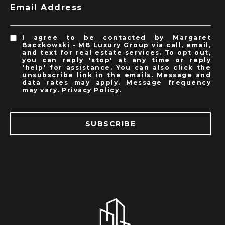
Email Address
I agree to be contacted by Margaret
Baczkowski - MB Luxury Group via call, email,
and text for real estate services. To opt out,
you can reply 'stop' at any time or reply
'help' for assistance. You can also click the
unsubscribe link in the emails. Message and
data rates may apply. Message frequency
may vary.
Privacy Policy
.
SUBSCRIBE