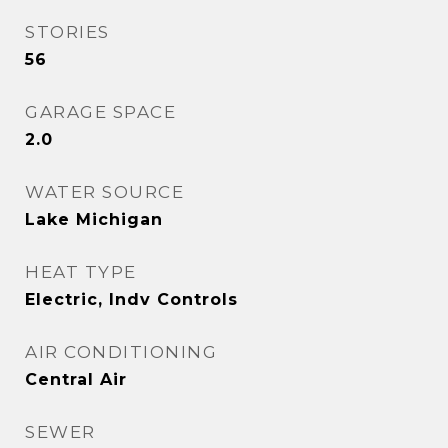
STORIES
56
GARAGE SPACE
2.0
WATER SOURCE
Lake Michigan
HEAT TYPE
Electric, Indv Controls
AIR CONDITIONING
Central Air
SEWER