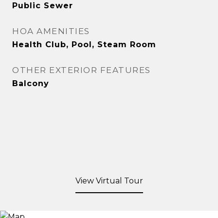
Public Sewer
HOA AMENITIES
Health Club, Pool, Steam Room
OTHER EXTERIOR FEATURES
Balcony
View Virtual Tour