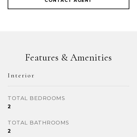
CONTACT AGENT
Features & Amenities
Interior
TOTAL BEDROOMS
2
TOTAL BATHROOMS
2