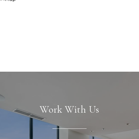
Work With Us