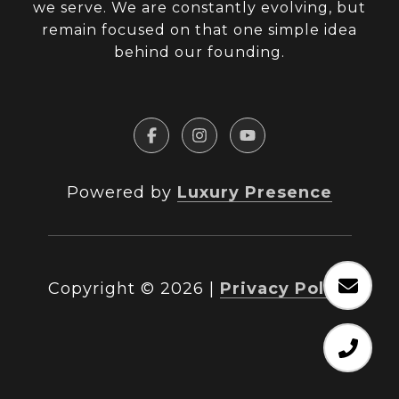
we serve. We are constantly evolving, but
remain focused on that one simple idea
behind our founding.
Powered by
Luxury Presence
Copyright ©
2026
|
Privacy Policy