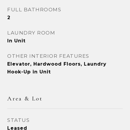
FULL BATHROOMS
2
LAUNDRY ROOM
In Unit
OTHER INTERIOR FEATURES
Elevator, Hardwood Floors, Laundry
Hook-Up in Unit
Area & Lot
STATUS
Leased