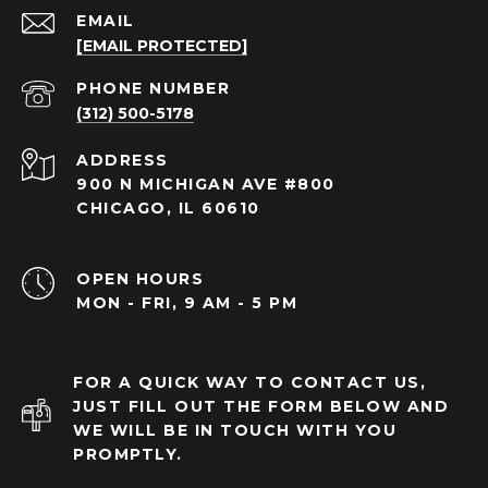
EMAIL
[EMAIL PROTECTED]
PHONE NUMBER
(312) 500-5178
ADDRESS
900 N MICHIGAN AVE #800
CHICAGO, IL 60610
OPEN HOURS
MON - FRI, 9 AM - 5 PM
FOR A QUICK WAY TO CONTACT US,
JUST FILL OUT THE FORM BELOW AND
WE WILL BE IN TOUCH WITH YOU
PROMPTLY.