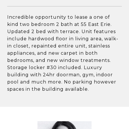
Incredible opportunity to lease a one of
kind two bedroom 2 bath at 55 East Erie.
Updated 2 bed with terrace. Unit features
include hardwood floor in living area, walk-
in closet, repainted entire unit, stainless
appliances, and new carpet in both
bedrooms, and new window treatments.
Storage locker #30 included. Luxury
building with 24hr doorman, gym, indoor
pool and much more. No parking however
spaces in the building available.