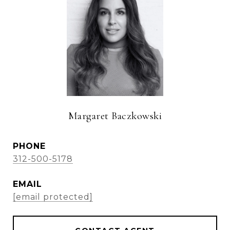
Margaret Baczkowski
PHONE
312-500-5178
EMAIL
[email protected]