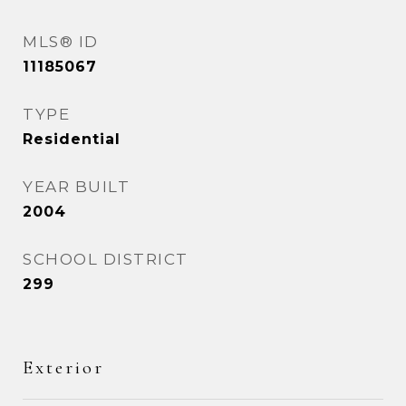
MLS® ID
11185067
TYPE
Residential
YEAR BUILT
2004
SCHOOL DISTRICT
299
Exterior