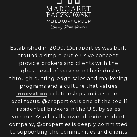
Established in 2000, @properties was built
around a simple but elusive concept:
provide brokers and clients with the
highest level of service in the industry
through cutting-edge sales and marketing
programs and a culture that values
innovation
, relationships and a strong
local focus. @properties is one of the top 11
residential brokers in the U.S. by sales
volume. As a locally-owned, independent
company, @properties is deeply committed
to supporting the communities and clients