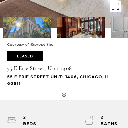
Courtesy of @properties
LEASED
55 E Erie Street, Unit 1406
55 E ERIE STREET UNIT: 1406, CHICAGO, IL
60611
2
2