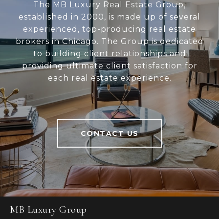
The MB Luxury Real Estate Group,
established in 2000, is made up of several
experienced, top-producing real estate
brokers in Chicago. The Group is dedicated
to building client relationships and
providing ultimate client satisfaction for
each real estate experience.
CONTACT US
MB Luxury Group