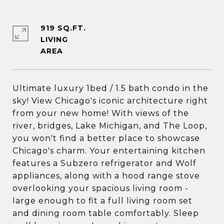
919 SQ.FT.
LIVING
Ultimate luxury 1bed / 1.5 bath condo in the
sky! View Chicago's iconic architecture right
from your new home! With views of the
river, bridges, Lake Michigan, and The Loop,
you won't find a better place to showcase
Chicago's charm. Your entertaining kitchen
features a Subzero refrigerator and Wolf
appliances, along with a hood range stove
overlooking your spacious living room -
large enough to fit a full living room set
and dining room table comfortably. Sleep