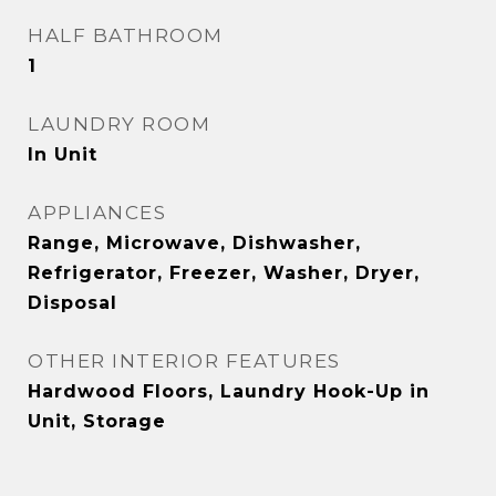
HALF BATHROOM
1
LAUNDRY ROOM
In Unit
APPLIANCES
Range, Microwave, Dishwasher,
Refrigerator, Freezer, Washer, Dryer,
Disposal
OTHER INTERIOR FEATURES
Hardwood Floors, Laundry Hook-Up in
Unit, Storage