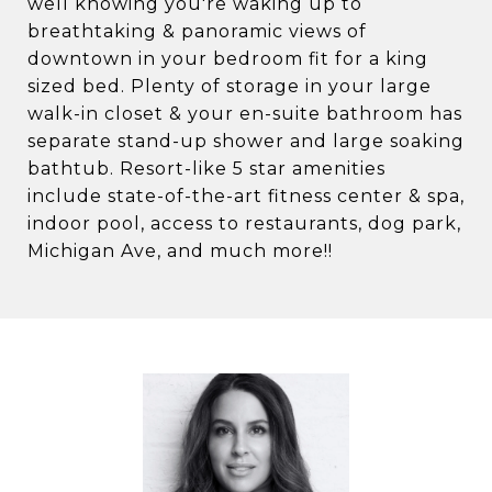
well knowing you're waking up to
breathtaking & panoramic views of
downtown in your bedroom fit for a king
sized bed. Plenty of storage in your large
walk-in closet & your en-suite bathroom has
separate stand-up shower and large soaking
bathtub. Resort-like 5 star amenities
include state-of-the-art fitness center & spa,
indoor pool, access to restaurants, dog park,
Michigan Ave, and much more!!