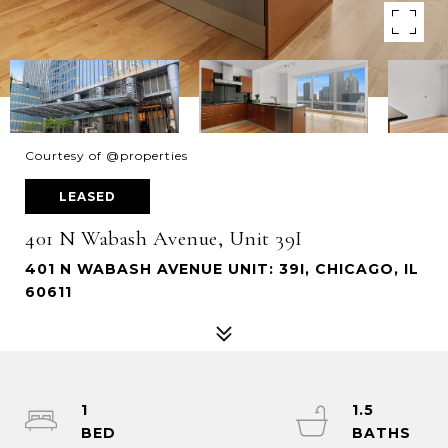
Courtesy of @properties
LEASED
401 N Wabash Avenue, Unit 39I
401 N WABASH AVENUE UNIT: 39I, CHICAGO, IL
60611
1
1.5