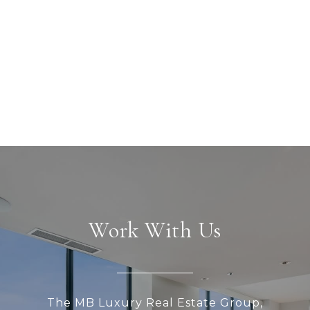
Work With Us
The MB Luxury Real Estate Group,