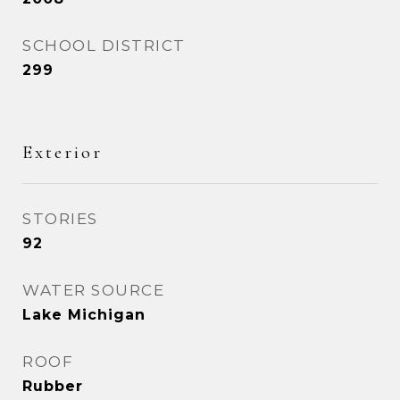
SCHOOL DISTRICT
299
Exterior
STORIES
92
WATER SOURCE
Lake Michigan
ROOF
Rubber