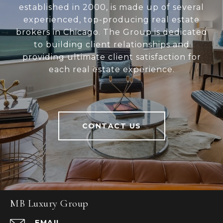
established in 2000, is made up of several
experienced, top-producing real estate
brokers in Chicago. The Group is dedicated
to building client relationships and
providing ultimate client satisfaction for
each real estate experience.
CONTACT US
MB Luxury Group
EMAIL