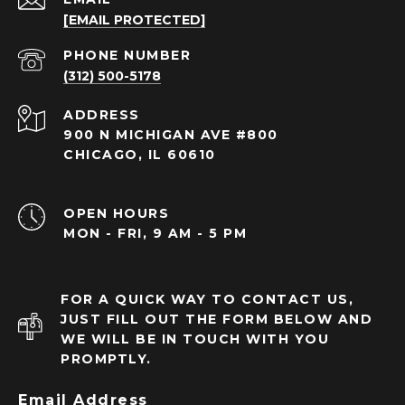
[EMAIL PROTECTED]
PHONE NUMBER
(312) 500-5178
ADDRESS
900 N MICHIGAN AVE #800
CHICAGO, IL 60610
OPEN HOURS
MON - FRI, 9 AM - 5 PM
FOR A QUICK WAY TO CONTACT US,
JUST FILL OUT THE FORM BELOW AND
WE WILL BE IN TOUCH WITH YOU
PROMPTLY.
Email Address