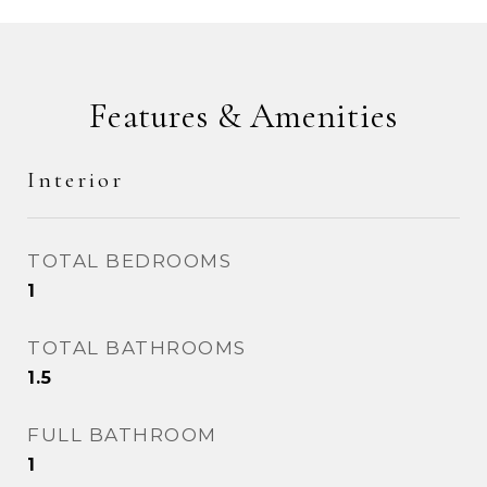
Features & Amenities
Interior
TOTAL BEDROOMS
1
TOTAL BATHROOMS
1.5
FULL BATHROOM
1