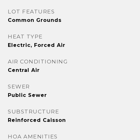
LOT FEATURES
Common Grounds
HEAT TYPE
Electric, Forced Air
AIR CONDITIONING
Central Air
SEWER
Public Sewer
SUBSTRUCTURE
Reinforced Caisson
HOA AMENITIES