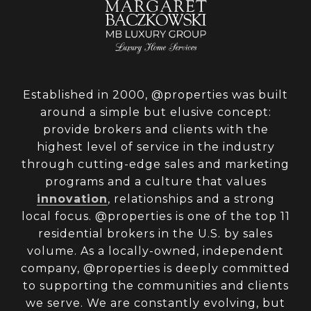
Established in 2000, @properties was built
around a simple but elusive concept:
provide brokers and clients with the
highest level of service in the industry
through cutting-edge sales and marketing
programs and a culture that values
innovation
, relationships and a strong
local focus. @properties is one of the top 11
residential brokers in the U.S. by sales
volume. As a locally-owned, independent
company, @properties is deeply committed
to supporting the communities and clients
we serve. We are constantly evolving, but