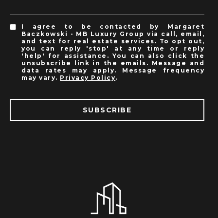
I agree to be contacted by Margaret
Baczkowski - MB Luxury Group via call, email,
and text for real estate services. To opt out,
you can reply 'stop' at any time or reply
'help' for assistance. You can also click the
unsubscribe link in the emails. Message and
data rates may apply. Message frequency
may vary.
Privacy Policy
.
SUBSCRIBE