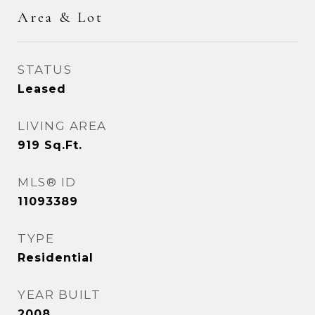
Area & Lot
STATUS
Leased
LIVING AREA
919
Sq.Ft.
MLS® ID
11093389
TYPE
Residential
YEAR BUILT
2008