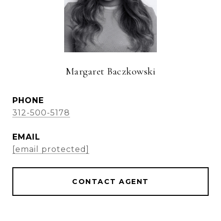
Margaret Baczkowski
PHONE
312-500-5178
EMAIL
[email protected]
CONTACT AGENT