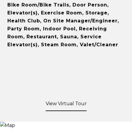
Bike Room/Bike Trails, Door Person,
Elevator(s), Exercise Room, Storage,
Health Club, On Site Manager/Engineer,
Party Room, Indoor Pool, Receiving
Room, Restaurant, Sauna, Service
Elevator(s), Steam Room, Valet/Cleaner
View Virtual Tour