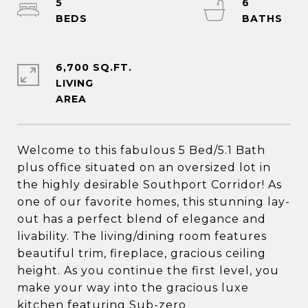
5
6
6,700 SQ.FT.
LIVING
Welcome to this fabulous 5 Bed/5.1 Bath
plus office situated on an oversized lot in
the highly desirable Southport Corridor! As
one of our favorite homes, this stunning lay-
out has a perfect blend of elegance and
livability. The living/dining room features
beautiful trim, fireplace, gracious ceiling
height. As you continue the first level, you
make your way into the gracious luxe
kitchen featuring Sub-zero