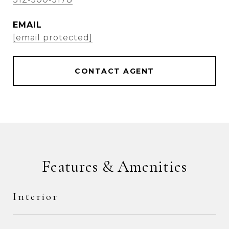
EMAIL
[email protected]
CONTACT AGENT
Features & Amenities
Interior