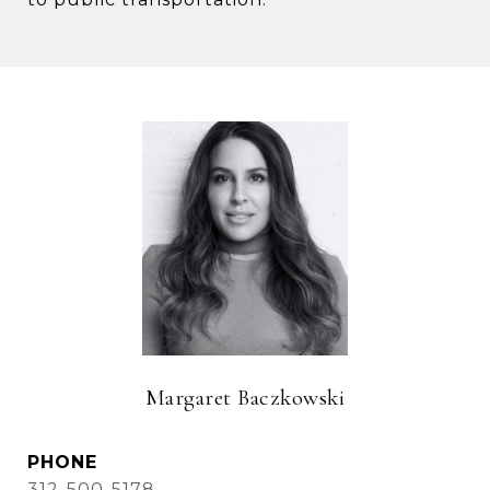
Margaret Baczkowski
PHONE
312-500-5178