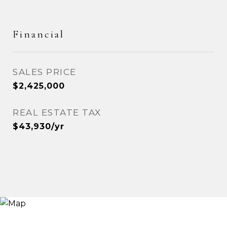
Financial
SALES PRICE
$2,425,000
REAL ESTATE TAX
$43,930/yr