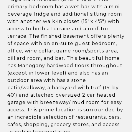
primary bedroom has a wet bar with a mini
beverage fridge and additional sitting room
with another walk-in closet (15' x 4'5") with
access to both a terrace and a roof-top
terrace. The finished basement offers plenty
of space with an en-suite guest bedroom,
office, wine cellar, game room/sports area,
billiard room, and bar. This beautiful home
has Mahogany hardwood floors throughout
(except in lower level) and also has an
outdoor area with has a stone
patio/walkway, a backyard with turf (15' by
40') and attached oversized 2 car heated
garage with breezeway/ mud room for easy
access. This prime location is surrounded by
an incredible selection of restaurants, bars,
cafes, shopping, grocery stores, and access
to public transportation.