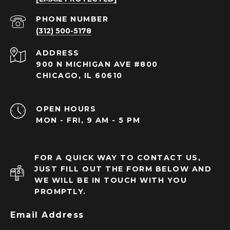
PHONE NUMBER
(312) 500-5178
ADDRESS
900 N MICHIGAN AVE #800
CHICAGO, IL 60610
OPEN HOURS
MON - FRI, 9 AM - 5 PM
FOR A QUICK WAY TO CONTACT US,
JUST FILL OUT THE FORM BELOW AND
WE WILL BE IN TOUCH WITH YOU
PROMPTLY.
Email Address