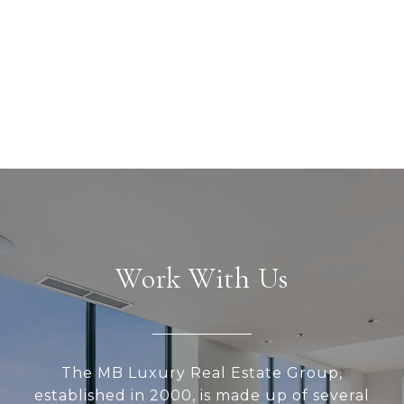
Work With Us
The MB Luxury Real Estate Group,
established in 2000, is made up of several