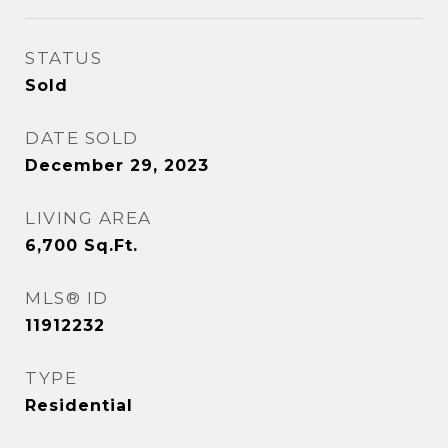
STATUS
Sold
DATE SOLD
December 29, 2023
LIVING AREA
6,700
Sq.Ft.
MLS® ID
11912232
TYPE
Residential