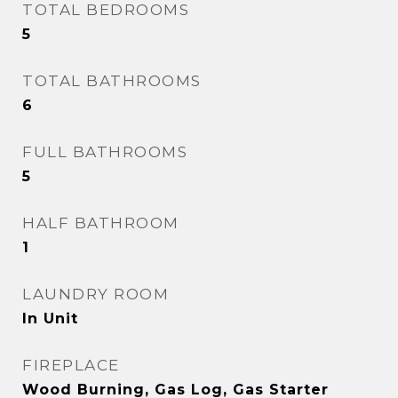
TOTAL BEDROOMS
5
TOTAL BATHROOMS
6
FULL BATHROOMS
5
HALF BATHROOM
1
LAUNDRY ROOM
In Unit
FIREPLACE
Wood Burning, Gas Log, Gas Starter