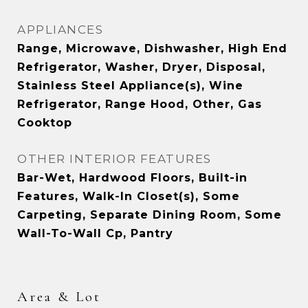
APPLIANCES
Range, Microwave, Dishwasher, High End
Refrigerator, Washer, Dryer, Disposal,
Stainless Steel Appliance(s), Wine
Refrigerator, Range Hood, Other, Gas
Cooktop
OTHER INTERIOR FEATURES
Bar-Wet, Hardwood Floors, Built-in
Features, Walk-In Closet(s), Some
Carpeting, Separate Dining Room, Some
Wall-To-Wall Cp, Pantry
Area & Lot