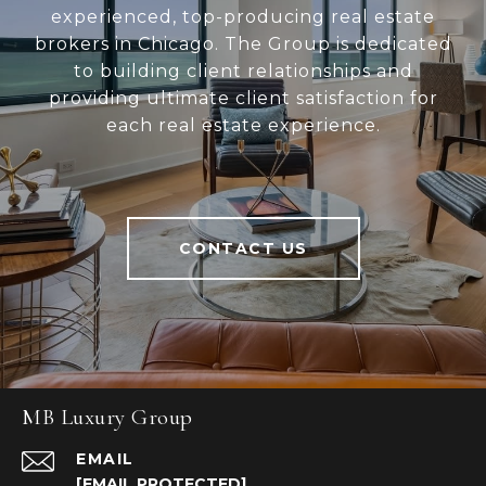
experienced, top-producing real estate
brokers in Chicago. The Group is dedicated
to building client relationships and
providing ultimate client satisfaction for
each real estate experience.
CONTACT US
MB Luxury Group
EMAIL
[EMAIL PROTECTED]