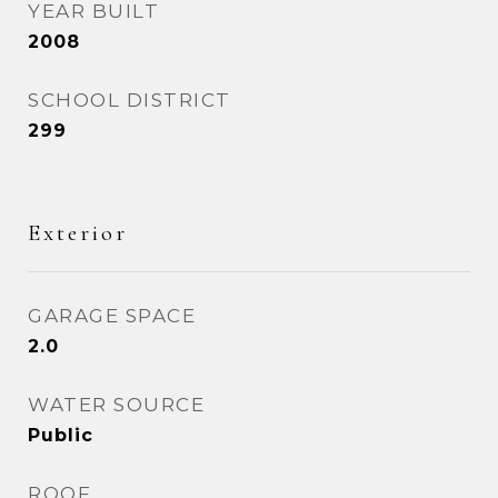
YEAR BUILT
2008
SCHOOL DISTRICT
299
Exterior
GARAGE SPACE
2.0
WATER SOURCE
Public
ROOF