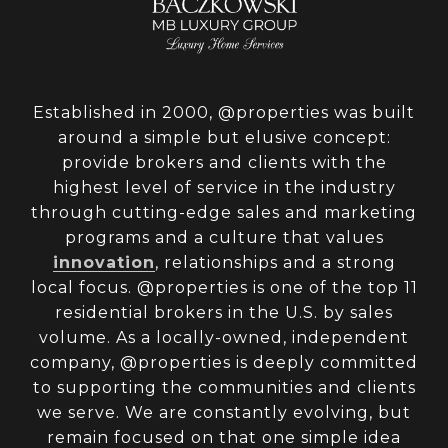
Established in 2000, @properties was built
around a simple but elusive concept:
provide brokers and clients with the
highest level of service in the industry
through cutting-edge sales and marketing
programs and a culture that values
innovation
, relationships and a strong
local focus. @properties is one of the top 11
residential brokers in the U.S. by sales
volume. As a locally-owned, independent
company, @properties is deeply committed
to supporting the communities and clients
we serve. We are constantly evolving, but
remain focused on that one simple idea