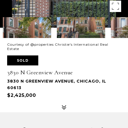
Courtesy of @properties Christie's International Real
Estate
SOLD
3830 N Greenview Avenue
3830 N GREENVIEW AVENUE, CHICAGO, IL
60613
$2,425,000