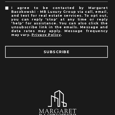
I agree to be contacted by Margaret
Baczkowski - MB Luxury Group via call, email,
and text for real estate services. To opt out,
you can reply 'stop' at any time or reply
'help' for assistance. You can also click the
unsubscribe link in the emails. Message and
data rates may apply. Message frequency
may vary.
Privacy Policy
.
SUBSCRIBE