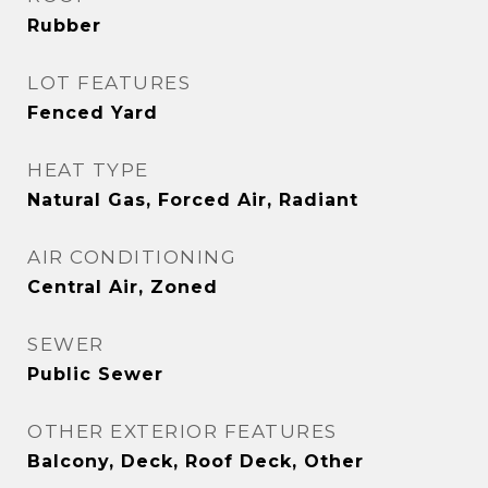
Rubber
LOT FEATURES
Fenced Yard
HEAT TYPE
Natural Gas, Forced Air, Radiant
AIR CONDITIONING
Central Air, Zoned
SEWER
Public Sewer
OTHER EXTERIOR FEATURES
Balcony, Deck, Roof Deck, Other