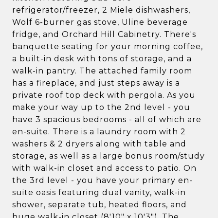
refrigerator/freezer, 2 Miele dishwashers,
Wolf 6-burner gas stove, Uline beverage
fridge, and Orchard Hill Cabinetry. There's
banquette seating for your morning coffee,
a built-in desk with tons of storage, and a
walk-in pantry. The attached family room
has a fireplace, and just steps away is a
private roof top deck with pergola. As you
make your way up to the 2nd level - you
have 3 spacious bedrooms - all of which are
en-suite. There is a laundry room with 2
washers & 2 dryers along with table and
storage, as well as a large bonus room/study
with walk-in closet and access to patio. On
the 3rd level - you have your primary en-
suite oasis featuring dual vanity, walk-in
shower, separate tub, heated floors, and
huge walk-in closet (8'10" x 10'3"). The