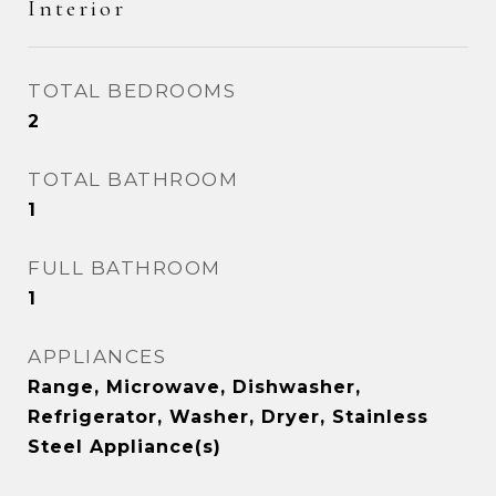
Interior
TOTAL BEDROOMS
2
TOTAL BATHROOM
1
FULL BATHROOM
1
APPLIANCES
Range, Microwave, Dishwasher,
Refrigerator, Washer, Dryer, Stainless
Steel Appliance(s)