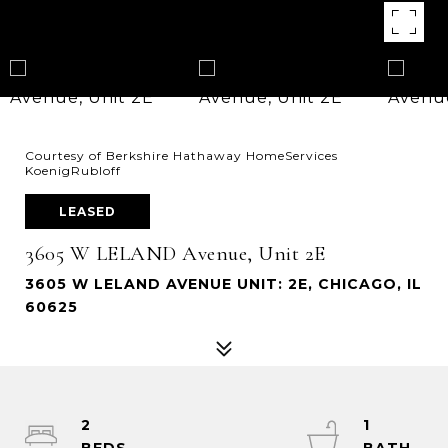
Courtesy of Berkshire Hathaway HomeServices
KoenigRubloff
LEASED
3605 W LELAND Avenue, Unit 2E
3605 W LELAND AVENUE UNIT: 2E, CHICAGO, IL
60625
2
1