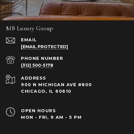
MB Luxury Group
EMAIL
[EMAIL PROTECTED]
PHONE NUMBER
(312) 500-5178
ADDRESS
900 N MICHIGAN AVE #800
CHICAGO, IL 60610
OPEN HOURS
MON - FRI, 9 AM - 5 PM