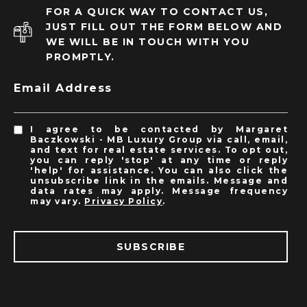
FOR A QUICK WAY TO CONTACT US,
JUST FILL OUT THE FORM BELOW AND
WE WILL BE IN TOUCH WITH YOU
PROMPTLY.
Email Address
I agree to be contacted by Margaret
Baczkowski - MB Luxury Group via call, email,
and text for real estate services. To opt out,
you can reply 'stop' at any time or reply
'help' for assistance. You can also click the
unsubscribe link in the emails. Message and
data rates may apply. Message frequency
may vary.
Privacy Policy
.
SUBSCRIBE