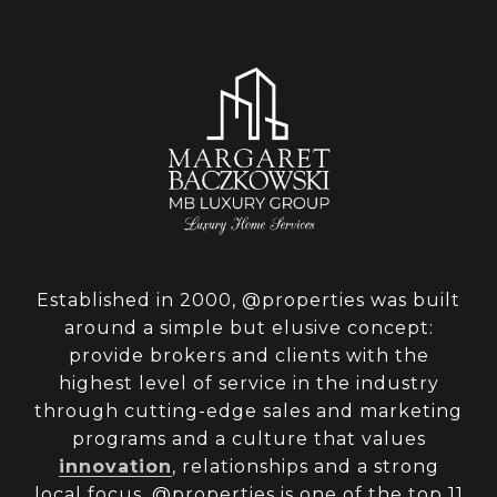
Established in 2000, @properties was built
around a simple but elusive concept:
provide brokers and clients with the
highest level of service in the industry
through cutting-edge sales and marketing
programs and a culture that values
innovation
, relationships and a strong
local focus. @properties is one of the top 11