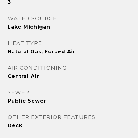
3
WATER SOURCE
Lake Michigan
HEAT TYPE
Natural Gas, Forced Air
AIR CONDITIONING
Central Air
SEWER
Public Sewer
OTHER EXTERIOR FEATURES
Deck