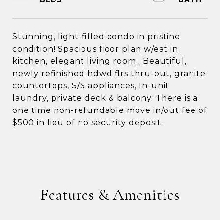
Stunning, light-filled condo in pristine
condition! Spacious floor plan w/eat in
kitchen, elegant living room . Beautiful,
newly refinished hdwd flrs thru-out, granite
countertops, S/S appliances, In-unit
laundry, private deck & balcony. There is a
one time non-refundable move in/out fee of
$500 in lieu of no security deposit.
Features & Amenities