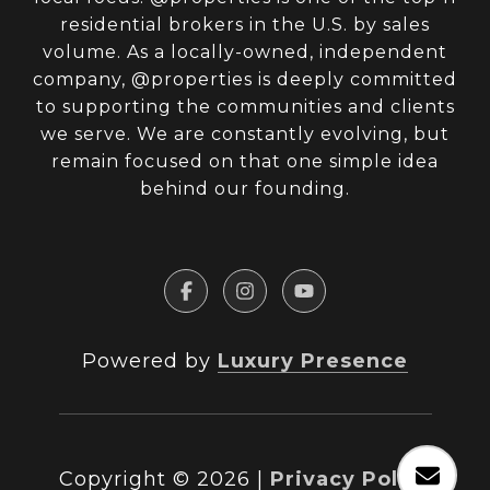
residential brokers in the U.S. by sales
volume. As a locally-owned, independent
company, @properties is deeply committed
to supporting the communities and clients
we serve. We are constantly evolving, but
remain focused on that one simple idea
behind our founding.
Powered by
Luxury Presence
Copyright ©
2026
|
Privacy Policy