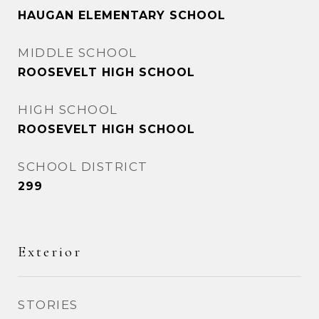
HAUGAN ELEMENTARY SCHOOL
MIDDLE SCHOOL
ROOSEVELT HIGH SCHOOL
HIGH SCHOOL
ROOSEVELT HIGH SCHOOL
SCHOOL DISTRICT
299
Exterior
STORIES