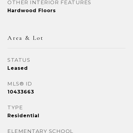
OTHER INTERIOR FEATURES
Hardwood Floors
Area & Lot
STATUS
Leased
MLS® ID
10433663
TYPE
Residential
ELEMENTARY SCHOOL