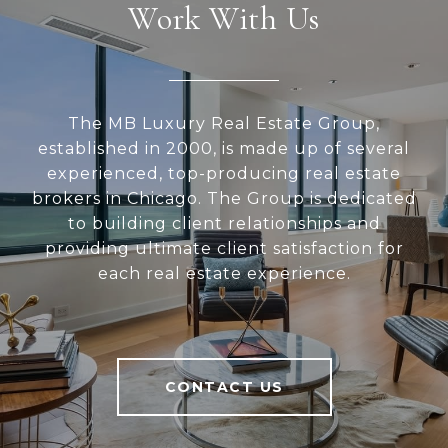
Work With Us
The MB Luxury Real Estate Group,
established in 2000, is made up of several
experienced, top-producing real estate
brokers in Chicago. The Group is dedicated
to building client relationships and
providing ultimate client satisfaction for
each real estate experience.
CONTACT US