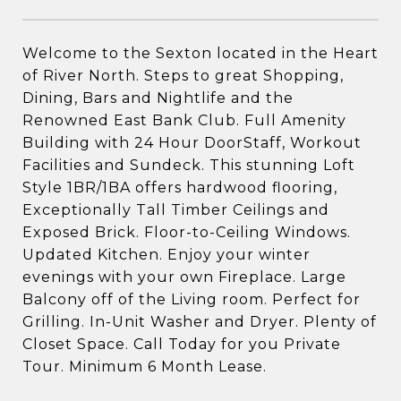
Welcome to the Sexton located in the Heart
of River North. Steps to great Shopping,
Dining, Bars and Nightlife and the
Renowned East Bank Club. Full Amenity
Building with 24 Hour DoorStaff, Workout
Facilities and Sundeck. This stunning Loft
Style 1BR/1BA offers hardwood flooring,
Exceptionally Tall Timber Ceilings and
Exposed Brick. Floor-to-Ceiling Windows.
Updated Kitchen. Enjoy your winter
evenings with your own Fireplace. Large
Balcony off of the Living room. Perfect for
Grilling. In-Unit Washer and Dryer. Plenty of
Closet Space. Call Today for you Private
Tour. Minimum 6 Month Lease.