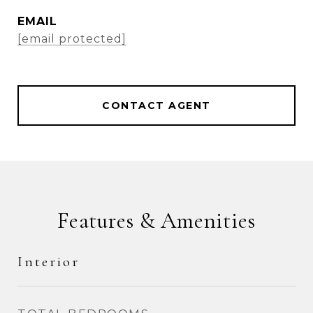
EMAIL
[email protected]
CONTACT AGENT
Features & Amenities
Interior