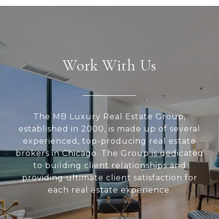
Work With Us
The MB Luxury Real Estate Group,
established in 2000, is made up of several
experienced, top-producing real estate
brokers in Chicago. The Group is dedicated
to building client relationships and
providing ultimate client satisfaction for
each real estate experience.