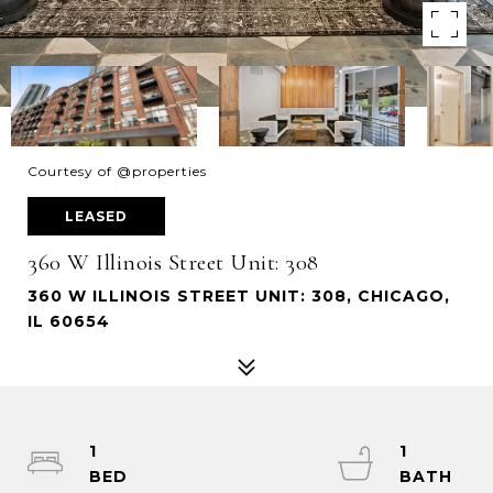
Courtesy of @properties
LEASED
360 W Illinois Street Unit: 308
360 W ILLINOIS STREET UNIT: 308, CHICAGO,
IL 60654
1
1