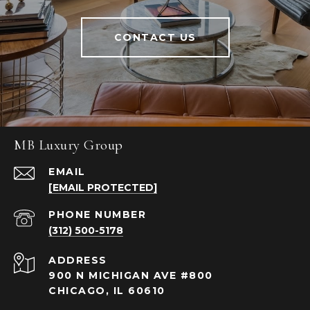
CONTACT US
MB Luxury Group
EMAIL
[EMAIL PROTECTED]
PHONE NUMBER
(312) 500-5178
ADDRESS
900 N MICHIGAN AVE #800
CHICAGO, IL 60610