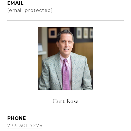
EMAIL
[email protected]
Curt Rose
PHONE
773-301-7276