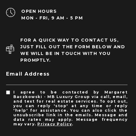
OPEN HOURS
MON - FRI, 9 AM - 5 PM
FOR A QUICK WAY TO CONTACT US,
JUST FILL OUT THE FORM BELOW AND
WE WILL BE IN TOUCH WITH YOU
PROMPTLY.
Email Address
I agree to be contacted by Margaret
Baczkowski - MB Luxury Group via call, email,
and text for real estate services. To opt out,
you can reply 'stop' at any time or reply
'help' for assistance. You can also click the
unsubscribe link in the emails. Message and
data rates may apply. Message frequency
may vary.
Privacy Policy
.