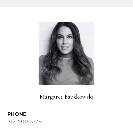
Margaret Baczkowski
PHONE
312-500-5178