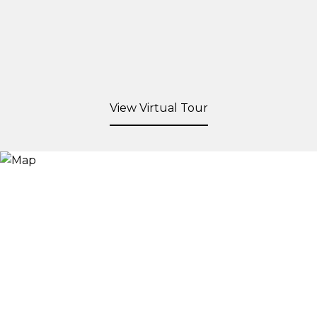
View Virtual Tour