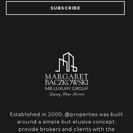
SUBSCRIBE
Established in 2000, @properties was built
around a simple but elusive concept:
provide brokers and clients with the