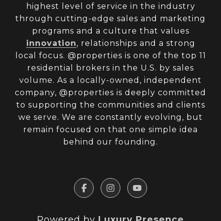
highest level of service in the industry
through cutting-edge sales and marketing
programs and a culture that values
innovation
, relationships and a strong
local focus. @properties is one of the top 11
residential brokers in the U.S. by sales
volume. As a locally-owned, independent
company, @properties is deeply committed
to supporting the communities and clients
we serve. We are constantly evolving, but
remain focused on that one simple idea
behind our founding.
Powered by
Luxury Presence