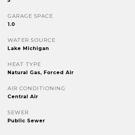
5
GARAGE SPACE
1.0
WATER SOURCE
Lake Michigan
HEAT TYPE
Natural Gas, Forced Air
AIR CONDITIONING
Central Air
SEWER
Public Sewer