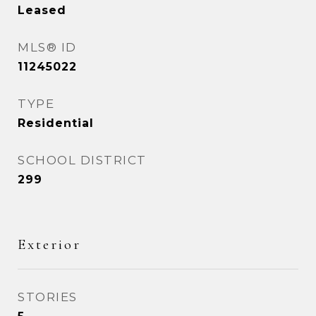
Leased
MLS® ID
11245022
TYPE
Residential
SCHOOL DISTRICT
299
Exterior
STORIES