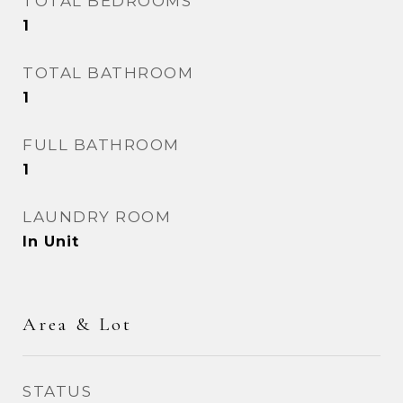
TOTAL BEDROOMS
1
TOTAL BATHROOM
1
FULL BATHROOM
1
LAUNDRY ROOM
In Unit
Area & Lot
STATUS