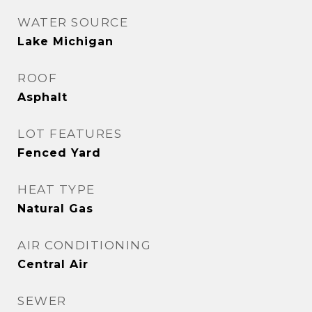
WATER SOURCE
Lake Michigan
ROOF
Asphalt
LOT FEATURES
Fenced Yard
HEAT TYPE
Natural Gas
AIR CONDITIONING
Central Air
SEWER