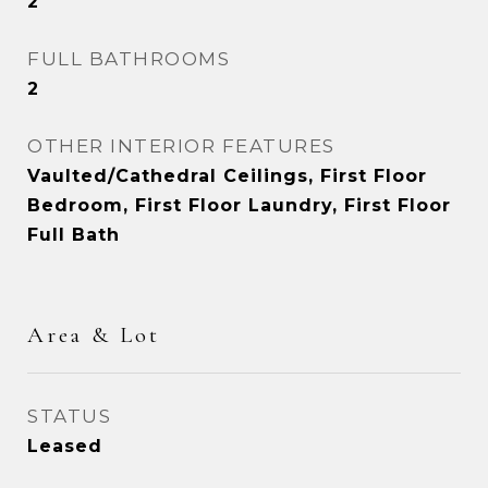
2
FULL BATHROOMS
2
OTHER INTERIOR FEATURES
Vaulted/Cathedral Ceilings, First Floor
Bedroom, First Floor Laundry, First Floor
Full Bath
Area & Lot
STATUS
Leased