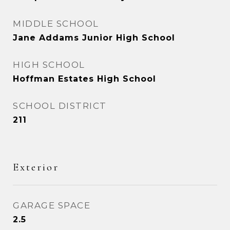
MIDDLE SCHOOL
Jane Addams Junior High School
HIGH SCHOOL
Hoffman Estates High School
SCHOOL DISTRICT
211
Exterior
GARAGE SPACE
2.5