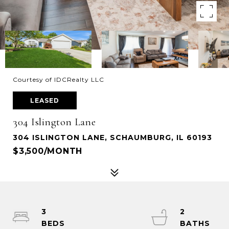
Courtesy of IDCRealty LLC
LEASED
304 Islington Lane
304 ISLINGTON LANE, SCHAUMBURG, IL 60193
$3,500/MONTH
3
2