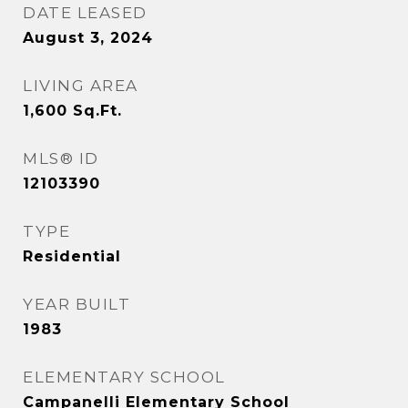
DATE LEASED
August 3, 2024
LIVING AREA
1,600
Sq.Ft.
MLS® ID
12103390
TYPE
Residential
YEAR BUILT
1983
ELEMENTARY SCHOOL
Campanelli Elementary School