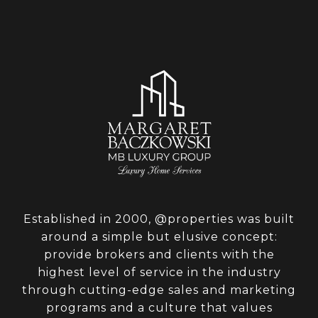
Established in 2000, @properties was built
around a simple but elusive concept:
provide brokers and clients with the
highest level of service in the industry
through cutting-edge sales and marketing
programs and a culture that values