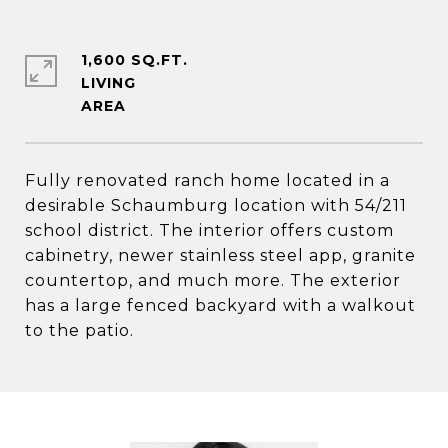
1,600 SQ.FT.
LIVING
Fully renovated ranch home located in a
desirable Schaumburg location with 54/211
school district. The interior offers custom
cabinetry, newer stainless steel app, granite
countertop, and much more. The exterior
has a large fenced backyard with a walkout
to the patio.