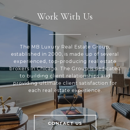
Work With Us
The MB Luxury Real Estate Group,
established in 2000, is made up of several
experienced, top-producing real estate
brokers in Chicago. The Group is dedicated
to building client relationships and
providing ultimate client satisfaction for
each real estate experience.
CONTACT US