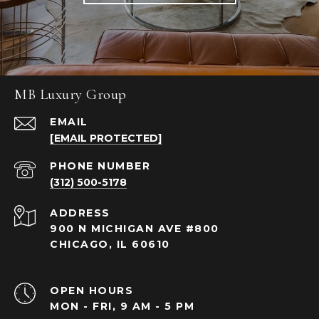
MB Luxury Group
EMAIL
[EMAIL PROTECTED]
PHONE NUMBER
(312) 500-5178
ADDRESS
900 N MICHIGAN AVE #800
CHICAGO, IL 60610
OPEN HOURS
MON - FRI, 9 AM - 5 PM