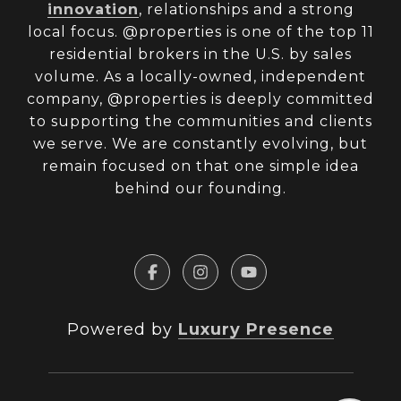
innovation
, relationships and a strong
local focus. @properties is one of the top 11
residential brokers in the U.S. by sales
volume. As a locally-owned, independent
company, @properties is deeply committed
to supporting the communities and clients
we serve. We are constantly evolving, but
remain focused on that one simple idea
behind our founding.
Powered by
Luxury Presence