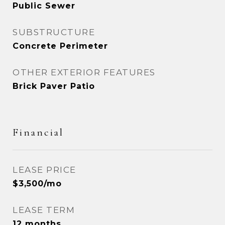
Public Sewer
SUBSTRUCTURE
Concrete Perimeter
OTHER EXTERIOR FEATURES
Brick Paver Patio
Financial
LEASE PRICE
$3,500/mo
LEASE TERM
12 months