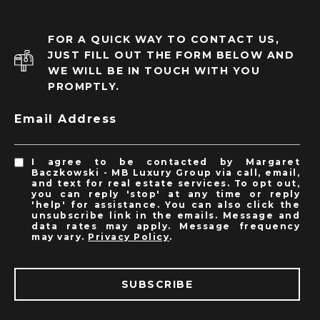
FOR A QUICK WAY TO CONTACT US,
JUST FILL OUT THE FORM BELOW AND
WE WILL BE IN TOUCH WITH YOU
PROMPTLY.
Email Address
I agree to be contacted by Margaret
Baczkowski - MB Luxury Group via call, email,
and text for real estate services. To opt out,
you can reply 'stop' at any time or reply
'help' for assistance. You can also click the
unsubscribe link in the emails. Message and
data rates may apply. Message frequency
may vary.
Privacy Policy
.
SUBSCRIBE