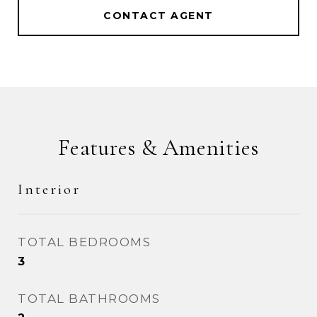
CONTACT AGENT
Features & Amenities
Interior
TOTAL BEDROOMS
3
TOTAL BATHROOMS