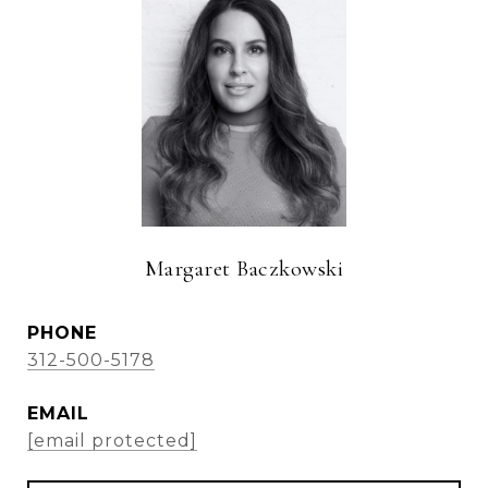
Margaret Baczkowski
PHONE
312-500-5178
EMAIL
[email protected]