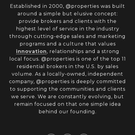
Established in 2000, @properties was built
around a simple but elusive concept:
provide brokers and clients with the
highest level of service in the industry
through cutting-edge sales and marketing
programs and a culture that values
innovation
, relationships and a strong
local focus. @properties is one of the top 11
residential brokers in the U.S. by sales
volume. As a locally-owned, independent
company, @properties is deeply committed
to supporting the communities and clients
we serve. We are constantly evolving, but
remain focused on that one simple idea
behind our founding.