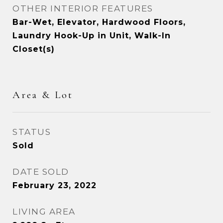
OTHER INTERIOR FEATURES
Bar-Wet, Elevator, Hardwood Floors,
Laundry Hook-Up in Unit, Walk-In
Closet(s)
Area & Lot
STATUS
Sold
DATE SOLD
February 23, 2022
LIVING AREA