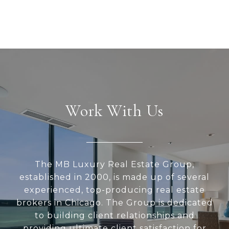
Work With Us
The MB Luxury Real Estate Group,
established in 2000, is made up of several
experienced, top-producing real estate
brokers in Chicago. The Group is dedicated
to building client relationships and
providing ultimate client satisfaction for