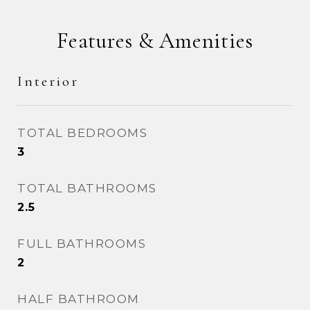
Features & Amenities
Interior
TOTAL BEDROOMS
3
TOTAL BATHROOMS
2.5
FULL BATHROOMS
2
HALF BATHROOM