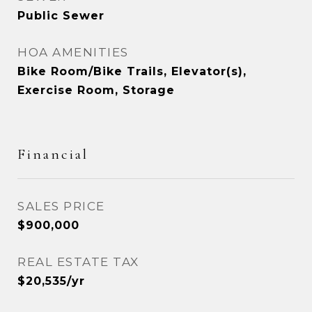
Public Sewer
HOA AMENITIES
Bike Room/Bike Trails, Elevator(s),
Exercise Room, Storage
Financial
SALES PRICE
$900,000
REAL ESTATE TAX
$20,535/yr