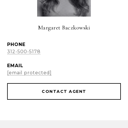
Margaret Baczkowski
PHONE
312-500-5178
EMAIL
[email protected]
CONTACT AGENT