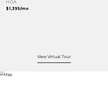
HOA
$1,395/mo
View Virtual Tour