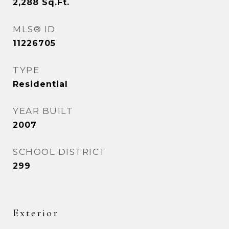
2,288
Sq.Ft.
MLS® ID
11226705
TYPE
Residential
YEAR BUILT
2007
SCHOOL DISTRICT
299
Exterior