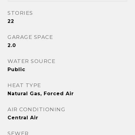
STORIES
22
GARAGE SPACE
2.0
WATER SOURCE
Public
HEAT TYPE
Natural Gas, Forced Air
AIR CONDITIONING
Central Air
SEWER