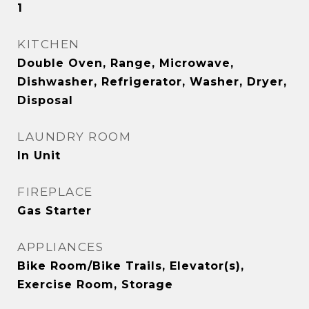
1
KITCHEN
Double Oven, Range, Microwave,
Dishwasher, Refrigerator, Washer, Dryer,
Disposal
LAUNDRY ROOM
In Unit
FIREPLACE
Gas Starter
APPLIANCES
Bike Room/Bike Trails, Elevator(s),
Exercise Room, Storage