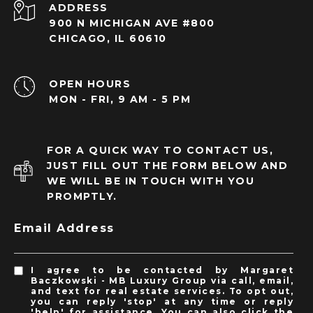
ADDRESS
900 N MICHIGAN AVE #800
CHICAGO, IL 60610
OPEN HOURS
MON - FRI, 9 AM - 5 PM
FOR A QUICK WAY TO CONTACT US,
JUST FILL OUT THE FORM BELOW AND
WE WILL BE IN TOUCH WITH YOU
PROMPTLY.
Email Address
I agree to be contacted by Margaret
Baczkowski - MB Luxury Group via call, email,
and text for real estate services. To opt out,
you can reply 'stop' at any time or reply
'help' for assistance. You can also click the