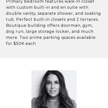
Primary bedroom features walk-in closet
with custom built-in and en suite with
double vanity, separate shower, and soaking
tub. Perfect built-in closets and 2 terraces.
Boutique building offers doorman, gym,
dog run, large storage locker, and much
more. Two prime parking spaces available
for $50K each