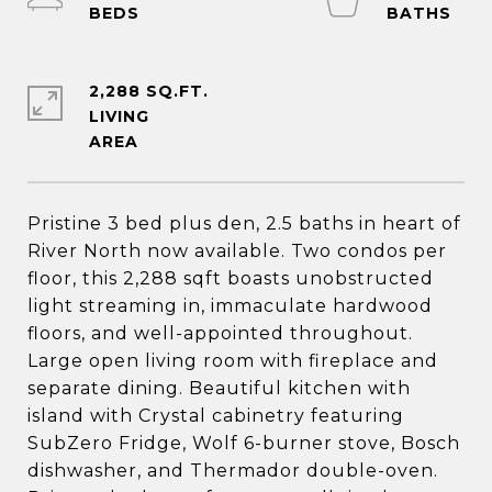
2,288 SQ.FT.
LIVING
Pristine 3 bed plus den, 2.5 baths in heart of
River North now available. Two condos per
floor, this 2,288 sqft boasts unobstructed
light streaming in, immaculate hardwood
floors, and well-appointed throughout.
Large open living room with fireplace and
separate dining. Beautiful kitchen with
island with Crystal cabinetry featuring
SubZero Fridge, Wolf 6-burner stove, Bosch
dishwasher, and Thermador double-oven.