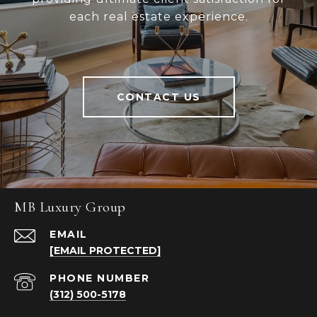
each real estate experience.
CONTACT US
MB Luxury Group
EMAIL
[EMAIL PROTECTED]
PHONE NUMBER
(312) 500-5178