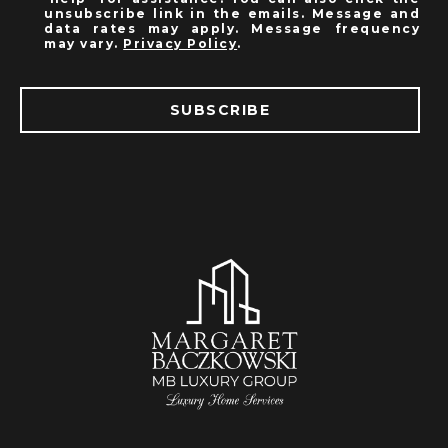
unsubscribe link in the emails. Message and
data rates may apply. Message frequency
may vary.
Privacy Policy
.
SUBSCRIBE