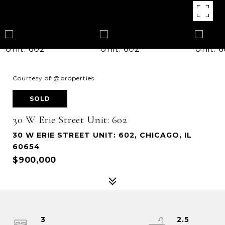
Courtesy of @properties
SOLD
30 W Erie Street Unit: 602
30 W ERIE STREET UNIT: 602, CHICAGO, IL
60654
$900,000
3
2.5