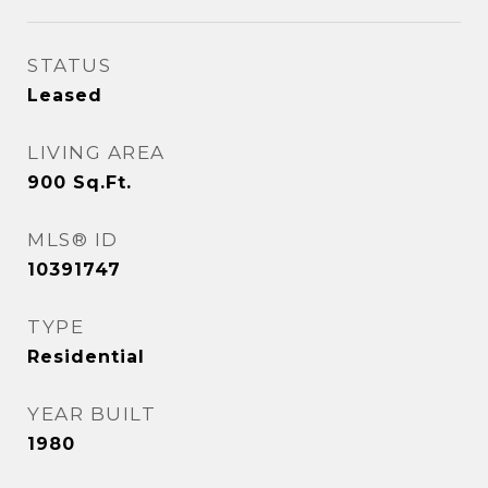
STATUS
Leased
LIVING AREA
900
Sq.Ft.
MLS® ID
10391747
TYPE
Residential
YEAR BUILT
1980