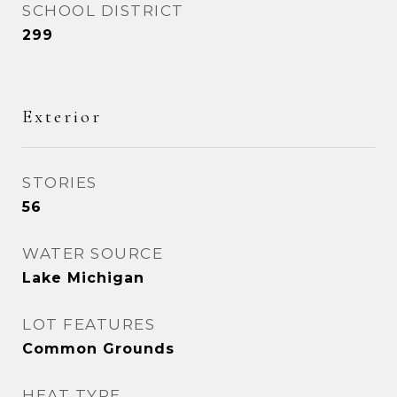
SCHOOL DISTRICT
299
Exterior
STORIES
56
WATER SOURCE
Lake Michigan
LOT FEATURES
Common Grounds
HEAT TYPE