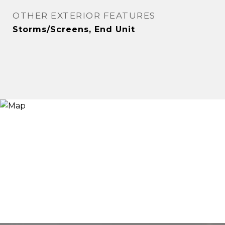
OTHER EXTERIOR FEATURES
Storms/Screens, End Unit