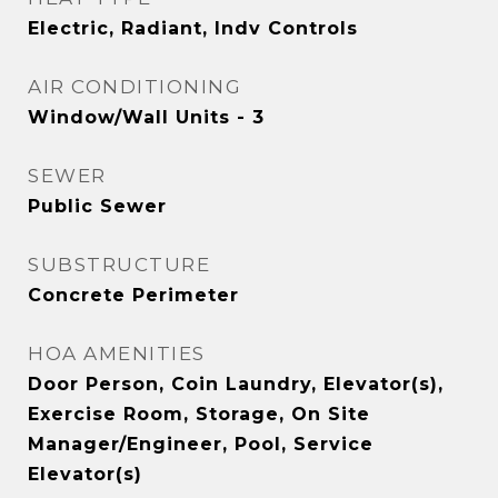
Electric, Radiant, Indv Controls
AIR CONDITIONING
Window/Wall Units - 3
SEWER
Public Sewer
SUBSTRUCTURE
Concrete Perimeter
HOA AMENITIES
Door Person, Coin Laundry, Elevator(s),
Exercise Room, Storage, On Site
Manager/Engineer, Pool, Service
Elevator(s)