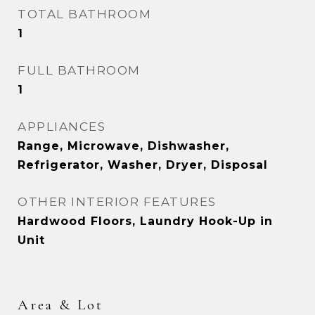
TOTAL BATHROOM
1
FULL BATHROOM
1
APPLIANCES
Range, Microwave, Dishwasher,
Refrigerator, Washer, Dryer, Disposal
OTHER INTERIOR FEATURES
Hardwood Floors, Laundry Hook-Up in
Unit
Area & Lot