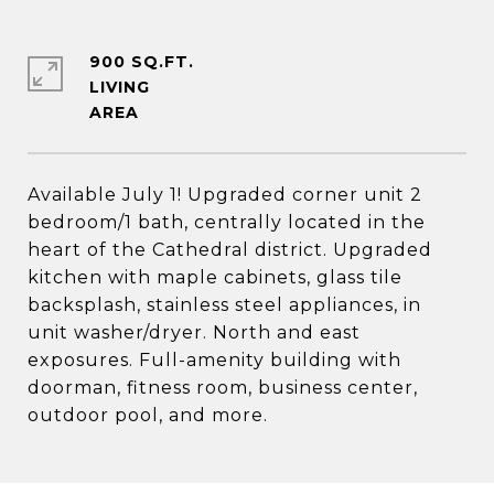
900 SQ.FT.
LIVING
Available July 1! Upgraded corner unit 2
bedroom/1 bath, centrally located in the
heart of the Cathedral district. Upgraded
kitchen with maple cabinets, glass tile
backsplash, stainless steel appliances, in
unit washer/dryer. North and east
exposures. Full-amenity building with
doorman, fitness room, business center,
outdoor pool, and more.