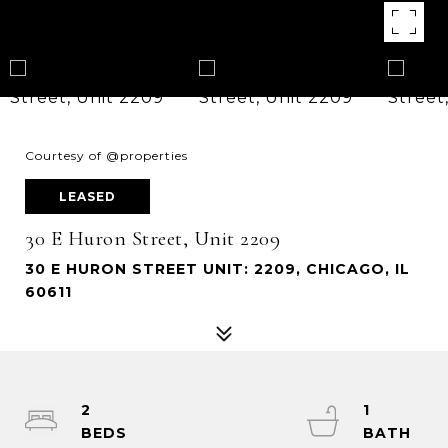
Courtesy of @properties
LEASED
30 E Huron Street, Unit 2209
30 E HURON STREET UNIT: 2209, CHICAGO, IL
60611
2
1