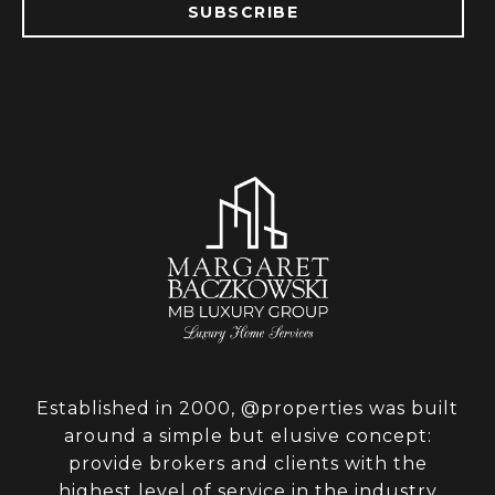
SUBSCRIBE
Established in 2000, @properties was built
around a simple but elusive concept:
provide brokers and clients with the
highest level of service in the industry