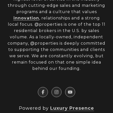
through cutting-edge sales and marketing
programs and a culture that values
innovation
, relationships and a strong
local focus. @properties is one of the top 11
residential brokers in the U.S. by sales
volume. As a locally-owned, independent
company, @properties is deeply committed
to supporting the communities and clients
we serve. We are constantly evolving, but
remain focused on that one simple idea
behind our founding.
Powered by
Luxury Presence