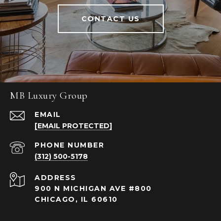
CONTACT US
MB Luxury Group
EMAIL
[EMAIL PROTECTED]
PHONE NUMBER
(312) 500-5178
ADDRESS
900 N MICHIGAN AVE #800
CHICAGO, IL 60610