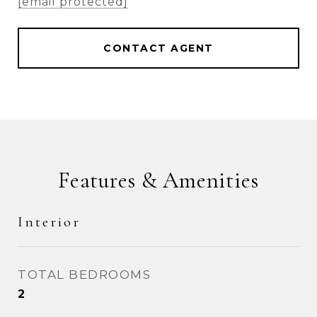
[email protected]
CONTACT AGENT
Features & Amenities
Interior
TOTAL BEDROOMS
2