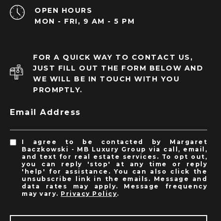
OPEN HOURS
MON - FRI, 9 AM - 5 PM
FOR A QUICK WAY TO CONTACT US,
JUST FILL OUT THE FORM BELOW AND
WE WILL BE IN TOUCH WITH YOU
PROMPTLY.
Email Address
I agree to be contacted by Margaret
Baczkowski - MB Luxury Group via call, email,
and text for real estate services. To opt out,
you can reply 'stop' at any time or reply
'help' for assistance. You can also click the
unsubscribe link in the emails. Message and
data rates may apply. Message frequency
may vary.
Privacy Policy
.