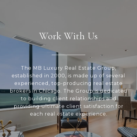
Work With Us
The MB Luxury Real Estate Group,
established in 2000, is made up of several
experienced, top-producing real estate
brokers in Chicago. The Group is dedicated
to building client relationships and
providing ultimate client satisfaction for
each real estate experience.