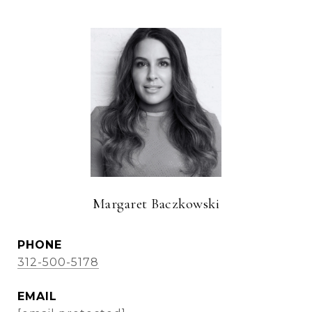
Margaret Baczkowski
PHONE
312-500-5178
EMAIL