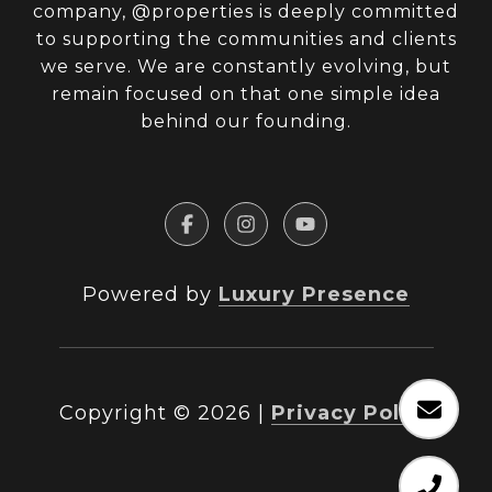
company, @properties is deeply committed
to supporting the communities and clients
we serve. We are constantly evolving, but
remain focused on that one simple idea
behind our founding.
Powered by
Luxury Presence
Copyright ©
2026
|
Privacy Policy