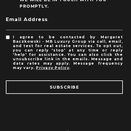
PROMPTLY.
Email Address
I agree to be contacted by Margaret
Baczkowski - MB Luxury Group via call, email,
and text for real estate services. To opt out,
you can reply 'stop' at any time or reply
'help' for assistance. You can also click the
unsubscribe link in the emails. Message and
data rates may apply. Message frequency
may vary.
Privacy Policy
.
SUBSCRIBE