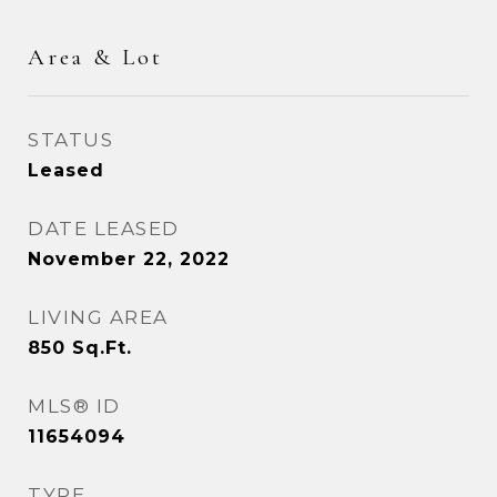
Area & Lot
STATUS
Leased
DATE LEASED
November 22, 2022
LIVING AREA
850
Sq.Ft.
MLS® ID
11654094
TYPE