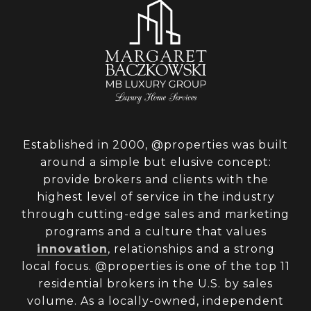
Established in 2000, @properties was built
around a simple but elusive concept:
provide brokers and clients with the
highest level of service in the industry
through cutting-edge sales and marketing
programs and a culture that values
innovation
, relationships and a strong
local focus. @properties is one of the top 11
residential brokers in the U.S. by sales
volume. As a locally-owned, independent