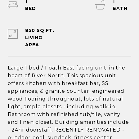
1
1
850 SQ.FT.
LIVING
Large 1 bed / 1 bath East facing unit, in the
heart of River North. This spacious unit
offers kitchen with breakfast bar, SS
appliances, & granite counter, engineered
wood flooring throughout, lots of natural
light, ample closets - including walk-in.
Bathroom with refinished tub/tile, vanity
and linen closet. Building amenities include
- 24hr doorstaff, RECENTLY RENOVATED -
outdoor pool, sundeck, fitness center,