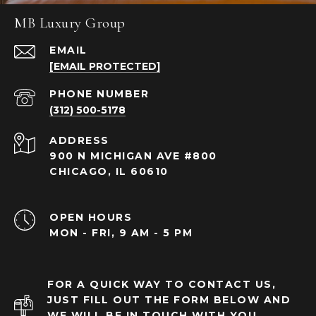
MB Luxury Group
EMAIL
[EMAIL PROTECTED]
PHONE NUMBER
(312) 500-5178
ADDRESS
900 N MICHIGAN AVE #800
CHICAGO, IL 60610
OPEN HOURS
MON - FRI, 9 AM - 5 PM
FOR A QUICK WAY TO CONTACT US,
JUST FILL OUT THE FORM BELOW AND
WE WILL BE IN TOUCH WITH YOU