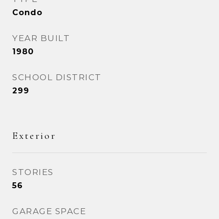
Condo
YEAR BUILT
1980
SCHOOL DISTRICT
299
Exterior
STORIES
56
GARAGE SPACE