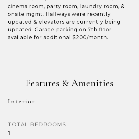
cinema room, party room, laundry room, &
onsite mgmt. Hallways were recently
updated & elevators are currently being
updated. Garage parking on 7th floor
available for additional $200/month.
Features & Amenities
Interior
TOTAL BEDROOMS
1