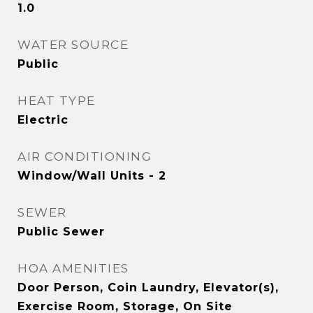
1.0
WATER SOURCE
Public
HEAT TYPE
Electric
AIR CONDITIONING
Window/Wall Units - 2
SEWER
Public Sewer
HOA AMENITIES
Door Person, Coin Laundry, Elevator(s),
Exercise Room, Storage, On Site