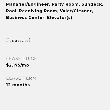
Manager/Engineer, Party Room, Sundeck,
Pool, Receiving Room, Valet/Cleaner,
Business Center, Elevator(s)
Financial
LEASE PRICE
$2,175/mo
LEASE TERM
12 months