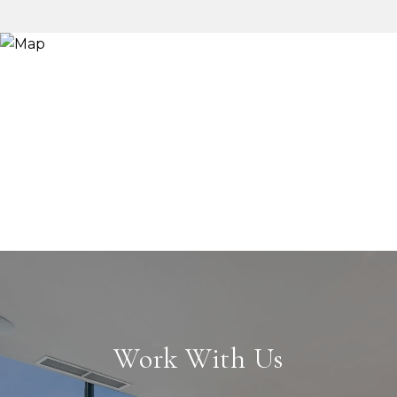
Work With Us