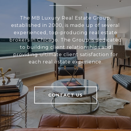
The MB Luxury Real Estate Group,
established in 2000, is made up of several
experienced, top-producing real estate
brokers in Chicago. The Group is dedicated
to building client relationships and
providing ultimate client satisfaction for
each real estate experience.
CONTACT US