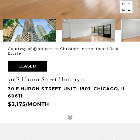
Courtesy of @properties Christie's International Real
Estate
LEASED
30 E Huron Street Unit: 1501
30 E HURON STREET UNIT: 1501, CHICAGO, IL
60611
$2,175/MONTH