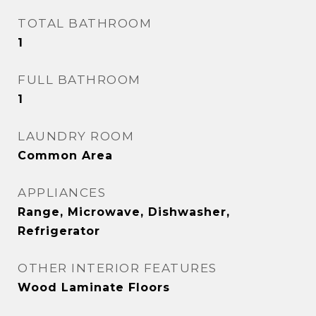
TOTAL BATHROOM
1
FULL BATHROOM
1
LAUNDRY ROOM
Common Area
APPLIANCES
Range, Microwave, Dishwasher,
Refrigerator
OTHER INTERIOR FEATURES
Wood Laminate Floors