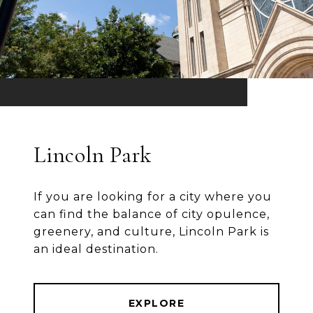
Lincoln Park
If you are looking for a city where you
can find the balance of city opulence,
greenery, and culture, Lincoln Park is
an ideal destination.
EXPLORE