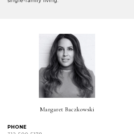
single-family living.
Margaret Baczkowski
PHONE