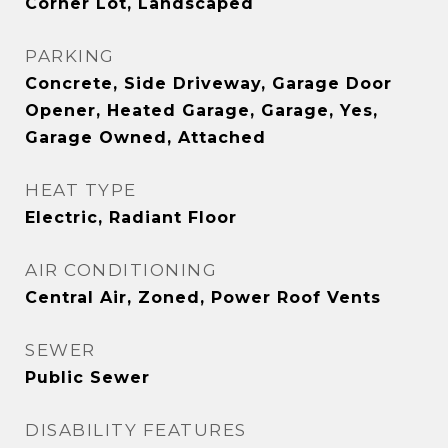
Corner Lot, Landscaped
PARKING
Concrete, Side Driveway, Garage Door
Opener, Heated Garage, Garage, Yes,
Garage Owned, Attached
HEAT TYPE
Electric, Radiant Floor
AIR CONDITIONING
Central Air, Zoned, Power Roof Vents
SEWER
Public Sewer
DISABILITY FEATURES