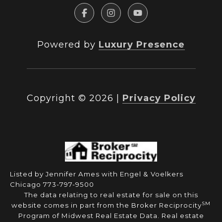
Powered by
Luxury Presence
Copyright ©
2026
|
Privacy Policy
Listed by Jennifer Ames with Engel & Voelkers
Chicago 773-797-9500
The data relating to real estate for sale on this
SM
website comes in part from the Broker Reciprocity
Program of Midwest Real Estate Data. Real estate