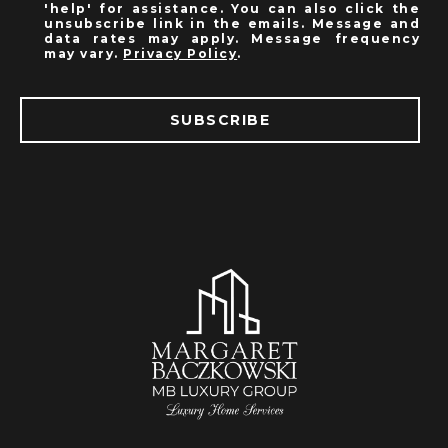
'help' for assistance. You can also click the
unsubscribe link in the emails. Message and
data rates may apply. Message frequency
may vary.
Privacy Policy
.
SUBSCRIBE