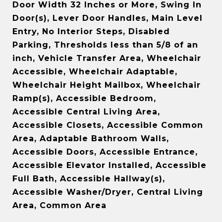
Door Width 32 Inches or More, Swing In
Door(s), Lever Door Handles, Main Level
Entry, No Interior Steps, Disabled
Parking, Thresholds less than 5/8 of an
inch, Vehicle Transfer Area, Wheelchair
Accessible, Wheelchair Adaptable,
Wheelchair Height Mailbox, Wheelchair
Ramp(s), Accessible Bedroom,
Accessible Central Living Area,
Accessible Closets, Accessible Common
Area, Adaptable Bathroom Walls,
Accessible Doors, Accessible Entrance,
Accessible Elevator Installed, Accessible
Full Bath, Accessible Hallway(s),
Accessible Washer/Dryer, Central Living
Area, Common Area