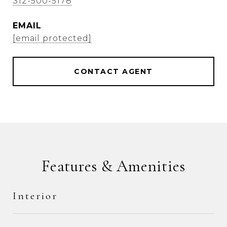
312-500-5178
EMAIL
[email protected]
CONTACT AGENT
Features & Amenities
Interior