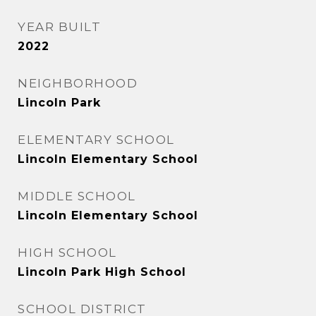
YEAR BUILT
2022
NEIGHBORHOOD
Lincoln Park
ELEMENTARY SCHOOL
Lincoln Elementary School
MIDDLE SCHOOL
Lincoln Elementary School
HIGH SCHOOL
Lincoln Park High School
SCHOOL DISTRICT