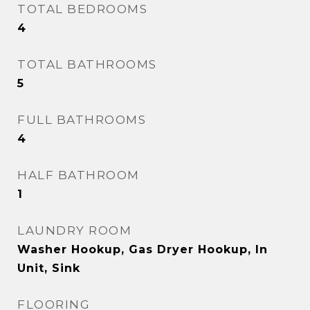
TOTAL BEDROOMS
4
TOTAL BATHROOMS
5
FULL BATHROOMS
4
HALF BATHROOM
1
LAUNDRY ROOM
Washer Hookup, Gas Dryer Hookup, In
Unit, Sink
FLOORING