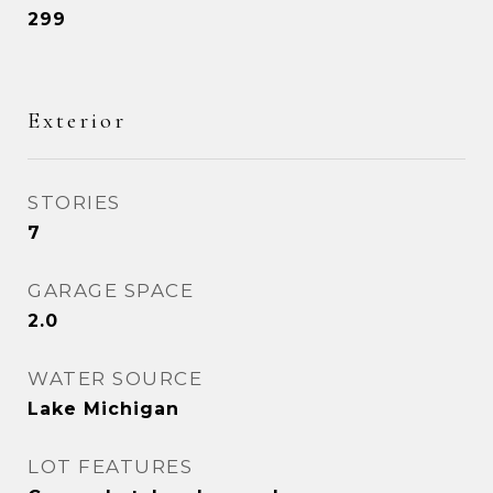
299
Exterior
STORIES
7
GARAGE SPACE
2.0
WATER SOURCE
Lake Michigan
LOT FEATURES