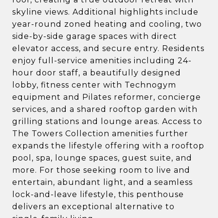
skyline views. Additional highlights include
year-round zoned heating and cooling, two
side-by-side garage spaces with direct
elevator access, and secure entry. Residents
enjoy full-service amenities including 24-
hour door staff, a beautifully designed
lobby, fitness center with Technogym
equipment and Pilates reformer, concierge
services, and a shared rooftop garden with
grilling stations and lounge areas. Access to
The Towers Collection amenities further
expands the lifestyle offering with a rooftop
pool, spa, lounge spaces, guest suite, and
more. For those seeking room to live and
entertain, abundant light, and a seamless
lock-and-leave lifestyle, this penthouse
delivers an exceptional alternative to