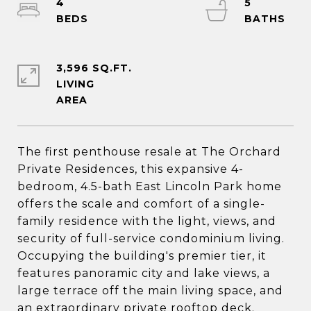
4
5
3,596 SQ.FT.
LIVING
The first penthouse resale at The Orchard
Private Residences, this expansive 4-
bedroom, 4.5-bath East Lincoln Park home
offers the scale and comfort of a single-
family residence with the light, views, and
security of full-service condominium living.
Occupying the building's premier tier, it
features panoramic city and lake views, a
large terrace off the main living space, and
an extraordinary private rooftop deck.