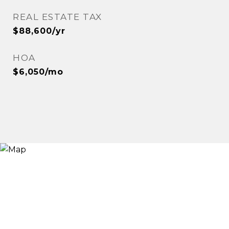
REAL ESTATE TAX
$88,600/yr
HOA
$6,050/mo