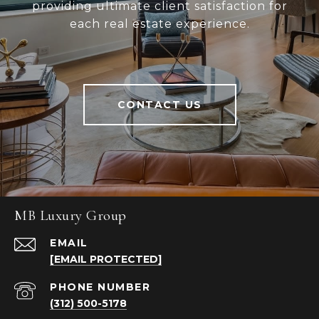
providing ultimate client satisfaction for
each real estate experience.
CONTACT US
MB Luxury Group
EMAIL
[EMAIL PROTECTED]
PHONE NUMBER
(312) 500-5178