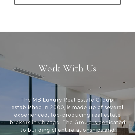
Work With Us
The MB Luxury Real Estate Group,
established in 2000, is made up of several
experienced, top-producing real estate
brokers in Chicago. The Group is dedicated
to building client relationships and