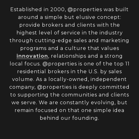
Established in 2000, @properties was built
around a simple but elusive concept:
provide brokers and clients with the
highest level of service in the industry
through cutting-edge sales and marketing
programs and a culture that values
innovation
, relationships and a strong
local focus. @properties is one of the top 11
residential brokers in the U.S. by sales
volume. As a locally-owned, independent
company, @properties is deeply committed
to supporting the communities and clients
we serve. We are constantly evolving, but
remain focused on that one simple idea
behind our founding.