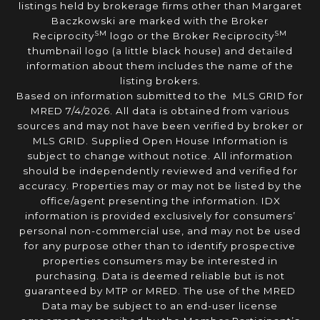
listings held by brokerage firms other than Margaret
Baczkowski are marked with the Broker
SM
SM
Reciprocity
logo or the Broker Reciprocity
thumbnail logo (a little black house) and detailed
information about them includes the name of the
listing brokers.
Based on information submitted to the MLS GRID for
MRED 7/4/2026. All data is obtained from various
sources and may not have been verified by broker or
MLS GRID. Supplied Open House Information is
subject to change without notice. All information
should be independently reviewed and verified for
accuracy. Properties may or may not be listed by the
office/agent presenting the information. IDX
information is provided exclusively for consumers’
personal non-commercial use, and may not be used
for any purpose other than to identify prospective
properties consumers may be interested in
purchasing. Data is deemed reliable but is not
guaranteed by MTP or MRED. The use of the MRED
Data may be subject to an end-user license