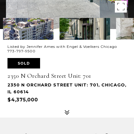
Listed by Jennifer Ames with Engel & Voelkers Chicago
773-797-9500
SOLD
2350 N Orchard Street Unit: 701
2350 N ORCHARD STREET UNIT: 701, CHICAGO,
IL 60614
$4,375,000