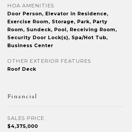
HOA AMENITIES
Door Person, Elevator in Residence,
Exercise Room, Storage, Park, Party
Room, Sundeck, Pool, Receiving Room,
Security Door Lock(s), Spa/Hot Tub,
Business Center
OTHER EXTERIOR FEATURES
Roof Deck
Financial
SALES PRICE
$4,375,000