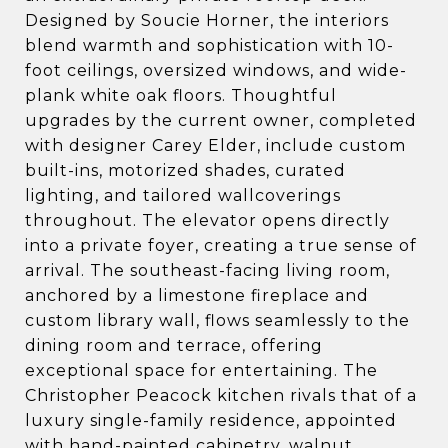
Designed by Soucie Horner, the interiors
blend warmth and sophistication with 10-
foot ceilings, oversized windows, and wide-
plank white oak floors. Thoughtful
upgrades by the current owner, completed
with designer Carey Elder, include custom
built-ins, motorized shades, curated
lighting, and tailored wallcoverings
throughout. The elevator opens directly
into a private foyer, creating a true sense of
arrival. The southeast-facing living room,
anchored by a limestone fireplace and
custom library wall, flows seamlessly to the
dining room and terrace, offering
exceptional space for entertaining. The
Christopher Peacock kitchen rivals that of a
luxury single-family residence, appointed
with hand-painted cabinetry, walnut