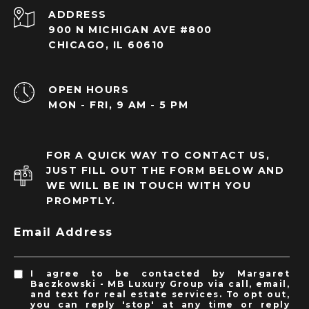
ADDRESS
900 N MICHIGAN AVE #800
CHICAGO, IL 60610
OPEN HOURS
MON - FRI, 9 AM - 5 PM
FOR A QUICK WAY TO CONTACT US,
JUST FILL OUT THE FORM BELOW AND
WE WILL BE IN TOUCH WITH YOU
PROMPTLY.
Email Address
I agree to be contacted by Margaret
Baczkowski - MB Luxury Group via call, email,
and text for real estate services. To opt out,
you can reply 'stop' at any time or reply