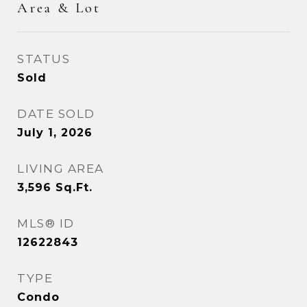
Area & Lot
STATUS
Sold
DATE SOLD
July 1, 2026
LIVING AREA
3,596
Sq.Ft.
MLS® ID
12622843
TYPE
Condo