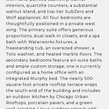
interiors, quartzite counters, a substantial
walnut island, and top-tier SubZero and
Wolf appliances. All four bedrooms are
thoughtfully positioned in a private west
wing. The primary suite offers generous
proportions, dual walk-in closets, and a spa
bath with Waterworks fixtures, a
freestanding tub, an oversized shower, a
Toto washlet, and heated marble floors. The
secondary bedrooms feature en-suite baths
and ample custom storage; one is currently
configured as a home office with an
integrated Murphy bed. The nearly 500-
square-foot private rooftop terrace wraps
the south end of the building and includes
an outdoor kitchen by Chicago Urban
Rooftops, porcelain pavers, and a green
roof, creating a true outdoor retreat with