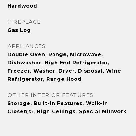
Hardwood
FIREPLACE
Gas Log
APPLIANCES
Double Oven, Range, Microwave,
Dishwasher, High End Refrigerator,
Freezer, Washer, Dryer, Disposal, Wine
Refrigerator, Range Hood
OTHER INTERIOR FEATURES
Storage, Built-in Features, Walk-In
Closet(s), High Ceilings, Special Millwork