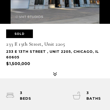
SOLD
233 E 13th Street, Unit 2205
233 E 13TH STREET , UNIT 2205, CHICAGO, IL
60605
$1,500,000
3
3