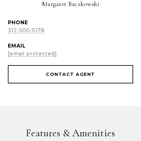
Margaret Baczkowski
PHONE
312-500-5178
EMAIL
[email protected]
CONTACT AGENT
Features & Amenities