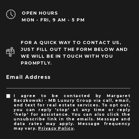
OPEN HOURS
MON - FRI, 9 AM - 5 PM
FOR A QUICK WAY TO CONTACT US,
JUST FILL OUT THE FORM BELOW AND
WE WILL BE IN TOUCH WITH YOU
PROMPTLY.
Email Address
I agree to be contacted by Margaret
Baczkowski - MB Luxury Group via call, email,
and text for real estate services. To opt out,
you can reply 'stop' at any time or reply
'help' for assistance. You can also click the
unsubscribe link in the emails. Message and
data rates may apply. Message frequency
may vary.
Privacy Policy
.