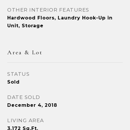
OTHER INTERIOR FEATURES
Hardwood Floors, Laundry Hook-Up in
Unit, Storage
Area & Lot
STATUS
Sold
DATE SOLD
December 4, 2018
LIVING AREA
3,172
Sq.Ft.