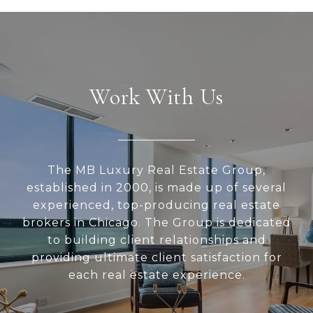
Work With Us
The MB Luxury Real Estate Group,
established in 2000, is made up of several
experienced, top-producing real estate
brokers in Chicago. The Group is dedicated
to building client relationships and
providing ultimate client satisfaction for
each real estate experience.