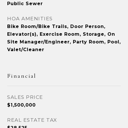
Public Sewer
HOA AMENITIES
Bike Room/Bike Trails, Door Person,
Elevator(s), Exercise Room, Storage, On
Site Manager/Engineer, Party Room, Pool,
Valet/Cleaner
Financial
SALES PRICE
$1,500,000
REAL ESTATE TAX
$28,525