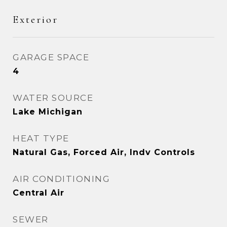
Exterior
GARAGE SPACE
4
WATER SOURCE
Lake Michigan
HEAT TYPE
Natural Gas, Forced Air, Indv Controls
AIR CONDITIONING
Central Air
SEWER