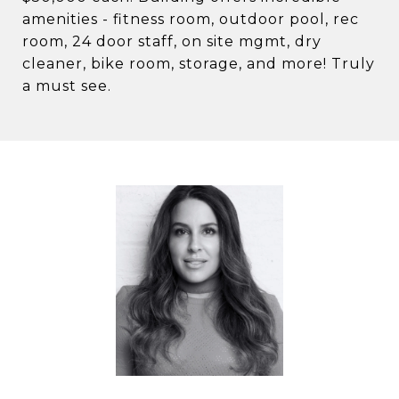
amenities - fitness room, outdoor pool, rec
room, 24 door staff, on site mgmt, dry
cleaner, bike room, storage, and more! Truly
a must see.