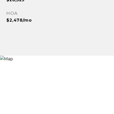
HOA
$2,478/mo