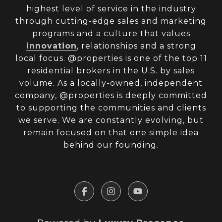
highest level of service in the industry
through cutting-edge sales and marketing
programs and a culture that values
innovation
, relationships and a strong
local focus. @properties is one of the top 11
residential brokers in the U.S. by sales
volume. As a locally-owned, independent
company, @properties is deeply committed
to supporting the communities and clients
we serve. We are constantly evolving, but
remain focused on that one simple idea
behind our founding.