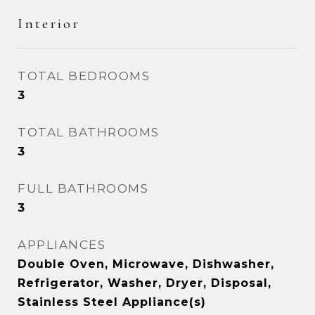
Interior
TOTAL BEDROOMS
3
TOTAL BATHROOMS
3
FULL BATHROOMS
3
APPLIANCES
Double Oven, Microwave, Dishwasher,
Refrigerator, Washer, Dryer, Disposal,
Stainless Steel Appliance(s)