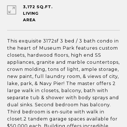
3,172 SQ.FT.
LIVING
This exquisite 3172sf 3 bed / 3 bath condo in
the heart of Museum Park features custom
closets, hardwood floors, high end SS
appliances, granite and marble countertops,
crown molding, tons of light, ample storage,
new paint, full laundry room, & views of city,
lake, park, & Navy Pier! The master offers 2
large walk in closets, balcony, bath with
separate tub & shower with body sprays and
dual sinks. Second bedroom has balcony.
Third bedroom is en-suite with walk in
closet.2 tandem garage spaces available for
$50,000 each. Building offers incredible