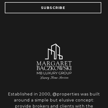
SUBSCRIBE
Established in 2000, @properties was built
around a simple but elusive concept:
provide brokers and clients with the