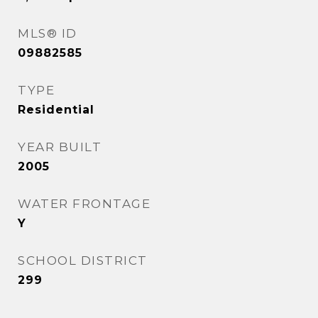
MLS® ID
09882585
TYPE
Residential
YEAR BUILT
2005
WATER FRONTAGE
Y
SCHOOL DISTRICT
299