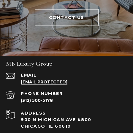
CONTACT US
MB Luxury Group
EMAIL
[EMAIL PROTECTED]
PHONE NUMBER
(312) 500-5178
ADDRESS
900 N MICHIGAN AVE #800
CHICAGO, IL 60610