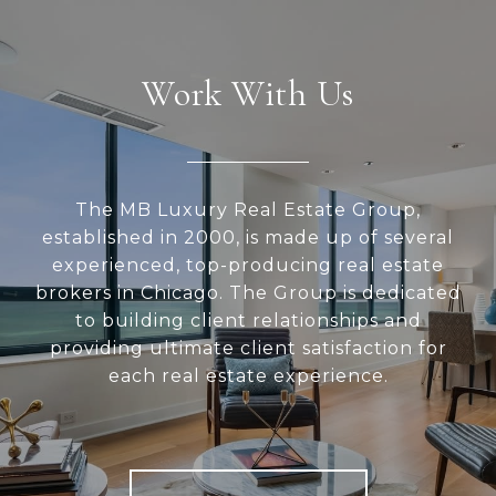
Work With Us
The MB Luxury Real Estate Group,
established in 2000, is made up of several
experienced, top-producing real estate
brokers in Chicago. The Group is dedicated
to building client relationships and
providing ultimate client satisfaction for
each real estate experience.