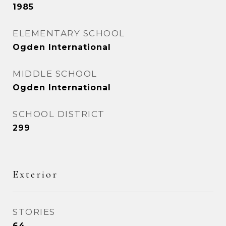
1985
ELEMENTARY SCHOOL
Ogden International
MIDDLE SCHOOL
Ogden International
SCHOOL DISTRICT
299
Exterior
STORIES
64