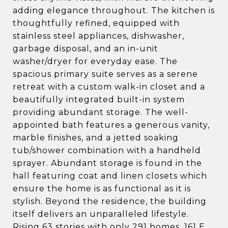
adding elegance throughout. The kitchen is
thoughtfully refined, equipped with
stainless steel appliances, dishwasher,
garbage disposal, and an in-unit
washer/dryer for everyday ease. The
spacious primary suite serves as a serene
retreat with a custom walk-in closet and a
beautifully integrated built-in system
providing abundant storage. The well-
appointed bath features a generous vanity,
marble finishes, and a jetted soaking
tub/shower combination with a handheld
sprayer. Abundant storage is found in the
hall featuring coat and linen closets which
ensure the home is as functional as it is
stylish. Beyond the residence, the building
itself delivers an unparalleled lifestyle.
Rising 63 stories with only 291 homes, 161 E