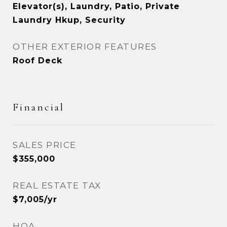
Elevator(s), Laundry, Patio, Private
Laundry Hkup, Security
OTHER EXTERIOR FEATURES
Roof Deck
Financial
SALES PRICE
$355,000
REAL ESTATE TAX
$7,005/yr
HOA