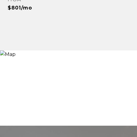
$801/mo