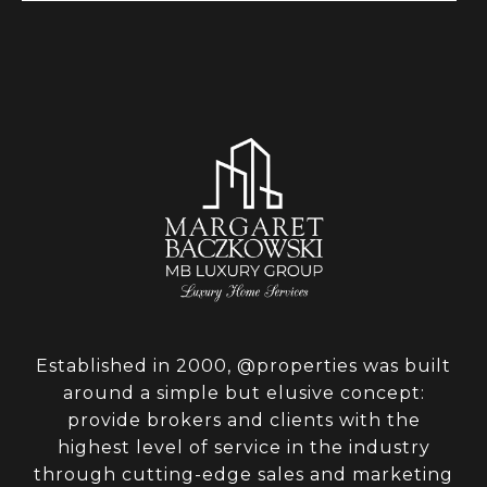
Established in 2000, @properties was built
around a simple but elusive concept:
provide brokers and clients with the
highest level of service in the industry
through cutting-edge sales and marketing