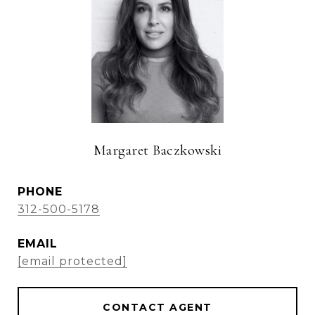
Margaret Baczkowski
PHONE
312-500-5178
EMAIL
[email protected]
CONTACT AGENT