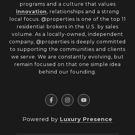
programs and a culture that values
innovation
, relationships and a strong
local focus. @properties is one of the top 11
residential brokers in the U.S. by sales
volume. As a locally-owned, independent
company, @properties is deeply committed
to supporting the communities and clients
we serve. We are constantly evolving, but
remain focused on that one simple idea
behind our founding.
Powered by
Luxury Presence