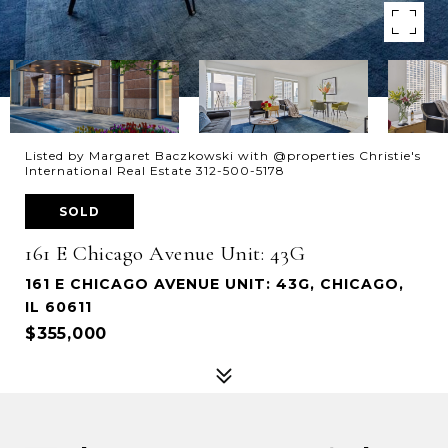
Listed by Margaret Baczkowski with @properties Christie's
International Real Estate 312-500-5178
SOLD
161 E Chicago Avenue Unit: 43G
161 E CHICAGO AVENUE UNIT: 43G, CHICAGO,
IL 60611
$355,000