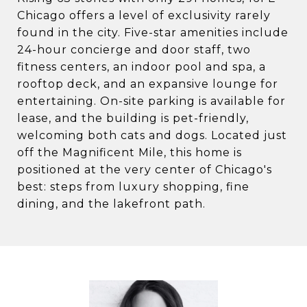
Chicago offers a level of exclusivity rarely
found in the city. Five-star amenities include
24-hour concierge and door staff, two
fitness centers, an indoor pool and spa, a
rooftop deck, and an expansive lounge for
entertaining. On-site parking is available for
lease, and the building is pet-friendly,
welcoming both cats and dogs. Located just
off the Magnificent Mile, this home is
positioned at the very center of Chicago's
best: steps from luxury shopping, fine
dining, and the lakefront path.