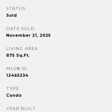
STATUS
Sold
DATE SOLD
November 21, 2025
LIVING AREA
875
Sq.Ft.
MLS® ID
12465234
TYPE
Condo
YEAR BUILT