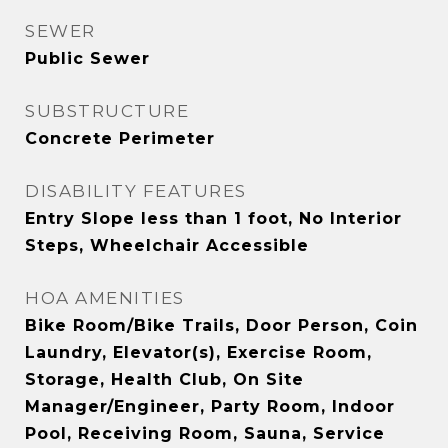
SEWER
Public Sewer
SUBSTRUCTURE
Concrete Perimeter
DISABILITY FEATURES
Entry Slope less than 1 foot, No Interior
Steps, Wheelchair Accessible
HOA AMENITIES
Bike Room/Bike Trails, Door Person, Coin
Laundry, Elevator(s), Exercise Room,
Storage, Health Club, On Site
Manager/Engineer, Party Room, Indoor
Pool, Receiving Room, Sauna, Service