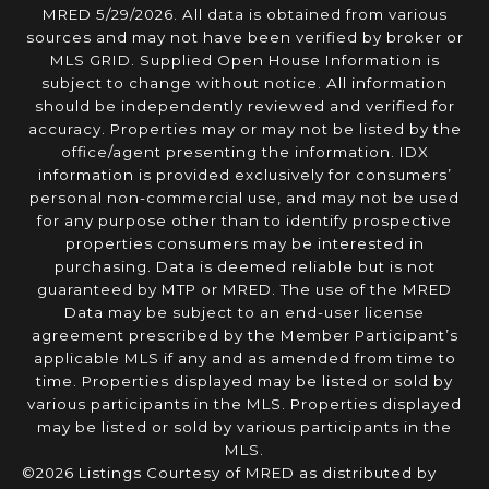
MRED 5/29/2026. All data is obtained from various
sources and may not have been verified by broker or
MLS GRID. Supplied Open House Information is
subject to change without notice. All information
should be independently reviewed and verified for
accuracy. Properties may or may not be listed by the
office/agent presenting the information. IDX
information is provided exclusively for consumers’
personal non-commercial use, and may not be used
for any purpose other than to identify prospective
properties consumers may be interested in
purchasing. Data is deemed reliable but is not
guaranteed by MTP or MRED. The use of the MRED
Data may be subject to an end-user license
agreement prescribed by the Member Participant’s
applicable MLS if any and as amended from time to
time. Properties displayed may be listed or sold by
various participants in the MLS. Properties displayed
may be listed or sold by various participants in the
MLS.
©2026 Listings Courtesy of MRED as distributed by