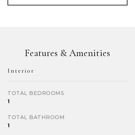
Features & Amenities
Interior
TOTAL BEDROOMS
1
TOTAL BATHROOM
1