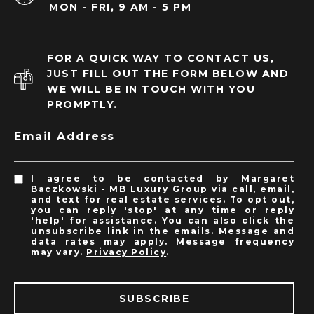
MON - FRI, 9 AM - 5 PM
FOR A QUICK WAY TO CONTACT US,
JUST FILL OUT THE FORM BELOW AND
WE WILL BE IN TOUCH WITH YOU
PROMPTLY.
Email Address
I agree to be contacted by Margaret
Baczkowski - MB Luxury Group via call, email,
and text for real estate services. To opt out,
you can reply 'stop' at any time or reply
'help' for assistance. You can also click the
unsubscribe link in the emails. Message and
data rates may apply. Message frequency
may vary.
Privacy Policy
.
SUBSCRIBE