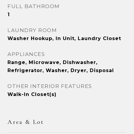
FULL BATHROOM
1
LAUNDRY ROOM
Washer Hookup, In Unit, Laundry Closet
APPLIANCES
Range, Microwave, Dishwasher,
Refrigerator, Washer, Dryer, Disposal
OTHER INTERIOR FEATURES
Walk-In Closet(s)
Area & Lot