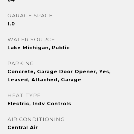
GARAGE SPACE
1.0
WATER SOURCE
Lake Michigan, Public
PARKING
Concrete, Garage Door Opener, Yes,
Leased, Attached, Garage
HEAT TYPE
Electric, Indv Controls
AIR CONDITIONING
Central Air