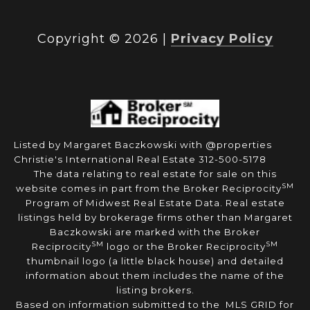
Copyright ©
2026
|
Privacy Policy
Listed by Margaret Baczkowski with @properties
Christie's International Real Estate 312-500-5178
The data relating to real estate for sale on this
SM
website comes in part from the Broker Reciprocity
Program of Midwest Real Estate Data. Real estate
listings held by brokerage firms other than Margaret
Baczkowski are marked with the Broker
SM
SM
Reciprocity
logo or the Broker Reciprocity
thumbnail logo (a little black house) and detailed
information about them includes the name of the
listing brokers.
Based on information submitted to the MLS GRID for