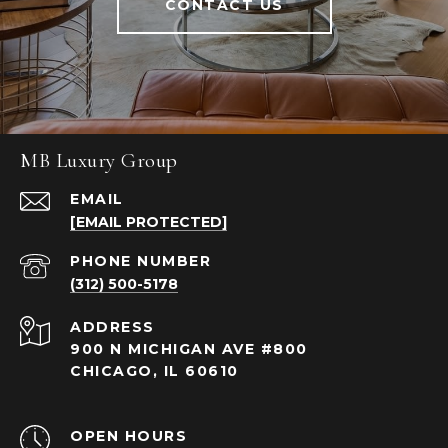
CONTACT US
MB Luxury Group
EMAIL
[EMAIL PROTECTED]
PHONE NUMBER
(312) 500-5178
ADDRESS
900 N MICHIGAN AVE #800
CHICAGO, IL 60610
OPEN HOURS