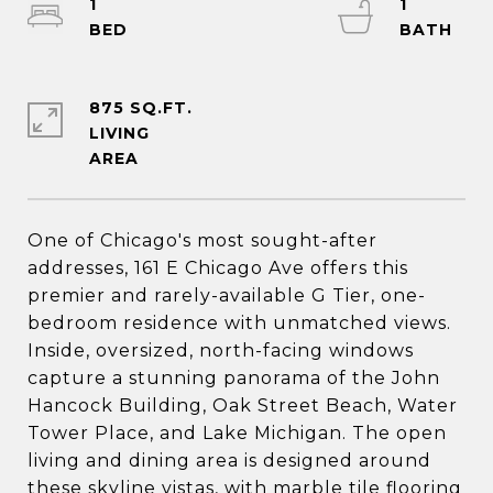
1
1
875 SQ.FT.
LIVING
One of Chicago's most sought-after
addresses, 161 E Chicago Ave offers this
premier and rarely-available G Tier, one-
bedroom residence with unmatched views.
Inside, oversized, north-facing windows
capture a stunning panorama of the John
Hancock Building, Oak Street Beach, Water
Tower Place, and Lake Michigan. The open
living and dining area is designed around
these skyline vistas, with marble tile flooring