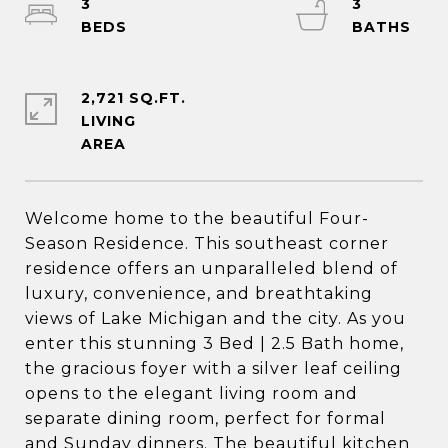
3
3
2,721 SQ.FT.
LIVING
Welcome home to the beautiful Four-
Season Residence. This southeast corner
residence offers an unparalleled blend of
luxury, convenience, and breathtaking
views of Lake Michigan and the city. As you
enter this stunning 3 Bed | 2.5 Bath home,
the gracious foyer with a silver leaf ceiling
opens to the elegant living room and
separate dining room, perfect for formal
and Sunday dinners. The beautiful kitchen