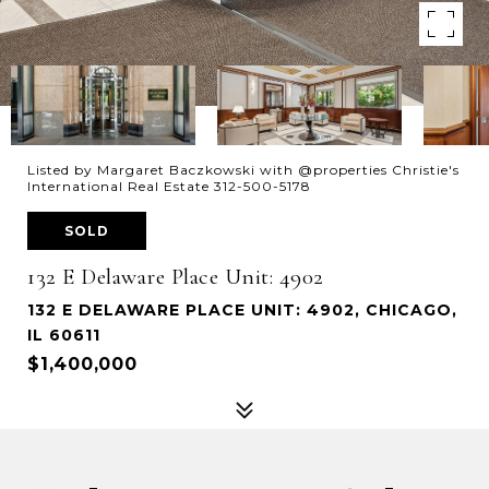
Listed by Margaret Baczkowski with @properties Christie's
International Real Estate 312-500-5178
SOLD
132 E Delaware Place Unit: 4902
132 E DELAWARE PLACE UNIT: 4902, CHICAGO,
IL 60611
$1,400,000