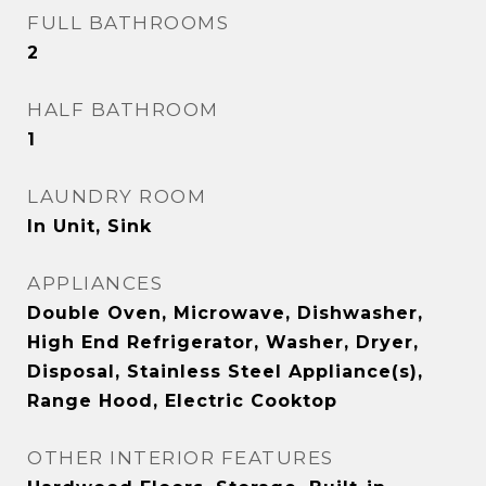
FULL BATHROOMS
2
HALF BATHROOM
1
LAUNDRY ROOM
In Unit, Sink
APPLIANCES
Double Oven, Microwave, Dishwasher,
High End Refrigerator, Washer, Dryer,
Disposal, Stainless Steel Appliance(s),
Range Hood, Electric Cooktop
OTHER INTERIOR FEATURES