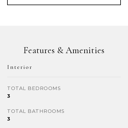
Features & Amenities
Interior
TOTAL BEDROOMS
3
TOTAL BATHROOMS
3