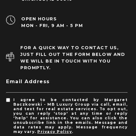
OPEN HOURS
MON - FRI, 9 AM - 5 PM
FOR A QUICK WAY TO CONTACT US,
JUST FILL OUT THE FORM BELOW AND
WE WILL BE IN TOUCH WITH YOU
PROMPTLY.
Email Address
I agree to be contacted by Margaret
Baczkowski - MB Luxury Group via call, email,
and text for real estate services. To opt out,
you can reply 'stop' at any time or reply
'help' for assistance. You can also click the
unsubscribe link in the emails. Message and
data rates may apply. Message frequency
may vary.
Privacy Policy
.