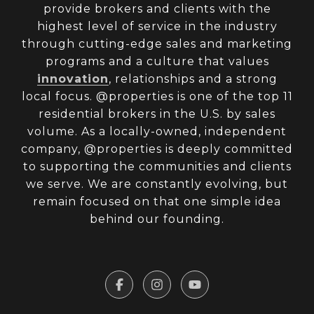
provide brokers and clients with the
highest level of service in the industry
through cutting-edge sales and marketing
programs and a culture that values
innovation
, relationships and a strong
local focus. @properties is one of the top 11
residential brokers in the U.S. by sales
volume. As a locally-owned, independent
company, @properties is deeply committed
to supporting the communities and clients
we serve. We are constantly evolving, but
remain focused on that one simple idea
behind our founding.