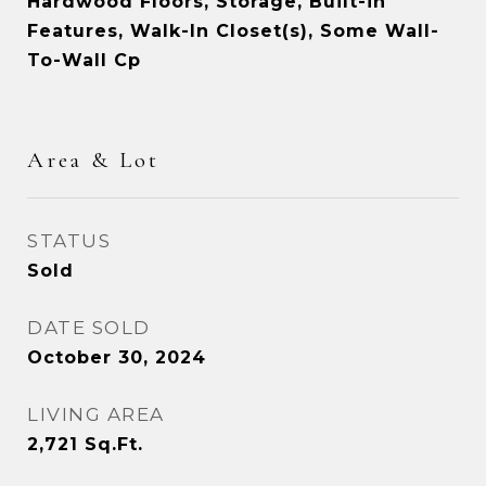
Hardwood Floors, Storage, Built-in
Features, Walk-In Closet(s), Some Wall-
To-Wall Cp
Area & Lot
STATUS
Sold
DATE SOLD
October 30, 2024
LIVING AREA
2,721
Sq.Ft.