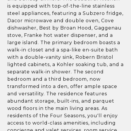
is equipped with top-of-the-line stainless
steel appliances, featuring a Subzero fridge,
Dacor microwave and double oven, Cove
dishwasher, Best by Broan Hood, Gaggenau
stove, Franke hot water dispenser, and a
large island. The primary bedroom boasts a
walk-in closet and a spa-like en-suite bath
with a double-vanity sink, Robern Bristol
lighted cabinets, a Kohler soaking tub, and a
separate walk-in shower. The second
bedroom and a third bedroom, now
transformed into a den, offer ample space
and versatility. The residence features
abundant storage, built-ins, and parquet
wood floors in the main living areas. As
residents of the Four Seasons, you'll enjoy
access to world-class amenities, including
concierge and valet services, room service,