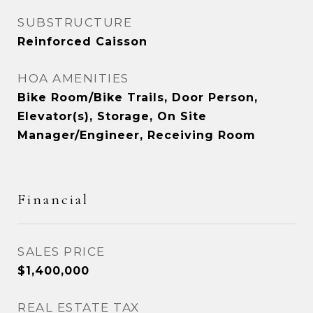
SUBSTRUCTURE
Reinforced Caisson
HOA AMENITIES
Bike Room/Bike Trails, Door Person,
Elevator(s), Storage, On Site
Manager/Engineer, Receiving Room
Financial
SALES PRICE
$1,400,000
REAL ESTATE TAX