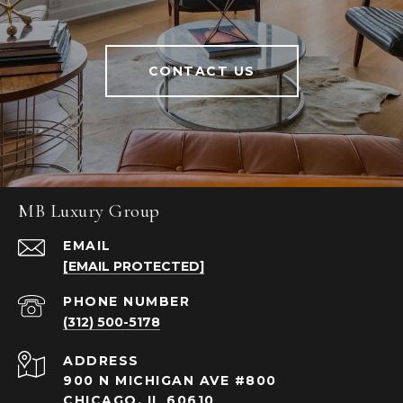
CONTACT US
MB Luxury Group
EMAIL
[EMAIL PROTECTED]
PHONE NUMBER
(312) 500-5178
ADDRESS
900 N MICHIGAN AVE #800
CHICAGO, IL 60610