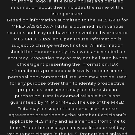
thumbnail logo (a little black house) and detailed
information about them includes the name of the
listing brokers.
Based on information submitted to the MLS GRID for
MRED 5/29/2026. All data is obtained from various
sources and may not have been verified by broker or
MLS GRID. Supplied Open House Information is
subject to change without notice. All information
should be independently reviewed and verified for
accuracy. Properties may or may not be listed by the
office/agent presenting the information. IDX
information is provided exclusively for consumers’
personal non-commercial use, and may not be used
for any purpose other than to identify prospective
properties consumers may be interested in
purchasing. Data is deemed reliable but is not
guaranteed by MTP or MRED. The use of the MRED
Data may be subject to an end-user license
agreement prescribed by the Member Participant’s
applicable MLS if any and as amended from time to
time. Properties displayed may be listed or sold by
various participants in the MLS. Properties displayed