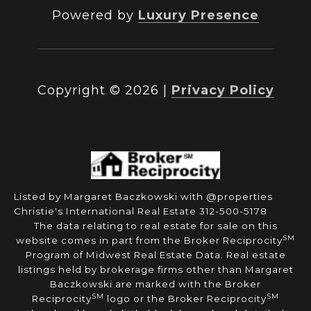
Powered by
Luxury Presence
Copyright ©
2026
|
Privacy Policy
Listed by Margaret Baczkowski with @properties
Christie's International Real Estate 312-500-5178
The data relating to real estate for sale on this
SM
website comes in part from the Broker Reciprocity
Program of Midwest Real Estate Data. Real estate
listings held by brokerage firms other than Margaret
Baczkowski are marked with the Broker
SM
SM
Reciprocity
logo or the Broker Reciprocity