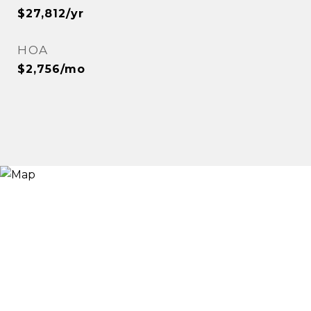
$27,812/yr
HOA
$2,756/mo