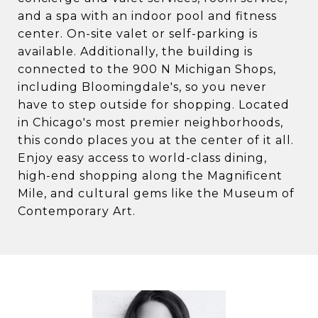
and a spa with an indoor pool and fitness
center. On-site valet or self-parking is
available. Additionally, the building is
connected to the 900 N Michigan Shops,
including Bloomingdale's, so you never
have to step outside for shopping. Located
in Chicago's most premier neighborhoods,
this condo places you at the center of it all.
Enjoy easy access to world-class dining,
high-end shopping along the Magnificent
Mile, and cultural gems like the Museum of
Contemporary Art.