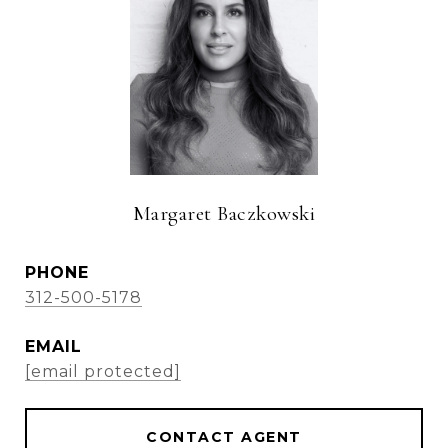
Margaret Baczkowski
PHONE
312-500-5178
EMAIL
[email protected]
CONTACT AGENT