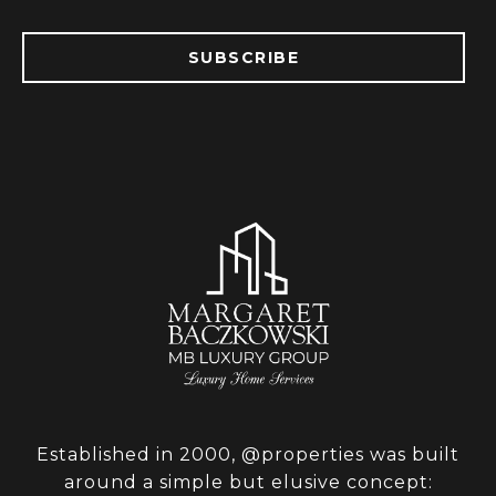
SUBSCRIBE
Established in 2000, @properties was built
around a simple but elusive concept: