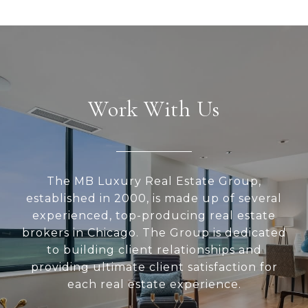
Work With Us
The MB Luxury Real Estate Group,
established in 2000, is made up of several
experienced, top-producing real estate
brokers in Chicago. The Group is dedicated
to building client relationships and
providing ultimate client satisfaction for
each real estate experience.