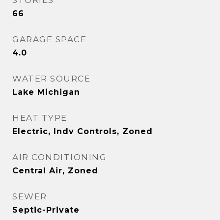
STORIES
66
GARAGE SPACE
4.0
WATER SOURCE
Lake Michigan
HEAT TYPE
Electric, Indv Controls, Zoned
AIR CONDITIONING
Central Air, Zoned
SEWER
Septic-Private