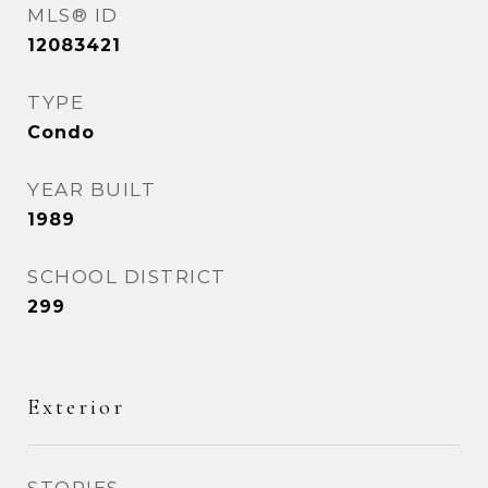
MLS® ID
12083421
TYPE
Condo
YEAR BUILT
1989
SCHOOL DISTRICT
299
Exterior