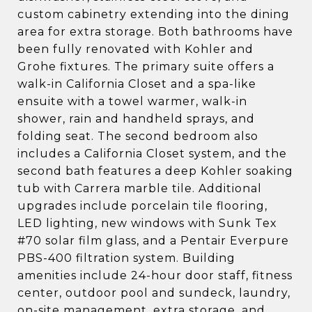
custom cabinetry extending into the dining
area for extra storage. Both bathrooms have
been fully renovated with Kohler and
Grohe fixtures. The primary suite offers a
walk-in California Closet and a spa-like
ensuite with a towel warmer, walk-in
shower, rain and handheld sprays, and
folding seat. The second bedroom also
includes a California Closet system, and the
second bath features a deep Kohler soaking
tub with Carrera marble tile. Additional
upgrades include porcelain tile flooring,
LED lighting, new windows with Sunk Tex
#70 solar film glass, and a Pentair Everpure
PBS-400 filtration system. Building
amenities include 24-hour door staff, fitness
center, outdoor pool and sundeck, laundry,
on-site management, extra storage, and