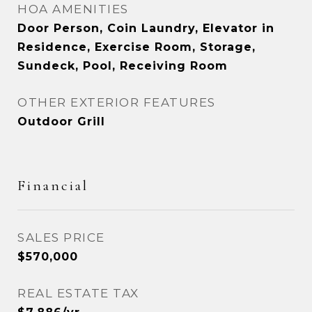
HOA AMENITIES
Door Person, Coin Laundry, Elevator in
Residence, Exercise Room, Storage,
Sundeck, Pool, Receiving Room
OTHER EXTERIOR FEATURES
Outdoor Grill
Financial
SALES PRICE
$570,000
REAL ESTATE TAX