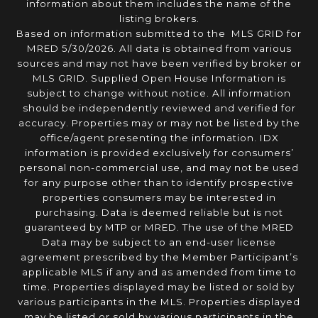
information about them includes the name of the
listing brokers.
Based on information submitted to the MLS GRID for
MRED 5/30/2026. All data is obtained from various
sources and may not have been verified by broker or
MLS GRID. Supplied Open House Information is
subject to change without notice. All information
should be independently reviewed and verified for
accuracy. Properties may or may not be listed by the
office/agent presenting the information. IDX
information is provided exclusively for consumers’
personal non-commercial use, and may not be used
for any purpose other than to identify prospective
properties consumers may be interested in
purchasing. Data is deemed reliable but is not
guaranteed by MTP or MRED. The use of the MRED
Data may be subject to an end-user license
agreement prescribed by the Member Participant’s
applicable MLS if any and as amended from time to
time. Properties displayed may be listed or sold by
various participants in the MLS. Properties displayed
may be listed or sold by various participants in the