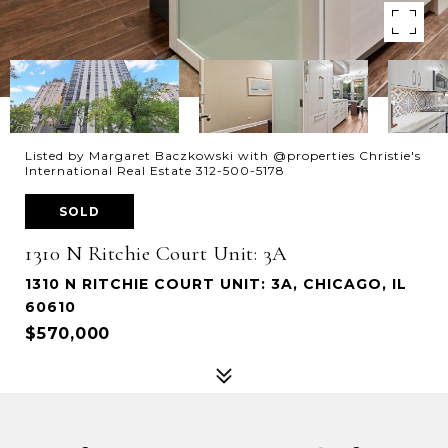
Listed by Margaret Baczkowski with @properties Christie's
International Real Estate 312-500-5178
SOLD
1310 N Ritchie Court Unit: 3A
1310 N RITCHIE COURT UNIT: 3A, CHICAGO, IL
60610
$570,000