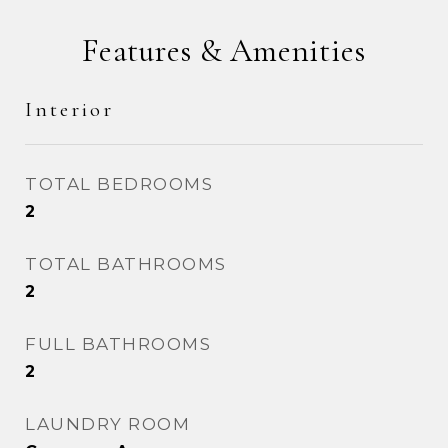
Features & Amenities
Interior
TOTAL BEDROOMS
2
TOTAL BATHROOMS
2
FULL BATHROOMS
2
LAUNDRY ROOM