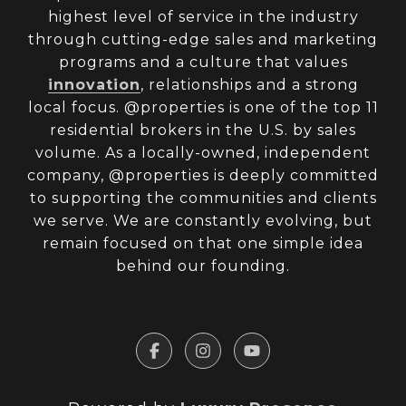
highest level of service in the industry
through cutting-edge sales and marketing
programs and a culture that values
innovation
, relationships and a strong
local focus. @properties is one of the top 11
residential brokers in the U.S. by sales
volume. As a locally-owned, independent
company, @properties is deeply committed
to supporting the communities and clients
we serve. We are constantly evolving, but
remain focused on that one simple idea
behind our founding.