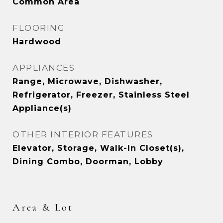
Common Area
FLOORING
Hardwood
APPLIANCES
Range, Microwave, Dishwasher,
Refrigerator, Freezer, Stainless Steel
Appliance(s)
OTHER INTERIOR FEATURES
Elevator, Storage, Walk-In Closet(s),
Dining Combo, Doorman, Lobby
Area & Lot