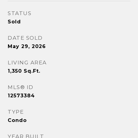
STATUS
Sold
DATE SOLD
May 29, 2026
LIVING AREA
1,350
Sq.Ft.
MLS® ID
12573384
TYPE
Condo
YEAR BUILT