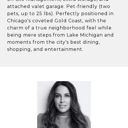
attached valet garage. Pet-friendly (two
pets, up to 25 lbs). Perfectly positioned in
Chicago's coveted Gold Coast, with the
charm of a true neighborhood feel while
being mere steps from Lake Michigan and
moments from the city's best dining,
shopping, and entertainment.