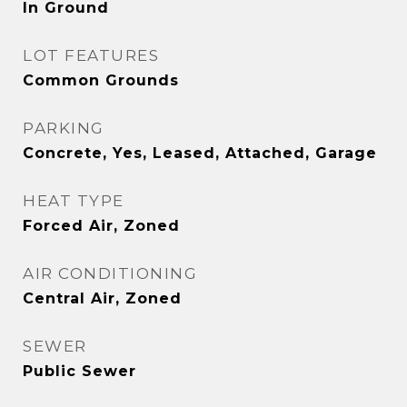
In Ground
LOT FEATURES
Common Grounds
PARKING
Concrete, Yes, Leased, Attached, Garage
HEAT TYPE
Forced Air, Zoned
AIR CONDITIONING
Central Air, Zoned
SEWER
Public Sewer