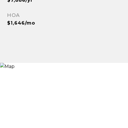
$7,886/yr
HOA
$1,646/mo