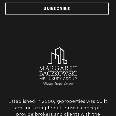
SUBSCRIBE
Established in 2000, @properties was built
around a simple but elusive concept:
provide brokers and clients with the