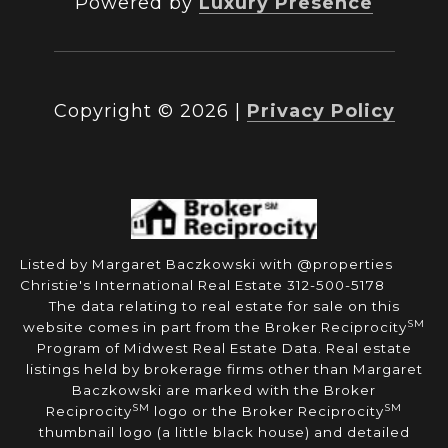
Powered by
Luxury Presence
Copyright ©
2026
|
Privacy Policy
Listed by Margaret Baczkowski with @properties
Christie's International Real Estate 312-500-5178
The data relating to real estate for sale on this
SM
website comes in part from the Broker Reciprocity
Program of Midwest Real Estate Data. Real estate
listings held by brokerage firms other than Margaret
Baczkowski are marked with the Broker
SM
SM
Reciprocity
logo or the Broker Reciprocity
thumbnail logo (a little black house) and detailed