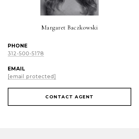
Margaret Baczkowski
PHONE
312-500-5178
EMAIL
[email protected]
CONTACT AGENT