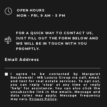
OPEN HOURS
MON - FRI, 9 AM - 5 PM
FOR A QUICK WAY TO CONTACT US,
JUST FILL OUT THE FORM BELOW AND
WE WILL BE IN TOUCH WITH YOU
PROMPTLY.
Email Address
I agree to be contacted by Margaret
Baczkowski - MB Luxury Group via call, email,
and text for real estate services. To opt out,
you can reply 'stop' at any time or reply
'help' for assistance. You can also click the
unsubscribe link in the emails. Message and
data rates may apply. Message frequency
may vary.
Privacy Policy
.