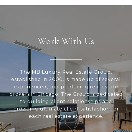
Work With Us
The MB Luxury Real Estate Group,
established in 2000, is made up of several
experienced, top-producing real estate
brokers in Chicago. The Group is dedicated
to building client relationships and
providing ultimate client satisfaction for
each real estate experience.