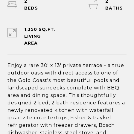
2
2
1,350 SQ.FT.
LIVING
Enjoy a rare 30' x 13' private terrace - a true
outdoor oasis with direct access to one of
the Gold Coast's most beautiful pools and
landscaped sundecks complete with BBQ
area and dining space. This thoughtfully
designed 2 bed, 2 bath residence features a
newly renovated kitchen with waterfall
quartzite countertops, Fisher & Paykel
refrigerator with freezer drawers, Bosch
dishwasher, stainless-steel stove, and