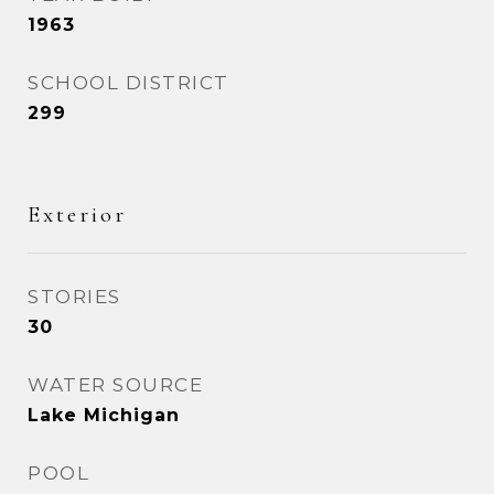
1963
SCHOOL DISTRICT
299
Exterior
STORIES
30
WATER SOURCE
Lake Michigan
POOL