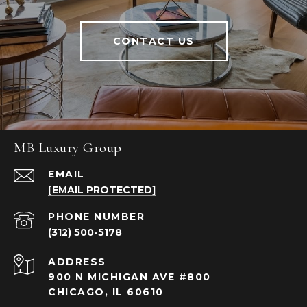
CONTACT US
MB Luxury Group
EMAIL
[EMAIL PROTECTED]
PHONE NUMBER
(312) 500-5178
ADDRESS
900 N MICHIGAN AVE #800
CHICAGO, IL 60610