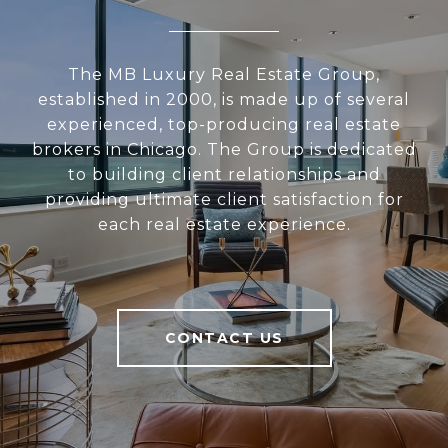
The MB Luxury Real Estate Group,
established in 2000, is made up of several
experienced, top-producing real estate
brokers in Chicago. The Group is dedicated
to building client relationships and
providing ultimate client satisfaction for
each real estate experience.
CONTACT US