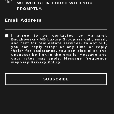
WE WILL BE IN TOUCH WITH YOU
PROMPTLY.
Email Address
I agree to be contacted by Margaret
Baczkowski - MB Luxury Group via call, email,
and text for real estate services. To opt out,
you can reply 'stop' at any time or reply
'help' for assistance. You can also click the
unsubscribe link in the emails. Message and
data rates may apply. Message frequency
may vary.
Privacy Policy
.
SUBSCRIBE