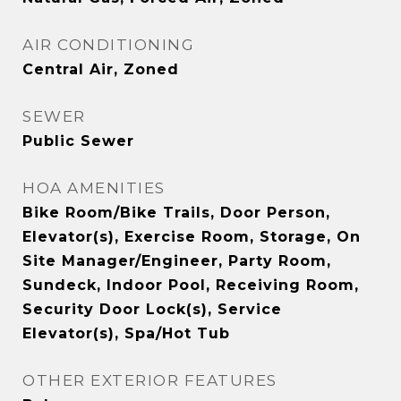
AIR CONDITIONING
Central Air, Zoned
SEWER
Public Sewer
HOA AMENITIES
Bike Room/Bike Trails, Door Person,
Elevator(s), Exercise Room, Storage, On
Site Manager/Engineer, Party Room,
Sundeck, Indoor Pool, Receiving Room,
Security Door Lock(s), Service
Elevator(s), Spa/Hot Tub
OTHER EXTERIOR FEATURES