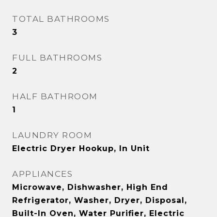
TOTAL BATHROOMS
3
FULL BATHROOMS
2
HALF BATHROOM
1
LAUNDRY ROOM
Electric Dryer Hookup, In Unit
APPLIANCES
Microwave, Dishwasher, High End
Refrigerator, Washer, Dryer, Disposal,
Built-In Oven, Water Purifier, Electric