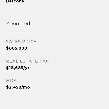
Balcony
Financial
SALES PRICE
$805,000
REAL ESTATE TAX
$18,685/yr
HOA
$2,458/mo