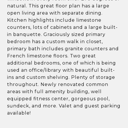
natural. This great floor plan has a large
open living area with separate dining.
Kitchen highlights include limestone
counters, lots of cabinets and a large built-
in banquette. Graciously sized primary
bedroom has a custom walk in closet,
primary bath includes granite counters and
French limestone floors. Two great
additional bedrooms, one of which is being
used an office/library with beautiful built-
ins and custom shelving. Plenty of storage
throughout. Newly renovated common
areas with full amenity building, well
equipped fitness center, gorgeous pool,
sundeck, and more. Valet and guest parking
available!