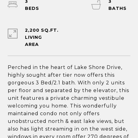
3
3
2,200 SQ.FT.
LIVING
Perched in the heart of Lake Shore Drive,
highly sought after tier now offers this
gorgeous 3 Bed/2.1 bath. With only 2 units
per floor and separated by the elevator, this
unit features a private charming vestibule
welcoming you home. This wonderfully
maintained condo not only offers
unobstructed north & east lake views, but
also has light streaming in on the west side,
windows in every room offer 270 degrees of