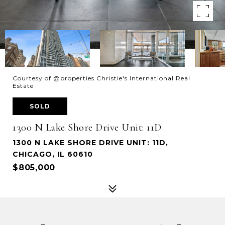
Courtesy of @properties Christie's International Real
Estate
SOLD
1300 N Lake Shore Drive Unit: 11D
1300 N LAKE SHORE DRIVE UNIT: 11D,
CHICAGO, IL 60610
$805,000