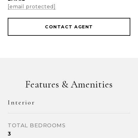
[email protected]
CONTACT AGENT
Features & Amenities
Interior
TOTAL BEDROOMS
3