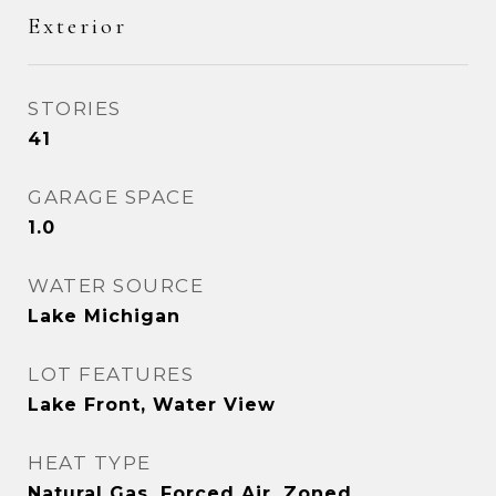
Exterior
STORIES
41
GARAGE SPACE
1.0
WATER SOURCE
Lake Michigan
LOT FEATURES
Lake Front, Water View
HEAT TYPE
Natural Gas, Forced Air, Zoned