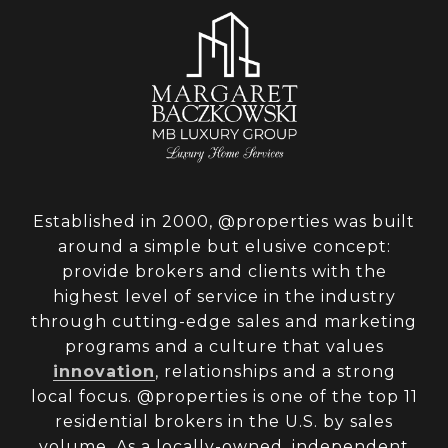
Established in 2000, @properties was built
around a simple but elusive concept:
provide brokers and clients with the
highest level of service in the industry
through cutting-edge sales and marketing
programs and a culture that values
innovation
, relationships and a strong
local focus. @properties is one of the top 11
residential brokers in the U.S. by sales
volume. As a locally-owned, independent