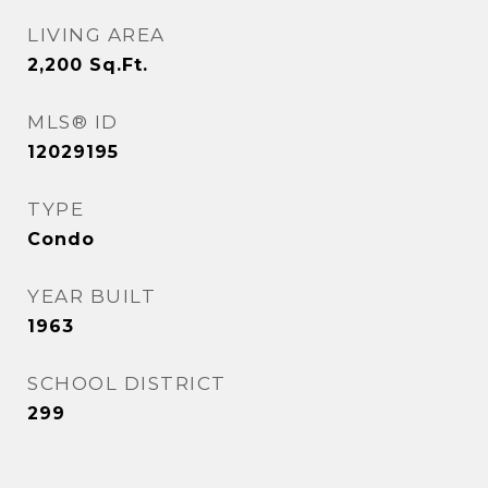
LIVING AREA
2,200
Sq.Ft.
MLS® ID
12029195
TYPE
Condo
YEAR BUILT
1963
SCHOOL DISTRICT
299