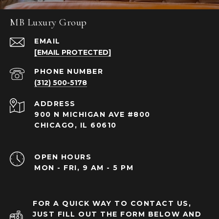
MB Luxury Group
EMAIL
[EMAIL PROTECTED]
PHONE NUMBER
(312) 500-5178
ADDRESS
900 N MICHIGAN AVE #800
CHICAGO, IL 60610
OPEN HOURS
MON - FRI, 9 AM - 5 PM
FOR A QUICK WAY TO CONTACT US,
JUST FILL OUT THE FORM BELOW AND