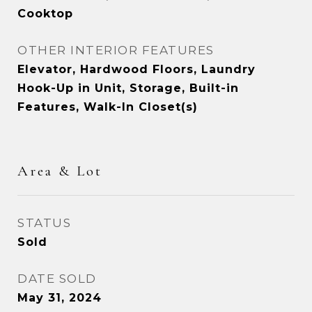
Cooktop
OTHER INTERIOR FEATURES
Elevator, Hardwood Floors, Laundry
Hook-Up in Unit, Storage, Built-in
Features, Walk-In Closet(s)
Area & Lot
STATUS
Sold
DATE SOLD
May 31, 2024