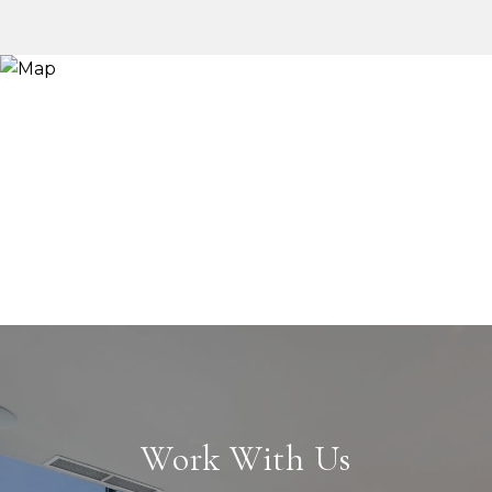
Work With Us