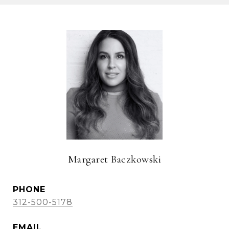
Margaret Baczkowski
PHONE
312-500-5178
EMAIL