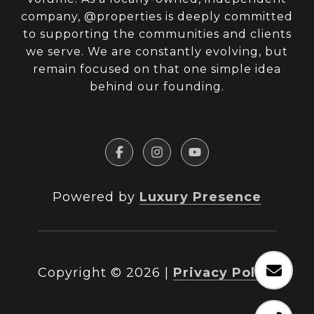
company, @properties is deeply committed
to supporting the communities and clients
we serve. We are constantly evolving, but
remain focused on that one simple idea
behind our founding.
Powered by
Luxury Presence
Copyright ©
2026
|
Privacy Policy