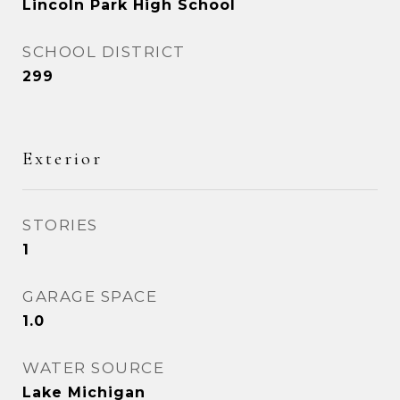
Lincoln Park High School
SCHOOL DISTRICT
299
Exterior
STORIES
1
GARAGE SPACE
1.0
WATER SOURCE
Lake Michigan