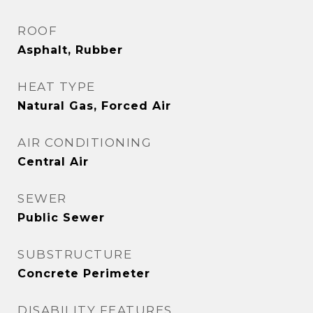
ROOF
Asphalt, Rubber
HEAT TYPE
Natural Gas, Forced Air
AIR CONDITIONING
Central Air
SEWER
Public Sewer
SUBSTRUCTURE
Concrete Perimeter
DISABILITY FEATURES