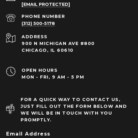
[EMAIL PROTECTED]
PHONE NUMBER
(312) 500-5178
ADDRESS
900 N MICHIGAN AVE #800
CHICAGO, IL 60610
OPEN HOURS
MON - FRI, 9 AM - 5 PM
FOR A QUICK WAY TO CONTACT US,
JUST FILL OUT THE FORM BELOW AND
WE WILL BE IN TOUCH WITH YOU
PROMPTLY.
Email Address