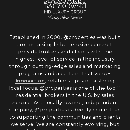
Established in 2000, @properties was built
around a simple but elusive concept:
provide brokers and clients with the
highest level of service in the industry
through cutting-edge sales and marketing
programs and a culture that values
innovation
, relationships and a strong
local focus. @properties is one of the top 11
residential brokers in the U.S. by sales
volume. As a locally-owned, independent
company, @properties is deeply committed
to supporting the communities and clients
we serve. We are constantly evolving, but