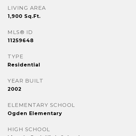
LIVING AREA
1,900
Sq.Ft.
MLS® ID
11259648
TYPE
Residential
YEAR BUILT
2002
ELEMENTARY SCHOOL
Ogden Elementary
HIGH SCHOOL