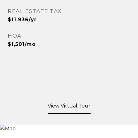
REAL ESTATE TAX
$11,936/yr
HOA
$1,501/mo
View Virtual Tour