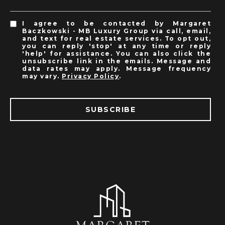
I agree to be contacted by Margaret
Baczkowski - MB Luxury Group via call, email,
and text for real estate services. To opt out,
you can reply 'stop' at any time or reply
'help' for assistance. You can also click the
unsubscribe link in the emails. Message and
data rates may apply. Message frequency
may vary.
Privacy Policy
.
SUBSCRIBE