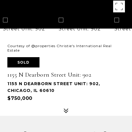
Courtesy of @properties Christie's International Real
Estate
SOLD
1155 N Dearborn Street Unit: 902
1155 N DEARBORN STREET UNIT: 902,
CHICAGO, IL 60610
$750,000