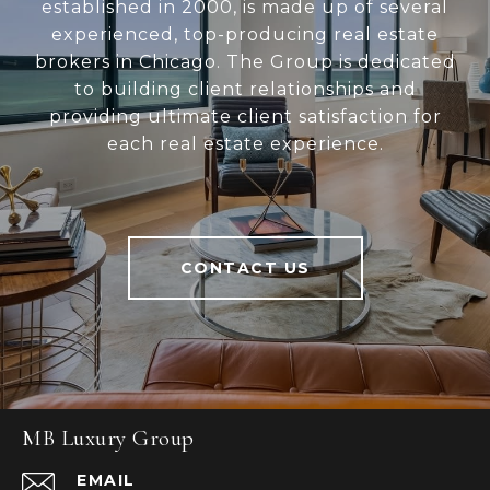
established in 2000, is made up of several
experienced, top-producing real estate
brokers in Chicago. The Group is dedicated
to building client relationships and
providing ultimate client satisfaction for
each real estate experience.
CONTACT US
MB Luxury Group
EMAIL