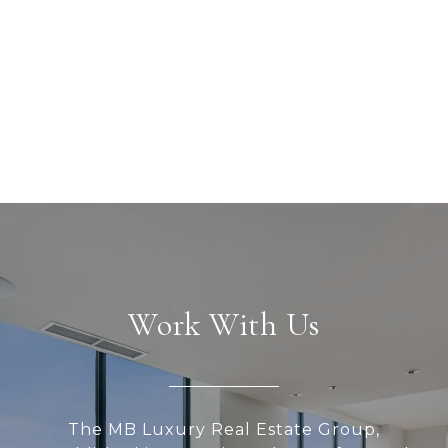
Work With Us
The MB Luxury Real Estate Group,