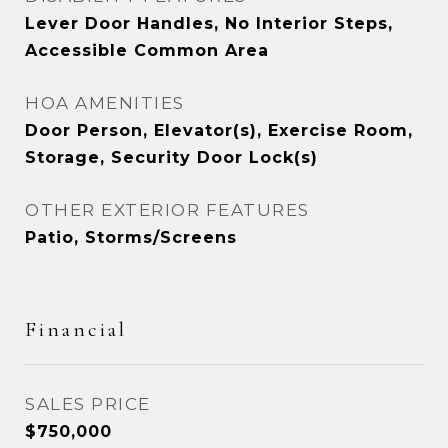
Lever Door Handles, No Interior Steps,
Accessible Common Area
HOA AMENITIES
Door Person, Elevator(s), Exercise Room,
Storage, Security Door Lock(s)
OTHER EXTERIOR FEATURES
Patio, Storms/Screens
Financial
SALES PRICE
$750,000