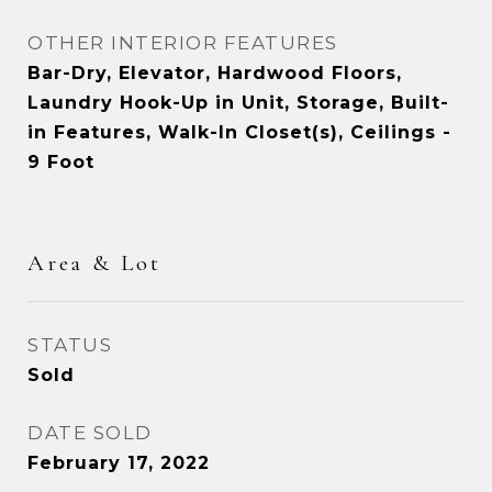
OTHER INTERIOR FEATURES
Bar-Dry, Elevator, Hardwood Floors,
Laundry Hook-Up in Unit, Storage, Built-
in Features, Walk-In Closet(s), Ceilings -
9 Foot
Area & Lot
STATUS
Sold
DATE SOLD
February 17, 2022