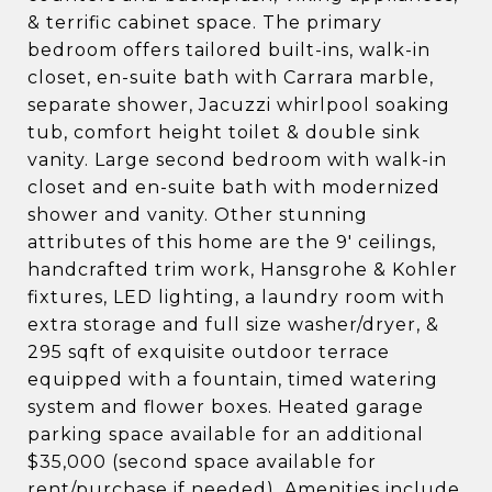
& terrific cabinet space. The primary
bedroom offers tailored built-ins, walk-in
closet, en-suite bath with Carrara marble,
separate shower, Jacuzzi whirlpool soaking
tub, comfort height toilet & double sink
vanity. Large second bedroom with walk-in
closet and en-suite bath with modernized
shower and vanity. Other stunning
attributes of this home are the 9' ceilings,
handcrafted trim work, Hansgrohe & Kohler
fixtures, LED lighting, a laundry room with
extra storage and full size washer/dryer, &
295 sqft of exquisite outdoor terrace
equipped with a fountain, timed watering
system and flower boxes. Heated garage
parking space available for an additional
$35,000 (second space available for
rent/purchase if needed). Amenities include