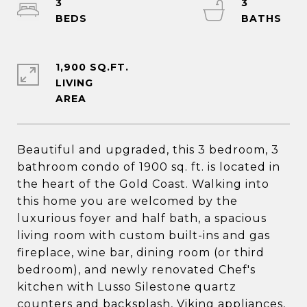
3
3
1,900 SQ.FT.
LIVING
Beautiful and upgraded, this 3 bedroom, 3
bathroom condo of 1900 sq. ft. is located in
the heart of the Gold Coast. Walking into
this home you are welcomed by the
luxurious foyer and half bath, a spacious
living room with custom built-ins and gas
fireplace, wine bar, dining room (or third
bedroom), and newly renovated Chef's
kitchen with Lusso Silestone quartz
counters and backsplash, Viking appliances,