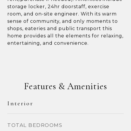
storage locker, 24hr doorstaff, exercise
room, and on-site engineer. With its warm
sense of community, and only moments to
shops, eateries and public transport this
home provides all the elements for relaxing,
entertaining, and convenience.
Features & Amenities
Interior
TOTAL BEDROOMS