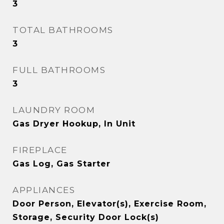
3
TOTAL BATHROOMS
3
FULL BATHROOMS
3
LAUNDRY ROOM
Gas Dryer Hookup, In Unit
FIREPLACE
Gas Log, Gas Starter
APPLIANCES
Door Person, Elevator(s), Exercise Room,
Storage, Security Door Lock(s)