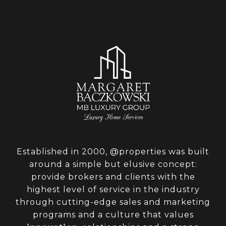
Established in 2000, @properties was built
around a simple but elusive concept:
provide brokers and clients with the
highest level of service in the industry
through cutting-edge sales and marketing
programs and a culture that values