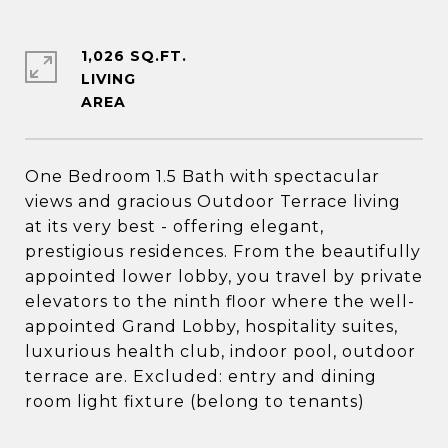
1,026 SQ.FT.
LIVING
One Bedroom 1.5 Bath with spectacular
views and gracious Outdoor Terrace living
at its very best - offering elegant,
prestigious residences. From the beautifully
appointed lower lobby, you travel by private
elevators to the ninth floor where the well-
appointed Grand Lobby, hospitality suites,
luxurious health club, indoor pool, outdoor
terrace are. Excluded: entry and dining
room light fixture (belong to tenants)