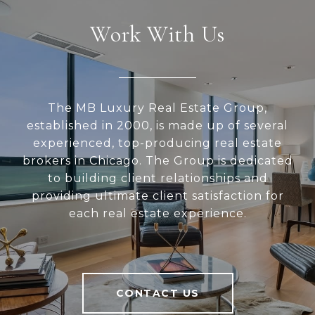
Work With Us
The MB Luxury Real Estate Group,
established in 2000, is made up of several
experienced, top-producing real estate
brokers in Chicago. The Group is dedicated
to building client relationships and
providing ultimate client satisfaction for
each real estate experience.
CONTACT US