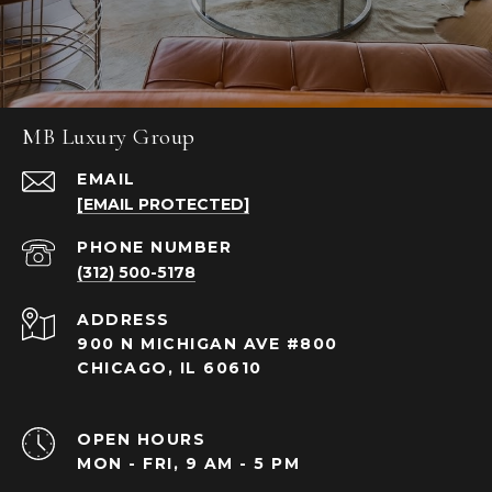
MB Luxury Group
EMAIL
[EMAIL PROTECTED]
PHONE NUMBER
(312) 500-5178
ADDRESS
900 N MICHIGAN AVE #800
CHICAGO, IL 60610
OPEN HOURS
MON - FRI, 9 AM - 5 PM