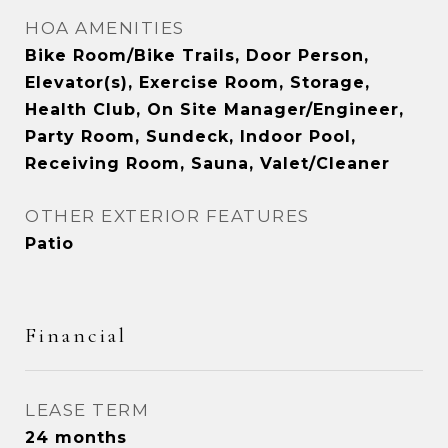
HOA AMENITIES
Bike Room/Bike Trails, Door Person,
Elevator(s), Exercise Room, Storage,
Health Club, On Site Manager/Engineer,
Party Room, Sundeck, Indoor Pool,
Receiving Room, Sauna, Valet/Cleaner
OTHER EXTERIOR FEATURES
Patio
Financial
LEASE TERM
24 months