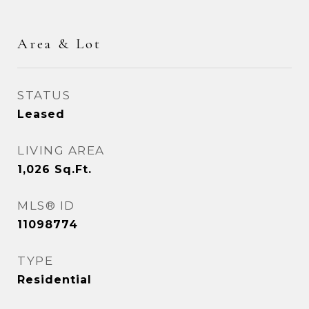
Area & Lot
STATUS
Leased
LIVING AREA
1,026
Sq.Ft.
MLS® ID
11098774
TYPE
Residential