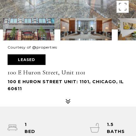
Courtesy of @properties
LEASED
100 E Huron Street, Unit 1101
100 E HURON STREET UNIT: 1101, CHICAGO, IL
60611
1
1.5