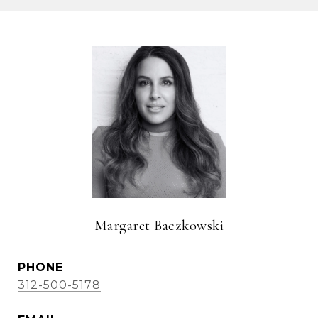
Margaret Baczkowski
PHONE
312-500-5178