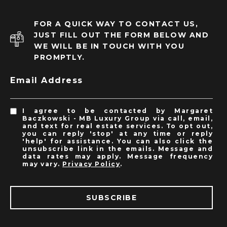
FOR A QUICK WAY TO CONTACT US,
JUST FILL OUT THE FORM BELOW AND
WE WILL BE IN TOUCH WITH YOU
PROMPTLY.
Email Address
I agree to be contacted by Margaret
Baczkowski - MB Luxury Group via call, email,
and text for real estate services. To opt out,
you can reply 'stop' at any time or reply
'help' for assistance. You can also click the
unsubscribe link in the emails. Message and
data rates may apply. Message frequency
may vary.
Privacy Policy
.
SUBSCRIBE