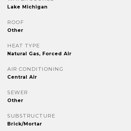
Lake Michigan
ROOF
Other
HEAT TYPE
Natural Gas, Forced Air
AIR CONDITIONING
Central Air
SEWER
Other
SUBSTRUCTURE
Brick/Mortar