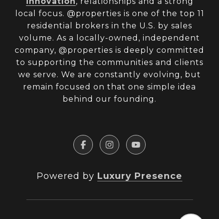
innovation
, relationships and a strong
local focus. @properties is one of the top 11
residential brokers in the U.S. by sales
volume. As a locally-owned, independent
company, @properties is deeply committed
to supporting the communities and clients
we serve. We are constantly evolving, but
remain focused on that one simple idea
behind our founding.
Powered by
Luxury Presence