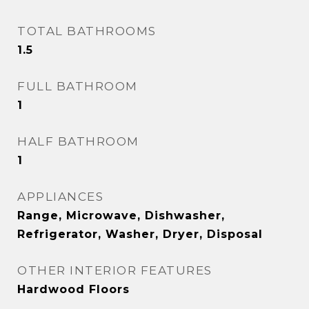
TOTAL BATHROOMS
1.5
FULL BATHROOM
1
HALF BATHROOM
1
APPLIANCES
Range, Microwave, Dishwasher,
Refrigerator, Washer, Dryer, Disposal
OTHER INTERIOR FEATURES
Hardwood Floors