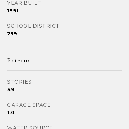
YEAR BUILT
1991
SCHOOL DISTRICT
299
Exterior
STORIES
49
GARAGE SPACE
1.0
WATER SOURCE