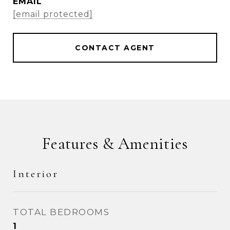
EMAIL
[email protected]
CONTACT AGENT
Features & Amenities
Interior
TOTAL BEDROOMS
1