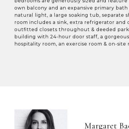
bedrooms are generously sized and feature e
own balcony and an expansive primary bath 
natural light, a large soaking tub, separate 
room includes a sink, extra refrigerator and
outfitted closets throughout & deeded park
building with 24-hour door staff, a gorgeou
hospitality room, an exercise room & on-sit
Margaret Ba