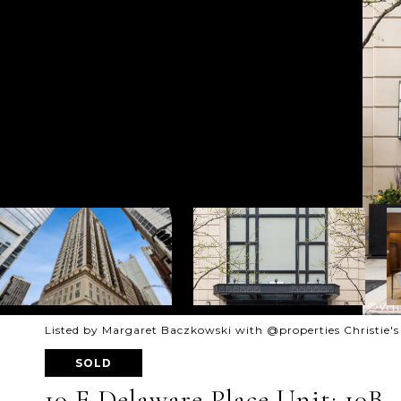
Listed by Margaret Baczkowski with @properties Christie's
SOLD
10 E Delaware Place Unit: 10B