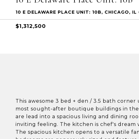
10 E DELAWARE PLACE UNIT: 10B, CHICAGO, IL 
$1,312,500
This awesome 3 bed + den / 3.5 bath corner u
most sought-after boutique buildings in the
are lead into a spacious living and dining ro
inviting feeling. The kitchen is chef's drea
The spacious kitchen opens to a versatile fam