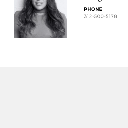
PHONE
312-500-5178