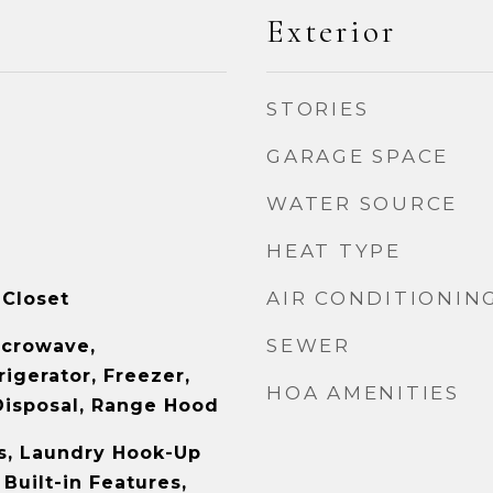
Exterior
STORIES
GARAGE SPACE
WATER SOURCE
HEAT TYPE
AIR CONDITIONIN
 Closet
SEWER
icrowave,
igerator, Freezer,
HOA AMENITIES
Disposal, Range Hood
s, Laundry Hook-Up
 Built-in Features,