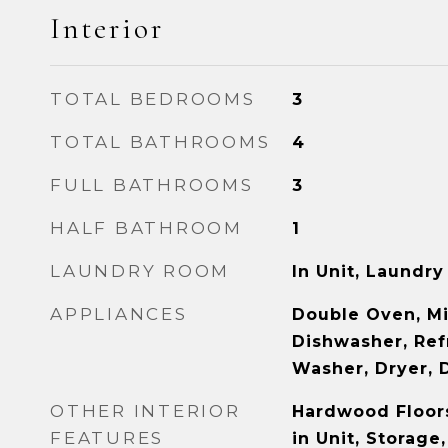
Interior
TOTAL BEDROOMS
3
TOTAL BATHROOMS
4
FULL BATHROOMS
3
HALF BATHROOM
1
LAUNDRY ROOM
In Unit, Laundry
APPLIANCES
Double Oven, M
Dishwasher, Refr
Washer, Dryer, 
OTHER INTERIOR
Hardwood Floor
FEATURES
in Unit, Storage,