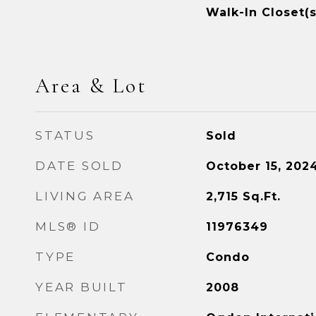
Walk-In Closet(s
Area & Lot
STATUS
Sold
DATE SOLD
October 15, 202
LIVING AREA
2,715
Sq.Ft.
MLS® ID
11976349
TYPE
Condo
YEAR BUILT
2008