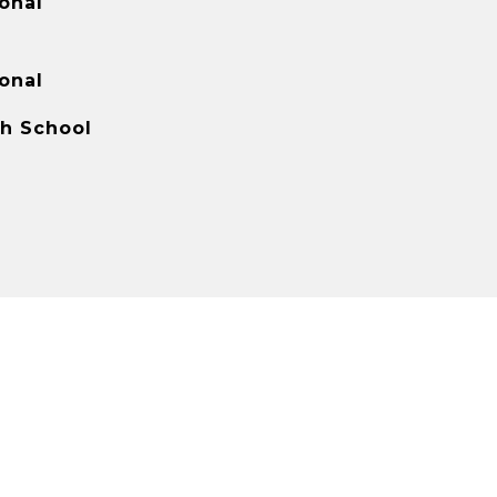
onal
onal
gh School