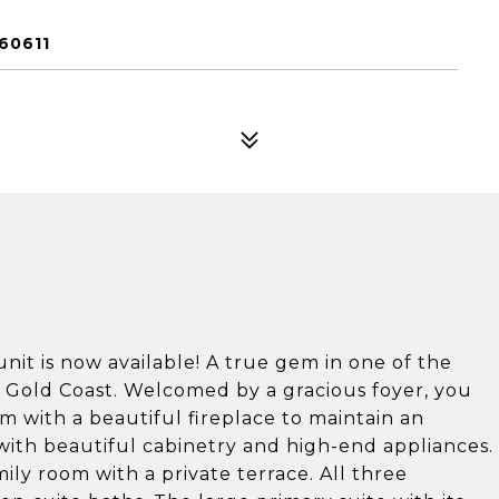
60611
nit is now available! A true gem in one of the
 Gold Coast. Welcomed by a gracious foyer, you
om with a beautiful fireplace to maintain an
m with beautiful cabinetry and high-end appliances.
ily room with a private terrace. All three