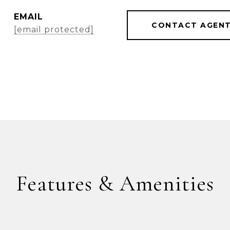
EMAIL
CONTACT AGEN
[email protected]
Features & Amenities