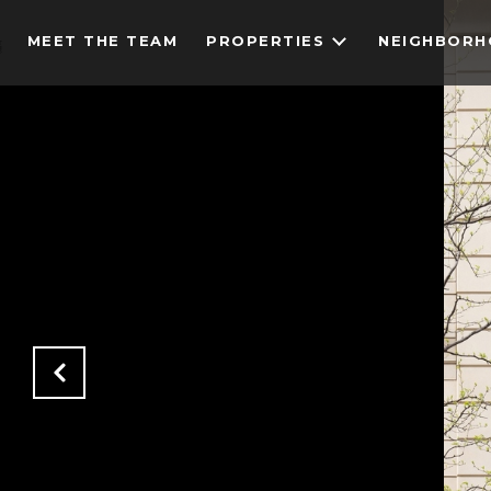
MEET THE TEAM
PROPERTIES
NEIGHBOR