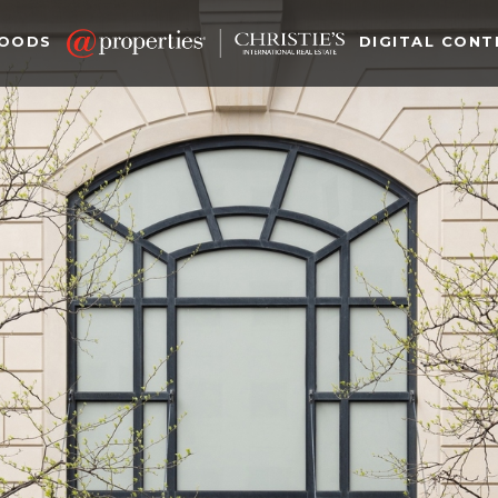
HOODS
DIGITAL CONT