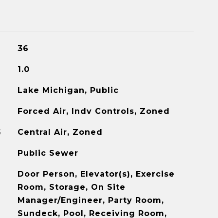
36
1.0
Lake Michigan, Public
Forced Air, Indv Controls, Zoned
G
Central Air, Zoned
Public Sewer
Door Person, Elevator(s), Exercise
Room, Storage, On Site
Manager/Engineer, Party Room,
Sundeck, Pool, Receiving Room,