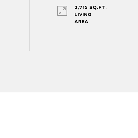
2,715 SQ.FT.
LIVING
m