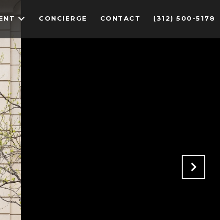
ENT
CONCIERGE
CONTACT
(312) 500-5178