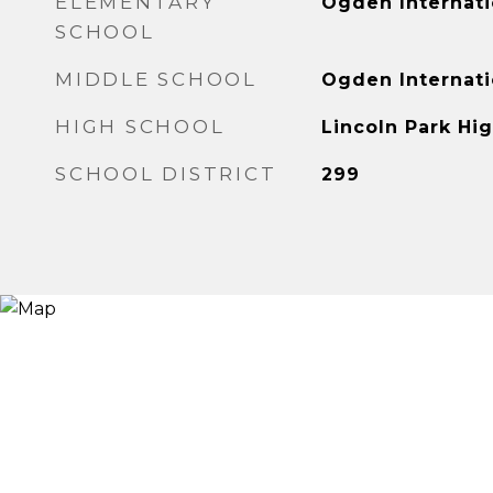
ELEMENTARY
Ogden Internati
SCHOOL
MIDDLE SCHOOL
Ogden Internati
HIGH SCHOOL
Lincoln Park Hi
SCHOOL DISTRICT
299