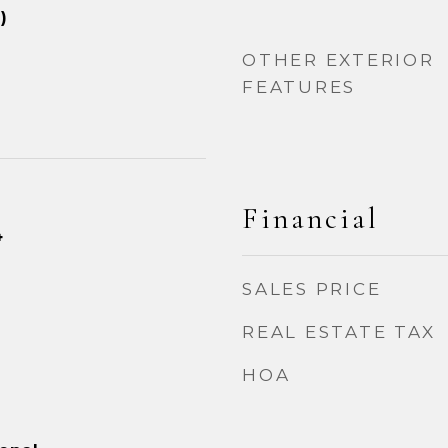
)
OTHER EXTERIOR
FEATURES
Financial
4
SALES PRICE
REAL ESTATE TAX
HOA