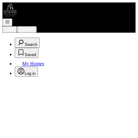
Go to: Homepage
Open navigation
Login
Register
Search
Saved
My Homes
Log in