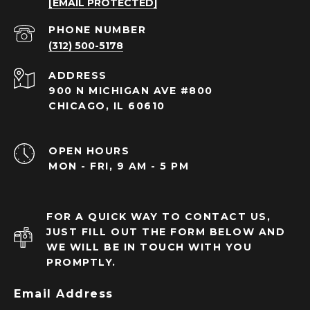
[EMAIL PROTECTED]
PHONE NUMBER
(312) 500-5178
ADDRESS
900 N MICHIGAN AVE #800
CHICAGO, IL 60610
OPEN HOURS
MON - FRI, 9 AM - 5 PM
FOR A QUICK WAY TO CONTACT US,
JUST FILL OUT THE FORM BELOW AND
WE WILL BE IN TOUCH WITH YOU
PROMPTLY.
Email Address