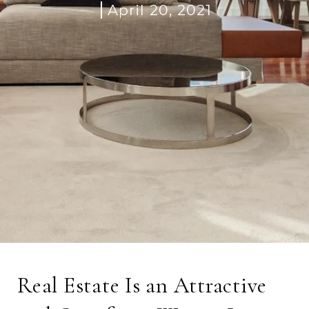
April 20, 2021
Real Estate Is an Attractive