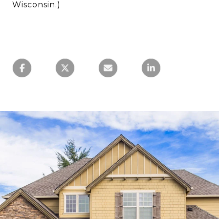
Wisconsin.)