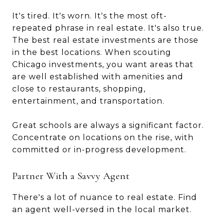
It's tired. It's worn. It's the most oft-
repeated phrase in real estate. It's also true.
The best real estate investments are those
in the best locations. When scouting
Chicago investments, you want areas that
are well established with amenities and
close to restaurants, shopping,
entertainment, and transportation.
Great schools are always a significant factor.
Concentrate on locations on the rise, with
committed or in-progress development.
Partner With a Savvy Agent
There's a lot of nuance to real estate. Find
an agent well-versed in the local market.