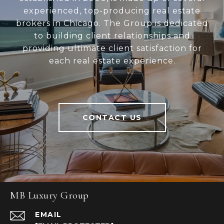
experienced, top-producing real estate
brokers in Chicago. The Group is dedicated
to building client relationships and
providing ultimate client satisfaction for
each real estate experience.
CONTACT US
MB Luxury Group
EMAIL