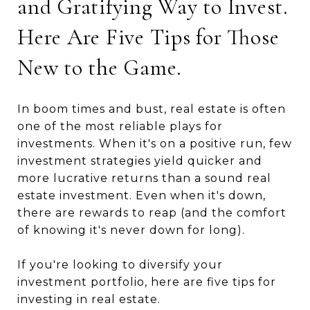
and Gratifying Way to Invest.
Here Are Five Tips for Those
New to the Game.
In boom times and bust, real estate is often
one of the most reliable plays for
investments. When it's on a positive run, few
investment strategies yield quicker and
more lucrative returns than a sound real
estate investment. Even when it's down,
there are rewards to reap (and the comfort
of knowing it's never down for long).
If you're looking to diversify your
investment portfolio, here are five tips for
investing in real estate.