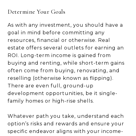
Determine Your Goals
As with any investment, you should have a
goal in mind before committing any
resources, financial or otherwise. Real
estate offers several outlets for earning an
ROI. Long-term income is gained from
buying and renting, while short-term gains
often come from buying, renovating, and
reselling (otherwise known as flipping).
There are even full, ground-up
development opportunities, be it single-
family homes or high-rise shells.
Whatever path you take, understand each
option’s risks and rewards and ensure your
specific endeavor aligns with your income-