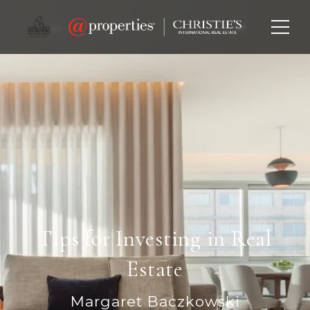
Tips for Investing in Real
Estate
Margaret Baczkowski