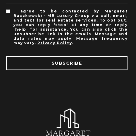
I agree to be contacted by Margaret
Baczkowski - MB Luxury Group via call, email,
and text for real estate services. To opt out,
you can reply 'stop' at any time or reply
'help' for assistance. You can also click the
unsubscribe link in the emails. Message and
data rates may apply. Message frequency
may vary.
Privacy Policy
.
SUBSCRIBE