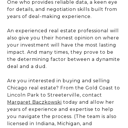
One who provides reliable data, a keen eye
for details, and negotiation skills built from
years of deal-making experience.
An experienced real estate professional will
also give you their honest opinion on where
your investment will have the most lasting
impact. And many times, they prove to be
the determining factor between a dynamite
deal and a dud.
Are you interested in buying and selling
Chicago real estate? From the Gold Coast to
Lincoln Park to Streeterville, contact
Margaret Baczkowski
today and allow her
years of experience and expertise to help
you navigate the process. (The team is also
licensed in Indiana, Michigan, and