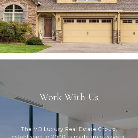
Work With Us
The MB Luxury Real Estate Group,
established in 2000, is made up of several