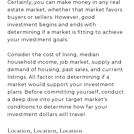
Certainly, you can make money in any real
estate market, whether that market favors
buyers or sellers. However, good
investment begins and ends with
determining if a market is fitting to achieve
your investment goals.
Consider the cost of living, median
household income, job market, supply and
demand of housing, past sales, and current
listings. All factor into determining if a
market would support your investment
plans. Before committing yourself, conduct
a deep dive into your target market's
conditions to determine how far your
investment dollars will travel.
Location, Location, Location