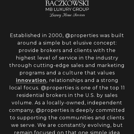
Established in 2000, @properties was built
around a simple but elusive concept:
provide brokers and clients with the
highest level of service in the industry
through cutting-edge sales and marketing
programs and a culture that values
innovation
, relationships and a strong
local focus. @properties is one of the top 11
residential brokers in the U.S. by sales
volume. As a locally-owned, independent
company, @properties is deeply committed
to supporting the communities and clients
we serve. We are constantly evolving, but
remain focused on that one simple idea