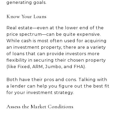
generating goals.
Know Your Loans
Real estate—even at the lower end of the
price spectrum—can be quite expensive.
While cash is most often used for acquiring
an investment property, there are a variety
of loans that can provide investors more
flexibility in securing their chosen property
(like Fixed, ARM, Jumbo, and FHA).
Both have their pros and cons. Talking with
a lender can help you figure out the best fit
for your investment strategy.
Assess the Market Conditions