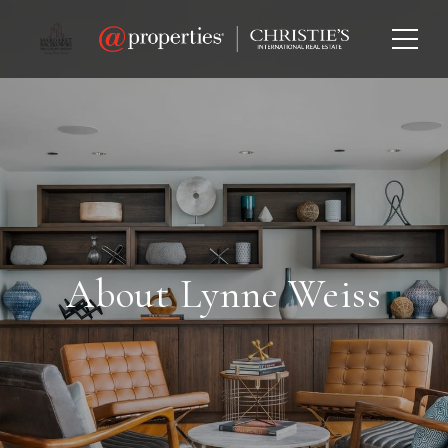
About Lynne Weiss