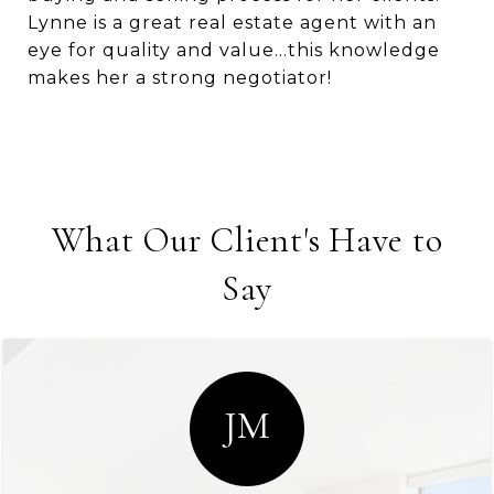
Lynne is a great real estate agent with an
eye for quality and value…this knowledge
makes her a strong negotiator!
What Our Client's Have to
Say
JM