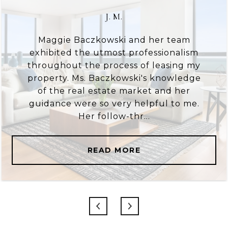
J. M.
Maggie Baczkowski and her team
exhibited the utmost professionalism
throughout the process of leasing my
property. Ms. Baczkowski's knowledge
of the real estate market and her
guidance were so very helpful to me.
Her follow-thr...
READ MORE