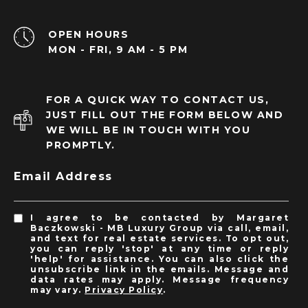
OPEN HOURS
MON - FRI, 9 AM - 5 PM
FOR A QUICK WAY TO CONTACT US,
JUST FILL OUT THE FORM BELOW AND
WE WILL BE IN TOUCH WITH YOU
PROMPTLY.
Email Address
I agree to be contacted by Margaret
Baczkowski - MB Luxury Group via call, email,
and text for real estate services. To opt out,
you can reply 'stop' at any time or reply
'help' for assistance. You can also click the
unsubscribe link in the emails. Message and
data rates may apply. Message frequency
may vary.
Privacy Policy
.