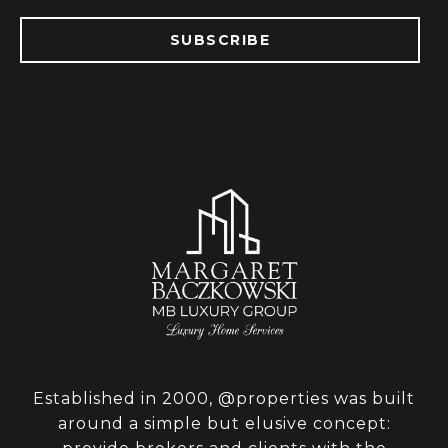
SUBSCRIBE
Established in 2000, @properties was built
around a simple but elusive concept: