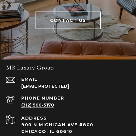
CONTACT US
MB Luxury Group
EMAIL
[EMAIL PROTECTED]
PHONE NUMBER
(312) 500-5178
ADDRESS
900 N MICHIGAN AVE #800
CHICAGO, IL 60610