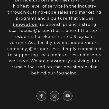
provide brokers and clients with the
highest level of service in the industry
through cutting-edge sales and marketing
programs and a culture that values
innovation
, relationships and a strong
local focus. @properties is one of the top 11
residential brokers in the U.S. by sales
volume. As a locally-owned, independent
company, @properties is deeply committed
to supporting the communities and clients
we serve. We are constantly evolving, but
remain focused on that one simple idea
behind our founding.