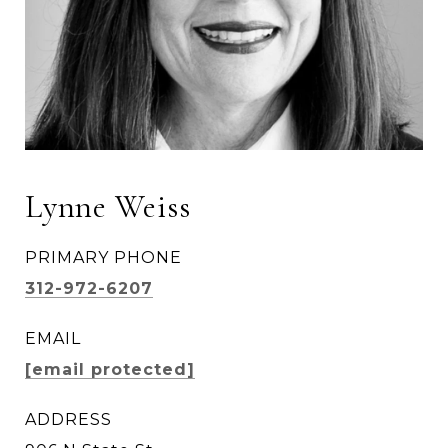
Lynne Weiss
PRIMARY PHONE
312-972-6207
EMAIL
[email protected]
ADDRESS