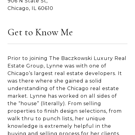
906 N State St,
Chicago, IL 60610
Get to Know Me
Prior to joining The Baczkowski Luxury Real
Estate Group, Lynne was with one of
Chicago’s largest real estate developers. It
was there where she gained a solid
understanding of the Chicago real estate
market. Lynne has worked on all sides of
the “house” (literally). From selling
properties to finish design selections, from
walk thru to punch lists, her unique
knowledge is extremely helpful in the
buying and selling process for her clients.