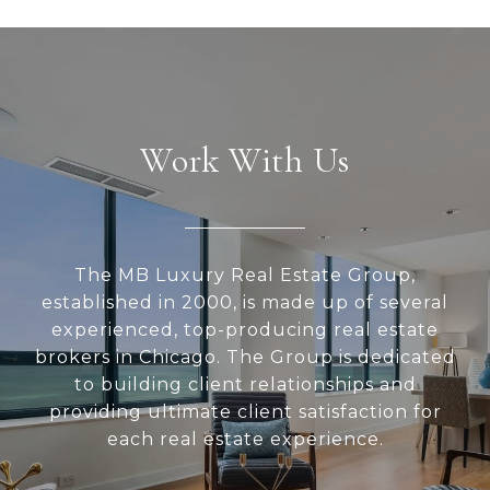
Work With Us
The MB Luxury Real Estate Group,
established in 2000, is made up of several
experienced, top-producing real estate
brokers in Chicago. The Group is dedicated
to building client relationships and
providing ultimate client satisfaction for
each real estate experience.