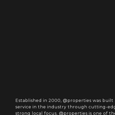
Established in 2000, @properties was built 
service in the industry through cutting-e
strong local focus. @properties is one of th