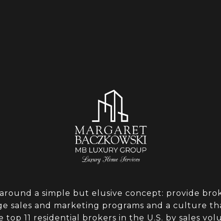
around a simple but elusive concept: provide broke
dge sales and marketing programs and a culture th
e top 11 residential brokers in the U.S. by sales v