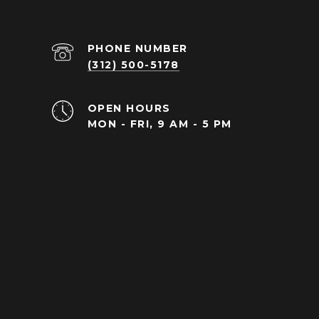
PHONE NUMBER
(312) 500-5178
OPEN HOURS
MON - FRI, 9 AM - 5 PM