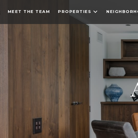
MEET THE TEAM
PROPERTIES
NEIGHBOR