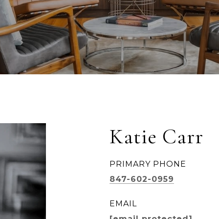
Katie Carr
PRIMARY PHONE
847-602-0959
EMAIL
[email protected]