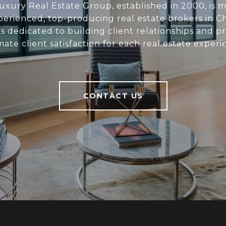
xury Real Estate Group, established in 2000, is 
perienced, top-producing real estate brokers in C
s dedicated to building client relationships and p
mate client satisfaction for each real estate experi
CONTACT US