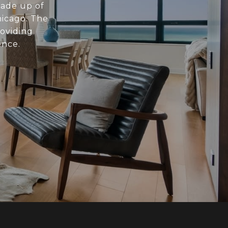
made up of
hicago. The
roviding
ence.