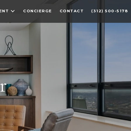
ENT
CONCIERGE
CONTACT
(312) 500-5178
r