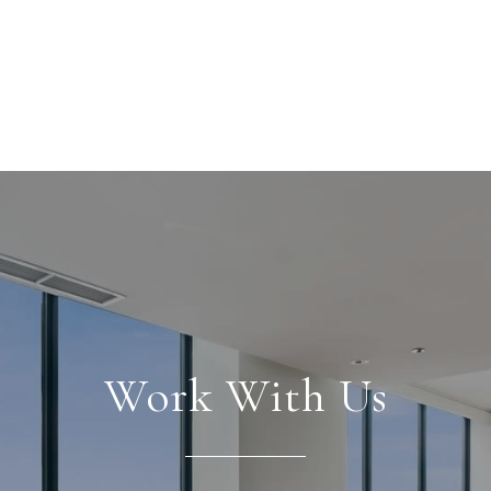
Work With Us