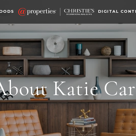
HOODS
DIGITAL CONT
About Katie Car