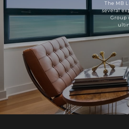
The MB Lu
several ex
Group i
ulti