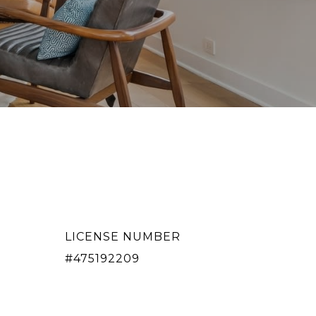
LICENSE NUMBER
#475192209