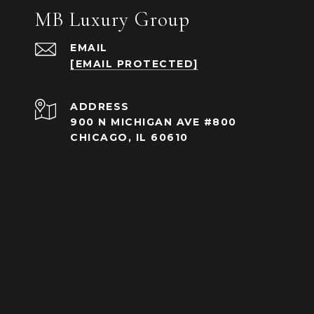
MB Luxury Group
EMAIL
[EMAIL PROTECTED]
ADDRESS
900 N MICHIGAN AVE #800
CHICAGO, IL 60610