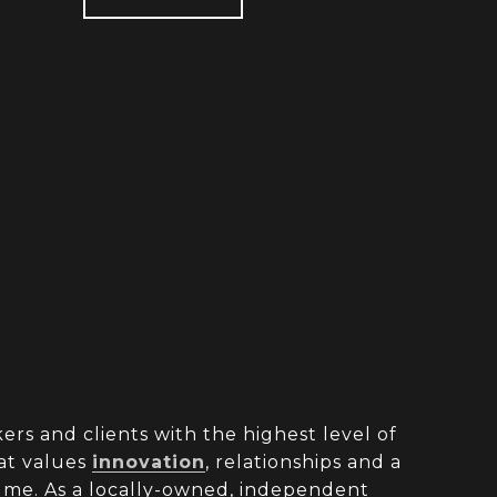
rs and clients with the highest level of
at values
innovation
, relationships and a
olume. As a locally-owned, independent