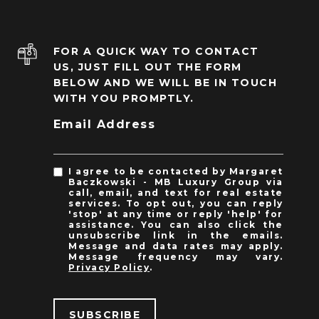
FOR A QUICK WAY TO CONTACT
US, JUST FILL OUT THE FORM
BELOW AND WE WILL BE IN TOUCH
WITH YOU PROMPTLY.
Email Address
I agree to be contacted by Margaret
Baczkowski - MB Luxury Group via
call, email, and text for real estate
services. To opt out, you can reply
'stop' at any time or reply 'help' for
assistance. You can also click the
unsubscribe link in the emails.
Message and data rates may apply.
Message frequency may vary.
Privacy Policy
.
SUBSCRIBE