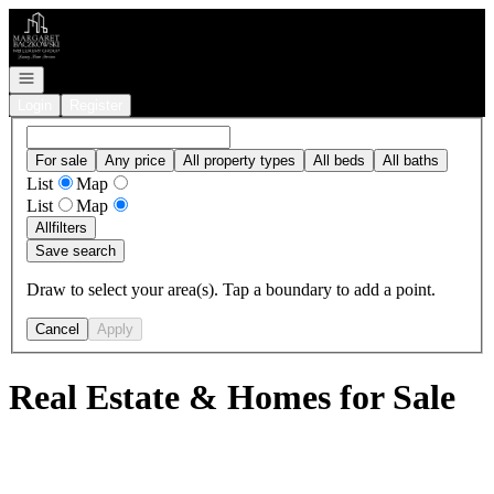
Go to: Homepage
Open navigation
Login
Register
For sale
Any price
All property types
All beds
All baths
List
Map
List
Map
All
filters
Save search
Draw to select your area(s). Tap a boundary to add a point.
Cancel
Apply
Real Estate & Homes for Sale