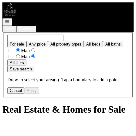
Go to: Homepage
Open navigation
Login
Register
For sale
Any price
All property types
All beds
All baths
List
Map
List
Map
All
filters
Save search
Draw to select your area(s). Tap a boundary to add a point.
Cancel
Apply
Real Estate & Homes for Sale